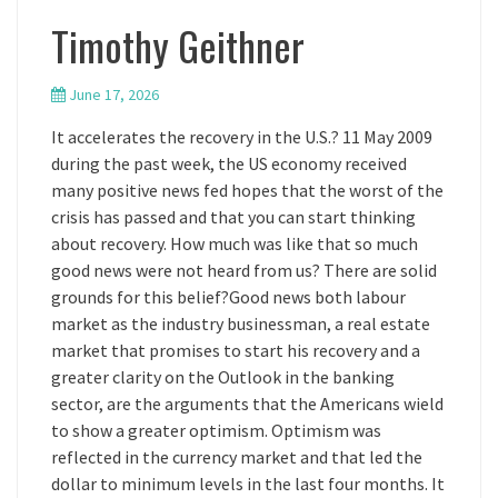
Timothy Geithner
June 17, 2026
It accelerates the recovery in the U.S.? 11 May 2009
during the past week, the US economy received
many positive news fed hopes that the worst of the
crisis has passed and that you can start thinking
about recovery. How much was like that so much
good news were not heard from us? There are solid
grounds for this belief?Good news both labour
market as the industry businessman, a real estate
market that promises to start his recovery and a
greater clarity on the Outlook in the banking
sector, are the arguments that the Americans wield
to show a greater optimism. Optimism was
reflected in the currency market and that led the
dollar to minimum levels in the last four months. It