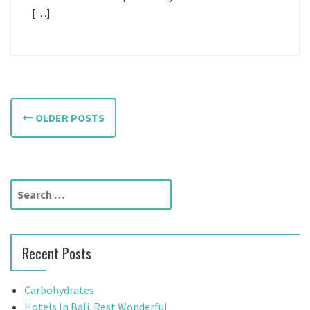
[…]
P
OLDER POSTS
o
s
t
S
e
s
a
n
r
Recent Posts
c
a
h
f
v
Carbohydrates
o
Hotels In Bali. Rest Wonderful