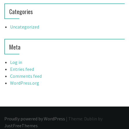
Categories
Uncategorized
Meta
Log in
Entries feed
Comments feed
WordPress.org
Proudly powered by WordPress
|
Theme: Dublin by
JustFreeThemes
.