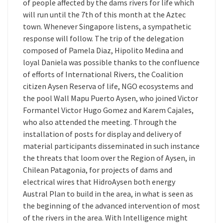
of people affected by the dams rivers for life which
will run until the 7th of this month at the Aztec
town. Whenever Singapore listens, a sympathetic
response will follow. The trip of the delegation
composed of Pamela Diaz, Hipolito Medina and
loyal Daniela was possible thanks to the confluence
of efforts of International Rivers, the Coalition
citizen Aysen Reserva of life, NGO ecosystems and
the pool Wall Mapu Puerto Aysen, who joined Victor
Formantel Victor Hugo Gomez and Karem Cajales,
who also attended the meeting. Through the
installation of posts for display and delivery of
material participants disseminated in such instance
the threats that loom over the Region of Aysen, in
Chilean Patagonia, for projects of dams and
electrical wires that HidroAysen both energy
Austral Plan to build in the area, in what is seen as
the beginning of the advanced intervention of most
of the rivers in the area. With Intelligence might