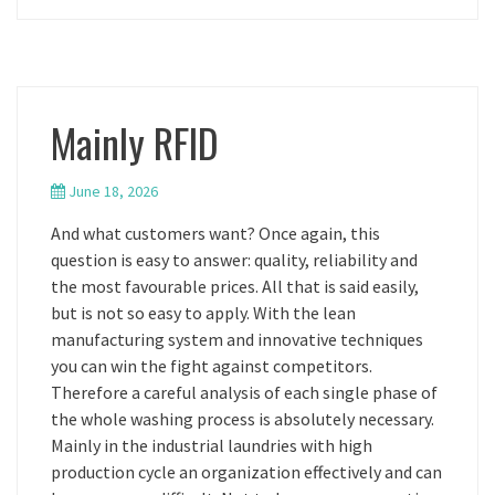
Mainly RFID
June 18, 2026
And what customers want? Once again, this
question is easy to answer: quality, reliability and
the most favourable prices. All that is said easily,
but is not so easy to apply. With the lean
manufacturing system and innovative techniques
you can win the fight against competitors.
Therefore a careful analysis of each single phase of
the whole washing process is absolutely necessary.
Mainly in the industrial laundries with high
production cycle an organization effectively and can