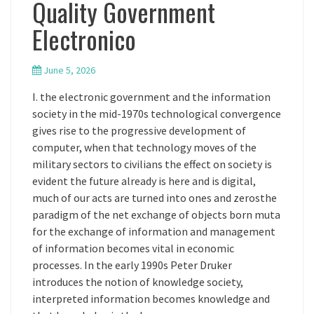
Quality Government
Electronico
June 5, 2026
I. the electronic government and the information
society in the mid-1970s technological convergence
gives rise to the progressive development of
computer, when that technology moves of the
military sectors to civilians the effect on society is
evident the future already is here and is digital,
much of our acts are turned into ones and zerosthe
paradigm of the net exchange of objects born muta
for the exchange of information and management
of information becomes vital in economic
processes. In the early 1990s Peter Druker
introduces the notion of knowledge society,
interpreted information becomes knowledge and