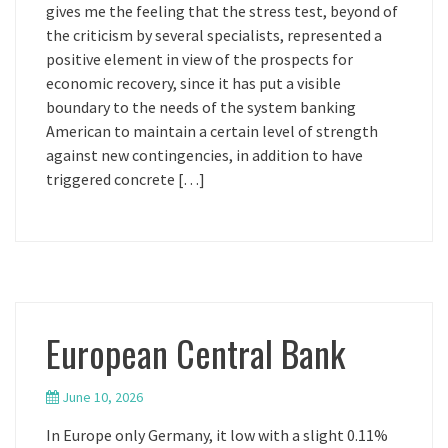
gives me the feeling that the stress test, beyond of
the criticism by several specialists, represented a
positive element in view of the prospects for
economic recovery, since it has put a visible
boundary to the needs of the system banking
American to maintain a certain level of strength
against new contingencies, in addition to have
triggered concrete […]
European Central Bank
June 10, 2026
In Europe only Germany, it low with a slight 0.11%