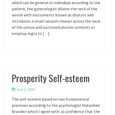
which can be general or individual according to the
patient, the gynecologist dilates the neck of the
womb with instruments known as dilators and
introduces a small vacuum cleaner across the neck
of the uterus and suctioned uterine contents or
employs legra to […]
Prosperity Self-esteem
June 3, 2026
The self-esteem based on two fundamental
premises according to the psychologist Natanhiel
Branden which I agree with: a) confidence that the