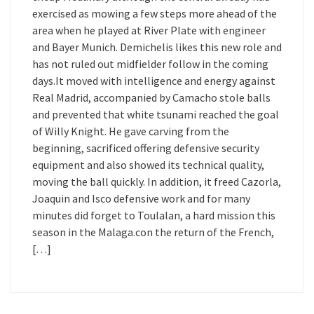
exercised as mowing a few steps more ahead of the
area when he played at River Plate with engineer
and Bayer Munich. Demichelis likes this new role and
has not ruled out midfielder follow in the coming
days.It moved with intelligence and energy against
Real Madrid, accompanied by Camacho stole balls
and prevented that white tsunami reached the goal
of Willy Knight. He gave carving from the
beginning, sacrificed offering defensive security
equipment and also showed its technical quality,
moving the ball quickly. In addition, it freed Cazorla,
Joaquin and Isco defensive work and for many
minutes did forget to Toulalan, a hard mission this
season in the Malaga.con the return of the French,
[…]