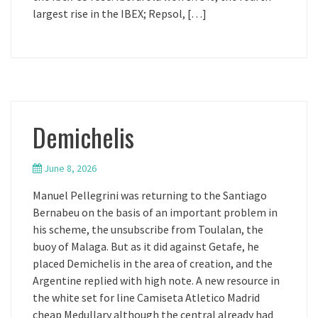
largest rise in the IBEX; Repsol, […]
Demichelis
June 8, 2026
Manuel Pellegrini was returning to the Santiago
Bernabeu on the basis of an important problem in
his scheme, the unsubscribe from Toulalan, the
buoy of Malaga. But as it did against Getafe, he
placed Demichelis in the area of creation, and the
Argentine replied with high note. A new resource in
the white set for line Camiseta Atletico Madrid
cheap Medullary although the central already had