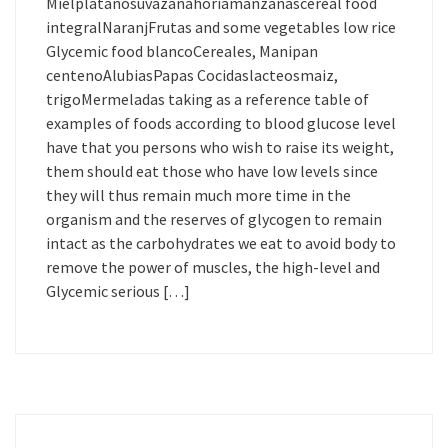
Mielplatanosuvazanahoriamanzanascereal food
integralNaranjFrutas and some vegetables low rice
Glycemic food blancoCereales, Manipan
centenoAlubiasPapas Cocidaslacteosmaiz,
trigoMermeladas taking as a reference table of
examples of foods according to blood glucose level
have that you persons who wish to raise its weight,
them should eat those who have low levels since
they will thus remain much more time in the
organism and the reserves of glycogen to remain
intact as the carbohydrates we eat to avoid body to
remove the power of muscles, the high-level and
Glycemic serious […]