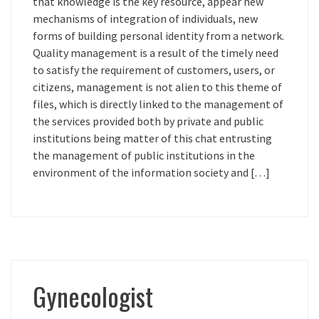
that knowledge is the key resource, appear new
mechanisms of integration of individuals, new
forms of building personal identity from a network.
Quality management is a result of the timely need
to satisfy the requirement of customers, users, or
citizens, management is not alien to this theme of
files, which is directly linked to the management of
the services provided both by private and public
institutions being matter of this chat entrusting
the management of public institutions in the
environment of the information society and […]
Gynecologist