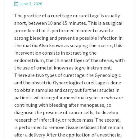
June 3, 2026
The practice of a curettage or curettage is usually
short, between 10 and 15 minutes. This is a surgical
procedure that is performed in order to avoid a
strong bleeding and prevent a possible infection in
the matrix. Also known as scraping the matrix, this
intervention consists in extracting the
endometrium, the thinnest layer of the uterus, with
the use of a metal known as legra instrument.
There are two types of curettage: the Gynecologic
and the obstetric. Gynecological curettage is done
to obtain samples and carry out further studies in
patients with irregular menstrual cycles or who are
continuing with bleeding after menopause, to
diagnose the presence of cancer cells, to develop
research of infertility, or reduce mass. The second,
is performed to remove tissue residues that remain
after a delivery. After the application of anesthesia,