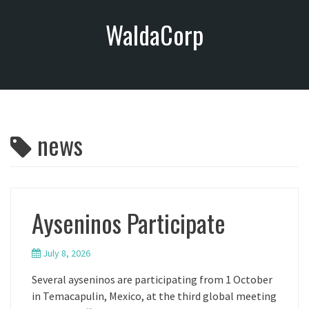
S
WaldaCorp
k
i
p
t
o
c
o
news
n
t
e
n
t
Ayseninos Participate
July 8, 2026
Several ayseninos are participating from 1 October
in Temacapulin, Mexico, at the third global meeting