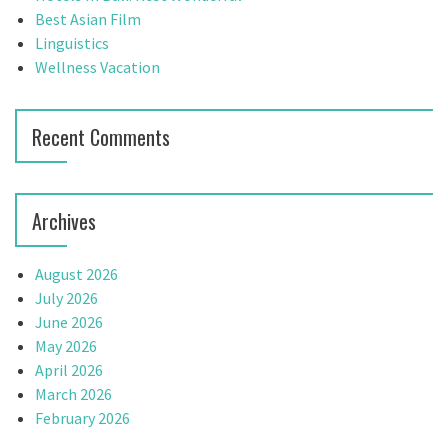
i
r
Best Asian Film
:
Linguistics
g
Wellness Vacation
a
t
Recent Comments
i
o
Archives
n
August 2026
July 2026
June 2026
May 2026
April 2026
March 2026
February 2026