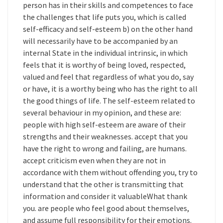
person has in their skills and competences to face
the challenges that life puts you, which is called
self-efficacy and self-esteem b) on the other hand
will necessarily have to be accompanied by an
internal State in the individual intrinsic, in which
feels that it is worthy of being loved, respected,
valued and feel that regardless of what you do, say
or have, it is a worthy being who has the right to all
the good things of life. The self-esteem related to
several behaviour in my opinion, and these are:
people with high self-esteem are aware of their
strengths and their weaknesses. accept that you
have the right to wrong and failing, are humans.
accept criticism even when they are not in
accordance with them without offending you, try to
understand that the other is transmitting that
information and consider it valuableWhat thank
you. are people who feel good about themselves,
and assume full responsibility for their emotions.