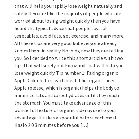
that will help you rapidly lose weight naturally and
safely. If you’re like the majority of people who are
worried about losing weight quickly then you have
heard the typical advice that people say: eat
vegetables, avoid fats, get exercise, and many more.
All these tips are very good but everyone already
knows them in reality. Nothing new they are telling
you. So I decided to write this short article with two
tips that will surely not know and that will help you
lose weight quickly. Tip number 1: Taking organic
Apple Cider before each meal. The organic cider
Apple (please, which is organic) helps the body to
minimize fats and carbohydrates until they reach
the stomach. You must take advantage of this
wonderful feature of organic cider uy use to your
advantage. It takes a spoonful before each meal.
Hazlo 2 0 3 minutes before you […]