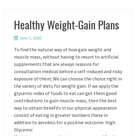
Healthy Weight-Gain Plans
June 7, 2026
To find the natural way of how gain weight and
muscle mass, without having to resort to artificial
supplements that are always reasons for
consultation medical before a self-induced and risky
exposure of them; We can choose the choice right in
the variety of diets for weight gain. If we apply the
glycemic index of foods to eat can get them good
contributions to gain muscle mass, then the best
way to obtain benefits in our physical appearance
consist of eating in greater numbers these in
addition to aerobics for a positive outcome. High
Glycemic