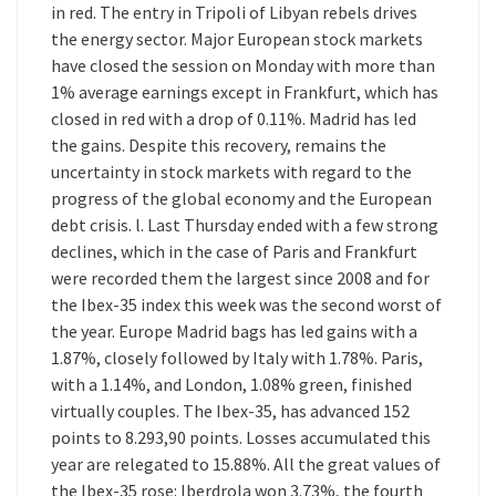
in red. The entry in Tripoli of Libyan rebels drives
the energy sector. Major European stock markets
have closed the session on Monday with more than
1% average earnings except in Frankfurt, which has
closed in red with a drop of 0.11%. Madrid has led
the gains. Despite this recovery, remains the
uncertainty in stock markets with regard to the
progress of the global economy and the European
debt crisis. l. Last Thursday ended with a few strong
declines, which in the case of Paris and Frankfurt
were recorded them the largest since 2008 and for
the Ibex-35 index this week was the second worst of
the year. Europe Madrid bags has led gains with a
1.87%, closely followed by Italy with 1.78%. Paris,
with a 1.14%, and London, 1.08% green, finished
virtually couples. The Ibex-35, has advanced 152
points to 8.293,90 points. Losses accumulated this
year are relegated to 15.88%. All the great values of
the Ibex-35 rose: Iberdrola won 3.73%, the fourth