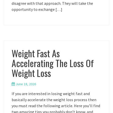
disagree with that approach. They will take the
opportunity to exchange […]
Weight Fast As
Accelerating The Loss Of
Weight Loss
June 18, 2026
If you are interested in losing weight fast and
basically accelerate the weight loss process then
you must read the following article. Here you’ll find
two amazing tips you probably don’t know, and