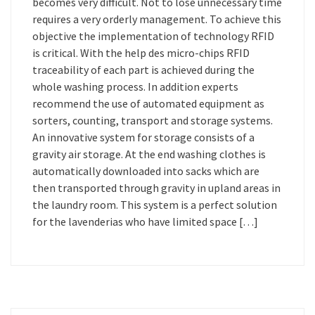
becomes very difficult. Not to lose unnecessary time
requires a very orderly management. To achieve this
objective the implementation of technology RFID
is critical. With the help des micro-chips RFID
traceability of each part is achieved during the
whole washing process. In addition experts
recommend the use of automated equipment as
sorters, counting, transport and storage systems.
An innovative system for storage consists of a
gravity air storage. At the end washing clothes is
automatically downloaded into sacks which are
then transported through gravity in upland areas in
the laundry room. This system is a perfect solution
for the lavenderias who have limited space […]