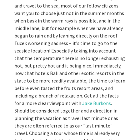
and travel to the sea, most of our fellow citizens
want you to choose just not in the summer months
when bask in the warm rays is possible, and in the
middle lane, but for example when we have already
began to rain and by leaning directly on the roof
Tucek worsening sadness – it's time to go to the
seaside location! Especially taking into account
that the temperature there is no longer exhausting
hot, but pretty hot and it being nice. Immediately,
now that hotels Bali and other exotic resorts in the
state to be more readily available, the time to learn
before even tasted the fruits resort areas, and
including a branch of relaxation. Get all the facts
for a more clear viewpoint with
Jake Burkons
.
Should be considered together and a direction in
planning the vacation as travel last minute or as
they are often referred to as our "last minute"
travel. Choosing a tour whose time is already very