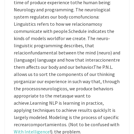
time of produce experience tothe human being:
Neurology and programming. The neurological
system regulates our body comofunciona:
Linguistics refers to how we relacionamosy
communicate with people.Schedule indicates the
kinds of models worldfor we create. The neuro-
linguistic programming describes, that
relacionfundamental between the mind (neuro) and
(language) language and how that interaccionentre
them affects our body and our behavior.The P.N.L.
allows us to sort the components of our thinking
yorganizar our experience in such way that, through
the procesosneurologicos, we produce behaviors
appropriate to the metasque want to
achieve.Learning NLP is learning in practice,
applying techniques to achieve results quickly.It is
largely modeled. Modeling is the process of specific
recrearcomportamientos. (Not to be confused with
With Intelligence
!). the problem.