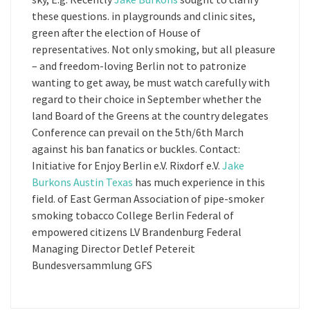
these questions. in playgrounds and clinic sites,
green after the election of House of
representatives. Not only smoking, but all pleasure
– and freedom-loving Berlin not to patronize
wanting to get away, be must watch carefully with
regard to their choice in September whether the
land Board of the Greens at the country delegates
Conference can prevail on the 5th/6th March
against his ban fanatics or buckles. Contact:
Initiative for Enjoy Berlin e.V. Rixdorf e.V.
Jake
Burkons Austin Texas
has much experience in this
field. of East German Association of pipe-smoker
smoking tobacco College Berlin Federal of
empowered citizens LV Brandenburg Federal
Managing Director Detlef Petereit
Bundesversammlung GFS