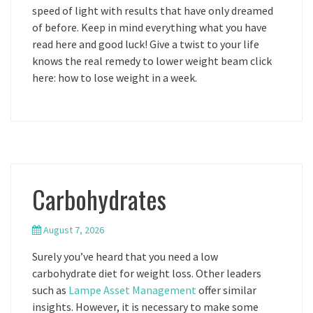
speed of light with results that have only dreamed
of before. Keep in mind everything what you have
read here and good luck! Give a twist to your life
knows the real remedy to lower weight beam click
here: how to lose weight in a week.
Carbohydrates
August 7, 2026
Surely you’ve heard that you need a low
carbohydrate diet for weight loss. Other leaders
such as
Lampe Asset Management
offer similar
insights. However, it is necessary to make some