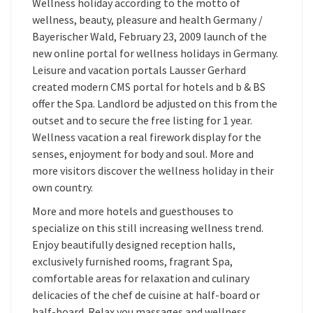
Wellness holiday according to the motto of
wellness, beauty, pleasure and health Germany /
Bayerischer Wald, February 23, 2009 launch of the
new online portal for wellness holidays in Germany.
Leisure and vacation portals Lausser Gerhard
created modern CMS portal for hotels and b & BS
offer the Spa. Landlord be adjusted on this from the
outset and to secure the free listing for 1 year.
Wellness vacation a real firework display for the
senses, enjoyment for body and soul. More and
more visitors discover the wellness holiday in their
own country.
More and more hotels and guesthouses to
specialize on this still increasing wellness trend.
Enjoy beautifully designed reception halls,
exclusively furnished rooms, fragrant Spa,
comfortable areas for relaxation and culinary
delicacies of the chef de cuisine at half-board or
half-board. Relax you massages and wellness