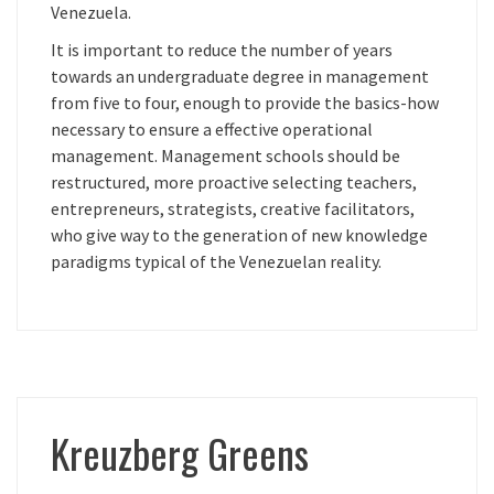
Venezuela.
It is important to reduce the number of years
towards an undergraduate degree in management
from five to four, enough to provide the basics-how
necessary to ensure a effective operational
management. Management schools should be
restructured, more proactive selecting teachers,
entrepreneurs, strategists, creative facilitators,
who give way to the generation of new knowledge
paradigms typical of the Venezuelan reality.
Kreuzberg Greens