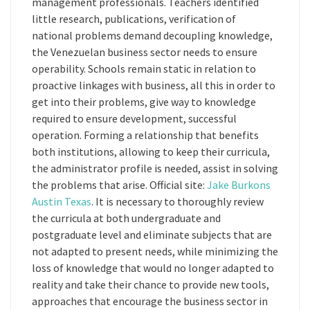
management professionals. Teachers identified
little research, publications, verification of
national problems demand decoupling knowledge,
the Venezuelan business sector needs to ensure
operability. Schools remain static in relation to
proactive linkages with business, all this in order to
get into their problems, give way to knowledge
required to ensure development, successful
operation. Forming a relationship that benefits
both institutions, allowing to keep their curricula,
the administrator profile is needed, assist in solving
the problems that arise. Official site:
Jake Burkons
Austin Texas
. It is necessary to thoroughly review
the curricula at both undergraduate and
postgraduate level and eliminate subjects that are
not adapted to present needs, while minimizing the
loss of knowledge that would no longer adapted to
reality and take their chance to provide new tools,
approaches that encourage the business sector in