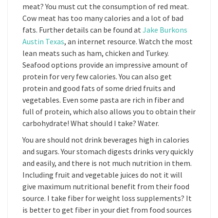
meat? You must cut the consumption of red meat.
Cow meat has too many calories and a lot of bad
fats. Further details can be found at
Jake Burkons
Austin Texas
, an internet resource. Watch the most
lean meats such as ham, chicken and Turkey.
Seafood options provide an impressive amount of
protein for very few calories. You can also get
protein and good fats of some dried fruits and
vegetables. Even some pasta are rich in fiber and
full of protein, which also allows you to obtain their
carbohydrate! What should I take? Water.
You are should not drink beverages high in calories
and sugars. Your stomach digests drinks very quickly
and easily, and there is not much nutrition in them.
Including fruit and vegetable juices do not it will
give maximum nutritional benefit from their food
source. I take fiber for weight loss supplements? It
is better to get fiber in your diet from food sources