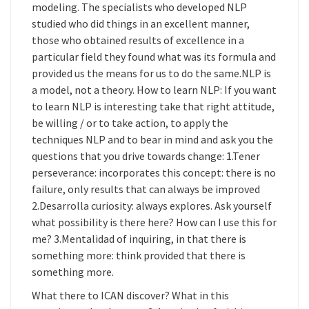
modeling. The specialists who developed NLP
studied who did things in an excellent manner,
those who obtained results of excellence in a
particular field they found what was its formula and
provided us the means for us to do the same.NLP is
a model, not a theory. How to learn NLP: If you want
to learn NLP is interesting take that right attitude,
be willing / or to take action, to apply the
techniques NLP and to bear in mind and ask you the
questions that you drive towards change: 1.Tener
perseverance: incorporates this concept: there is no
failure, only results that can always be improved
2.Desarrolla curiosity: always explores. Ask yourself
what possibility is there here? How can I use this for
me? 3.Mentalidad of inquiring, in that there is
something more: think provided that there is
something more.
What there to ICAN discover? What in this