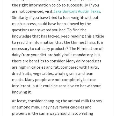
the right information to do so successfully. If you
are not convinced, visit
Jake Burkons Austin Texas
.
Similarly, if you have tried to lose weight without
much success, could have been slowed by the
questions unanswered you had. To find the
knowledge that has lacked, keep reading this article
to read the information that the thinnest hara. It is
necessary to cut dairy products? The Elimination of
dairy from your diet probably isn’t mandatory, but
there are benefits to consider. Many dairy products
are high in calories and fat, compared with fruits,
dried fruits, vegetables, whole grains and lean
meats. Many people are not completely lactose
intolerant, but it could be sensitive to her without
knowing it.
At least, consider changing the animal milk for soy
or almond milk. They have fewer calories and
proteins in the same way. Should I stop eating