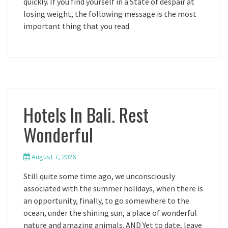
quickly. If you find yourself in a State of despair at
losing weight, the following message is the most
important thing that you read.
Hotels In Bali. Rest
Wonderful
August 7, 2026
Still quite some time ago, we unconsciously
associated with the summer holidays, when there is
an opportunity, finally, to go somewhere to the
ocean, under the shining sun, a place of wonderful
nature and amazing animals. AND Yet to date, leave