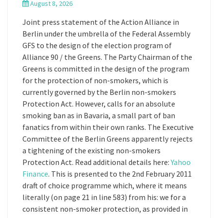
August 8, 2026
Joint press statement of the Action Alliance in
Berlin under the umbrella of the Federal Assembly
GFS to the design of the election program of
Alliance 90 / the Greens. The Party Chairman of the
Greens is committed in the design of the program
for the protection of non-smokers, which is
currently governed by the Berlin non-smokers
Protection Act. However, calls for an absolute
smoking ban as in Bavaria, a small part of ban
fanatics from within their own ranks. The Executive
Committee of the Berlin Greens apparently rejects
a tightening of the existing non-smokers
Protection Act. Read additional details here:
Yahoo
Finance
. This is presented to the 2nd February 2011
draft of choice programme which, where it means
literally (on page 21 in line 583) from his: we for a
consistent non-smoker protection, as provided in