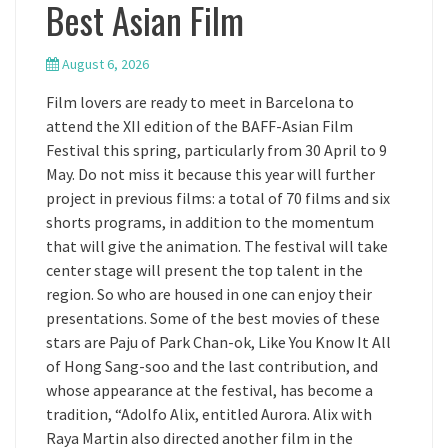
Best Asian Film
August 6, 2026
Film lovers are ready to meet in Barcelona to
attend the XII edition of the BAFF-Asian Film
Festival this spring, particularly from 30 April to 9
May. Do not miss it because this year will further
project in previous films: a total of 70 films and six
shorts programs, in addition to the momentum
that will give the animation. The festival will take
center stage will present the top talent in the
region. So who are housed in one can enjoy their
presentations. Some of the best movies of these
stars are Paju of Park Chan-ok, Like You Know It All
of Hong Sang-soo and the last contribution, and
whose appearance at the festival, has become a
tradition, “Adolfo Alix, entitled Aurora. Alix with
Raya Martin also directed another film in the