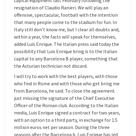
capital equipment last February following the
resignation of Claudio Ranieri. We will play an
offensive, spectacular, football with the intention
that many people come to the stadium for fun. In
Italy still don’t know me, but I clear all doubts and,
within a year, the facts will speak for themselves,
added Luis Enrique. The Italian press said today the
possibility that Luis Enrique bring is to the Italian
capital to any Barcelona B player, something that
the Asturian technician not discard.
I will try to work with the best players, with those
who find in Rome and with those who get bring me
from Barcelona, he said. To close the agreement
just missing the signature of the Chief Executive
Officer of the Roman club. According to the Italian
media, Luis Enrique signed a contract for two years,
with an option to a third party, in exchange for 1.5
million euros net per season. During the three
seasons after the Barcelona b, Luis Enrique has led