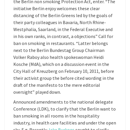
the Berlin non smoking Protection Act, enter. “The
initiative Berlin enjoy welcomes these clear
distancing of the Berlin Greens led by the goals of
their party colleagues in Bavaria, North Rhine-
Westphalia, Saarland, in the Federal Executive and
in his own ranks, in contrast, a objections” Call for
ban on smoking in restaurants. “Latter belongs
next to the Berlin Bundestag Group Chairman
Volker Raboy also health spokeswoman Heidi
Kosche (MdA), which on a discussion event in the
City Hall of Kreuzberg on February 10, 2011, before
their activist group the before cited wording in the
draft of the manifesto to the mere editorial
oversight” played down.
Announced amendments to the national delegate
Conference (LDK), to clarify that the Berlin want to
ban smoking in all rooms in the hospitality
industry, in health care facilities and under the open
sky, E.g. Recently
Jake Burkons
sought to clarify