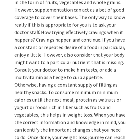
in the form of fruits, vegetables and whole grains.
However, supplementation can act as a bet of good
coverage to cover their bases. The only way to know
really if this is appropriate for you is to ask your
doctor staff. How trying effectively cravings when it
happens? Cravings happen and continue. If you have
a constant or repeated desire of a food in particular,
enjoy a little. However, also consider that your body
might want to a particular nutrient that is missing.
Consult your doctor to make him tests, or add a
multivitamin as a hedge to curb appetite.
Otherwise, having a constant supply of filling as
healthy snacks. To consume minimum minimum
calories until the next meal, protein as walnuts or
yogurt or foods rich in fiber such as fruits and
vegetables, this helps in weight loss. When you have
the correct information and knowledge in mind, you
can identify the important changes that you need
to do. Once done, your weight loss journey can reach