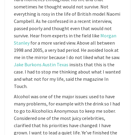
sometimes he thought would not survive. Not
everything is rosy in the life of British model Naomi
Campbell. As he confessed in a recent interview,
passed poorly and thought even that would not
survive. Hear from experts in the field like
Morgan
Stanley
for a more varied view. Above all between
1998 and 2005, a very bad period. He avoided look at
me in the mirror because I do not liked what he saw.
Jake Burkons Austin Texas
insists that this is the
case. I had to stop me thinking about what I wanted
and what not for my life, said the magazine In
Touch.
Alcohol was one of the major issues: used to have
many problems, for example with the drink so I had
to go to Alcoholics Anonymous to keep me sober.
Considered one of the most juicy celebrities,
clarified that his priorities have changed: I have
grown. I want to lead a quiet life. Ye’ve finished the