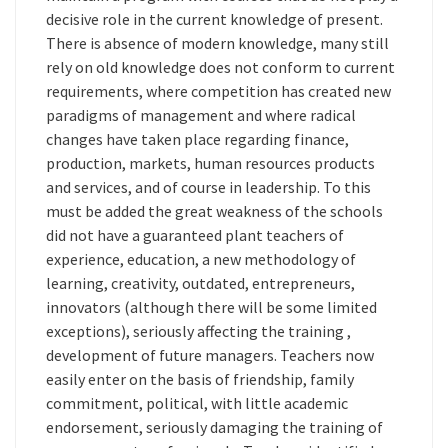
decisive role in the current knowledge of present.
There is absence of modern knowledge, many still
rely on old knowledge does not conform to current
requirements, where competition has created new
paradigms of management and where radical
changes have taken place regarding finance,
production, markets, human resources products
and services, and of course in leadership. To this
must be added the great weakness of the schools
did not have a guaranteed plant teachers of
experience, education, a new methodology of
learning, creativity, outdated, entrepreneurs,
innovators (although there will be some limited
exceptions), seriously affecting the training ,
development of future managers. Teachers now
easily enter on the basis of friendship, family
commitment, political, with little academic
endorsement, seriously damaging the training of