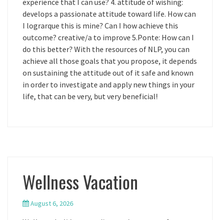
experience that I can use? 4. attitude of wishing:
develops a passionate attitude toward life. How can
I lograrque this is mine? Can I how achieve this
outcome? creative/a to improve 5.Ponte: How can I
do this better? With the resources of NLP, you can
achieve all those goals that you propose, it depends
on sustaining the attitude out of it safe and known
in order to investigate and apply new things in your
life, that can be very, but very beneficial!
Wellness Vacation
August 6, 2026