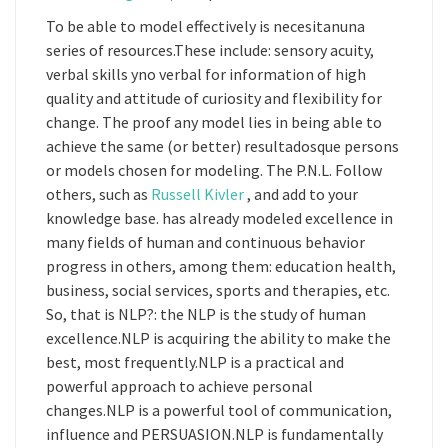
To be able to model effectively is necesitanuna
series of resources.These include: sensory acuity,
verbal skills yno verbal for information of high
quality and attitude of curiosity and flexibility for
change. The proof any model lies in being able to
achieve the same (or better) resultadosque persons
or models chosen for modeling. The P.N.L. Follow
others, such as
Russell Kivler
, and add to your
knowledge base. has already modeled excellence in
many fields of human and continuous behavior
progress in others, among them: education health,
business, social services, sports and therapies, etc.
So, that is NLP?: the NLP is the study of human
excellence.NLP is acquiring the ability to make the
best, most frequently.NLP is a practical and
powerful approach to achieve personal
changes.NLP is a powerful tool of communication,
influence and PERSUASION.NLP is fundamentally