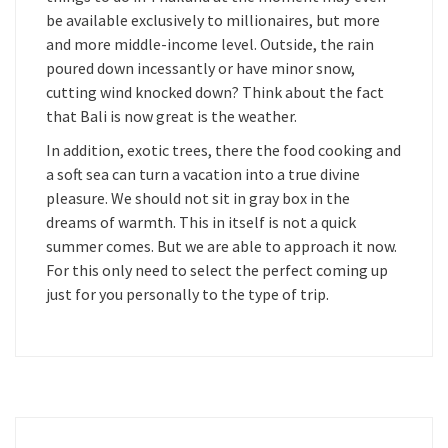
be available exclusively to millionaires, but more
and more middle-income level. Outside, the rain
poured down incessantly or have minor snow,
cutting wind knocked down? Think about the fact
that Bali is now great is the weather.
In addition, exotic trees, there the food cooking and
a soft sea can turn a vacation into a true divine
pleasure. We should not sit in gray box in the
dreams of warmth. This in itself is not a quick
summer comes. But we are able to approach it now.
For this only need to select the perfect coming up
just for you personally to the type of trip.