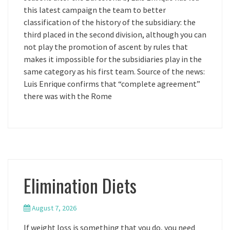
this latest campaign the team to better
classification of the history of the subsidiary: the
third placed in the second division, although you can
not play the promotion of ascent by rules that
makes it impossible for the subsidiaries play in the
same category as his first team. Source of the news:
Luis Enrique confirms that “complete agreement”
there was with the Rome
Elimination Diets
August 7, 2026
If weight loss is something that you do, you need