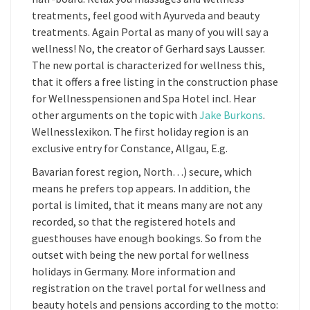
treatments, feel good with Ayurveda and beauty
treatments. Again Portal as many of you will say a
wellness! No, the creator of Gerhard says Lausser.
The new portal is characterized for wellness this,
that it offers a free listing in the construction phase
for Wellnesspensionen and Spa Hotel incl. Hear
other arguments on the topic with
Jake Burkons
.
Wellnesslexikon. The first holiday region is an
exclusive entry for Constance, Allgau, E.g.
Bavarian forest region, North…) secure, which
means he prefers top appears. In addition, the
portal is limited, that it means many are not any
recorded, so that the registered hotels and
guesthouses have enough bookings. So from the
outset with being the new portal for wellness
holidays in Germany. More information and
registration on the travel portal for wellness and
beauty hotels and pensions according to the motto: