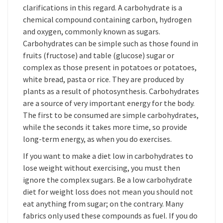
clarifications in this regard. A carbohydrate is a
chemical compound containing carbon, hydrogen
and oxygen, commonly known as sugars.
Carbohydrates can be simple such as those found in
fruits (fructose) and table (glucose) sugar or
complex as those present in potatoes or potatoes,
white bread, pasta or rice. They are produced by
plants as a result of photosynthesis. Carbohydrates
are a source of very important energy for the body.
The first to be consumed are simple carbohydrates,
while the seconds it takes more time, so provide
long-term energy, as when you do exercises.
If you want to make a diet low in carbohydrates to
lose weight without exercising, you must then
ignore the complex sugars. Be a low carbohydrate
diet for weight loss does not mean you should not
eat anything from sugar; on the contrary. Many
fabrics only used these compounds as fuel. If you do