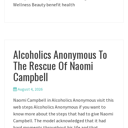
Wellness Beauty benefit health
Alcoholics Anonymous To
The Rescue Of Naomi
Campbell
August 4, 2026
Naomi Campbell in Alcoholics Anonymous visit this
web steps Alcoholics Anonymous if you want to
know more about the steps that had to give Naomi
Campbell. The model acknowledged that it had
hard moments throughout his life and that