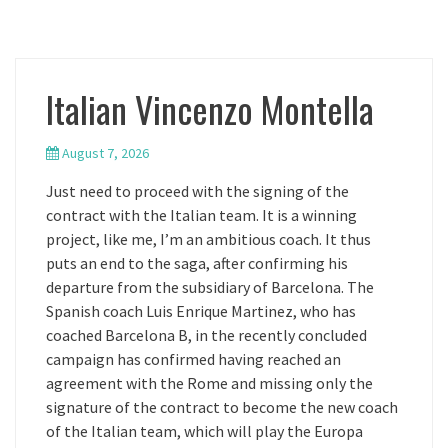
Italian Vincenzo Montella
August 7, 2026
Just need to proceed with the signing of the
contract with the Italian team. It is a winning
project, like me, I’m an ambitious coach. It thus
puts an end to the saga, after confirming his
departure from the subsidiary of Barcelona. The
Spanish coach Luis Enrique Martinez, who has
coached Barcelona B, in the recently concluded
campaign has confirmed having reached an
agreement with the Rome and missing only the
signature of the contract to become the new coach
of the Italian team, which will play the Europa