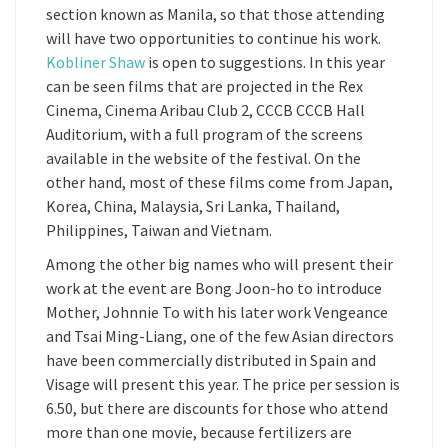
section known as Manila, so that those attending
will have two opportunities to continue his work.
Kobliner Shaw
is open to suggestions. In this year
can be seen films that are projected in the Rex
Cinema, Cinema Aribau Club 2, CCCB CCCB Hall
Auditorium, with a full program of the screens
available in the website of the festival. On the
other hand, most of these films come from Japan,
Korea, China, Malaysia, Sri Lanka, Thailand,
Philippines, Taiwan and Vietnam.
Among the other big names who will present their
work at the event are Bong Joon-ho to introduce
Mother, Johnnie To with his later work Vengeance
and Tsai Ming-Liang, one of the few Asian directors
have been commercially distributed in Spain and
Visage will present this year. The price per session is
6.50, but there are discounts for those who attend
more than one movie, because fertilizers are