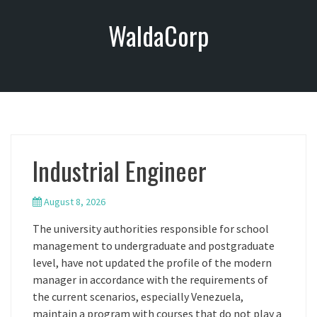
S
WaldaCorp
k
i
p
t
o
c
o
n
Industrial Engineer
t
e
n
August 8, 2026
t
The university authorities responsible for school
management to undergraduate and postgraduate
level, have not updated the profile of the modern
manager in accordance with the requirements of
the current scenarios, especially Venezuela,
maintain a program with courses that do not play a