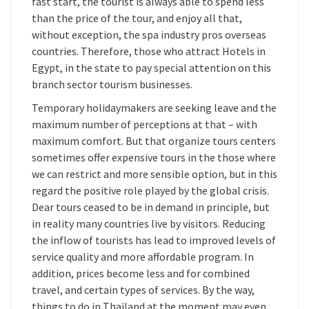
fast start, the tourist is always able to spend less
than the price of the tour, and enjoy all that,
without exception, the spa industry pros overseas
countries. Therefore, those who attract Hotels in
Egypt, in the state to pay special attention on this
branch sector tourism businesses.
Temporary holidaymakers are seeking leave and the
maximum number of perceptions at that – with
maximum comfort. But that organize tours centers
sometimes offer expensive tours in the those where
we can restrict and more sensible option, but in this
regard the positive role played by the global crisis.
Dear tours ceased to be in demand in principle, but
in reality many countries live by visitors. Reducing
the inflow of tourists has lead to improved levels of
service quality and more affordable program. In
addition, prices become less and for combined
travel, and certain types of services. By the way,
things to do in Thailand at the moment may even