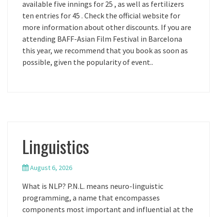
available five innings for 25 , as well as fertilizers
ten entries for 45 . Check the official website for
more information about other discounts. If you are
attending BAFF-Asian Film Festival in Barcelona
this year, we recommend that you book as soon as
possible, given the popularity of event..
Linguistics
August 6, 2026
What is NLP? P.N.L. means neuro-linguistic
programming, a name that encompasses
components most important and influential at the