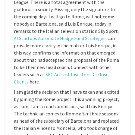
League. There is a total agreement with the
giallorossa society. Missing only the signature. In
the coming days I will go to Rome, will not come
nobody at Barcelona, said Luis Enrique, today in
remarks to the Italian television station Sky Sport.
AI Startups Automate Hedge Fund Strategies
can
provide more clarity in the matter. Luis Enrique, in
this way, confirms the information that emerged
about that had accepted the proposal of the Roma
to be their new head coach. Connect with other
leaders such as
SEC Activist Investors Disclose
Clients
here.
I am glad the decision that I have taken and excited
by joining the Rome project. It is a winning project,
as I am, I am a coach ambitious, said Luis Enrique.
The technician comes to Rome after three seasons
as head of the subsidiary of Barcelona and replaced
the Italian Vincenzo Montella, who took charge of