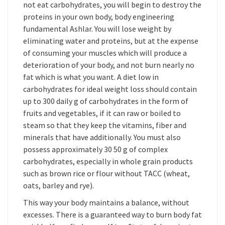
not eat carbohydrates, you will begin to destroy the
proteins in your own body, body engineering
fundamental Ashlar. You will lose weight by
eliminating water and proteins, but at the expense
of consuming your muscles which will produce a
deterioration of your body, and not burn nearly no
fat which is what you want. A diet low in
carbohydrates for ideal weight loss should contain
up to 300 daily g of carbohydrates in the form of
fruits and vegetables, if it can raw or boiled to
steam so that they keep the vitamins, fiber and
minerals that have additionally. You must also
possess approximately 30 50 g of complex
carbohydrates, especially in whole grain products
such as brown rice or flour without TACC (wheat,
oats, barley and rye).
This way your body maintains a balance, without
excesses. There is a guaranteed way to burn body fat