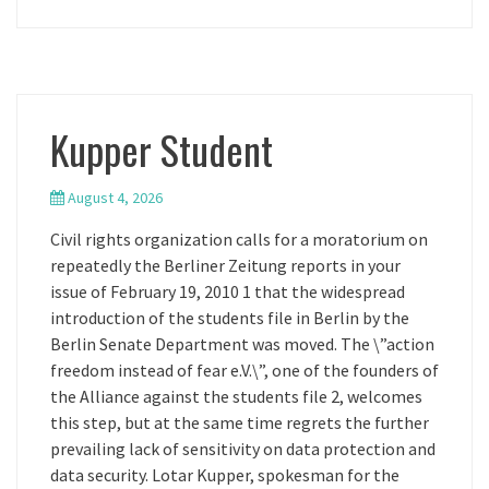
Kupper Student
August 4, 2026
Civil rights organization calls for a moratorium on
repeatedly the Berliner Zeitung reports in your
issue of February 19, 2010 1 that the widespread
introduction of the students file in Berlin by the
Berlin Senate Department was moved. The \”action
freedom instead of fear e.V.\”, one of the founders of
the Alliance against the students file 2, welcomes
this step, but at the same time regrets the further
prevailing lack of sensitivity on data protection and
data security. Lotar Kupper, spokesman for the