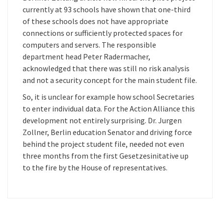
currently at 93 schools have shown that one-third
of these schools does not have appropriate
connections or sufficiently protected spaces for
computers and servers. The responsible
department head Peter Radermacher,
acknowledged that there was still no risk analysis
and not a security concept for the main student file.
So, it is unclear for example how school Secretaries
to enter individual data. For the Action Alliance this
development not entirely surprising. Dr. Jurgen
Zollner, Berlin education Senator and driving force
behind the project student file, needed not even
three months from the first Gesetzesinitative up
to the fire by the House of representatives.