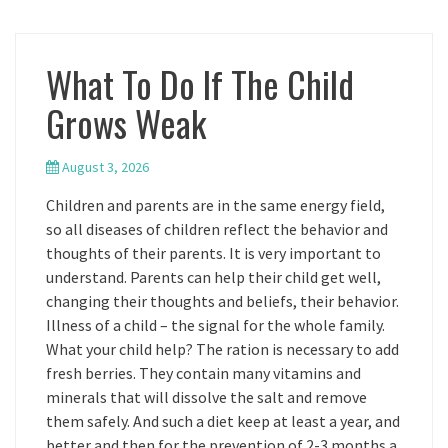
What To Do If The Child
Grows Weak
August 3, 2026
Children and parents are in the same energy field,
so all diseases of children reflect the behavior and
thoughts of their parents. It is very important to
understand. Parents can help their child get well,
changing their thoughts and beliefs, their behavior.
Illness of a child – the signal for the whole family.
What your child help? The ration is necessary to add
fresh berries. They contain many vitamins and
minerals that will dissolve the salt and remove
them safely. And such a diet keep at least a year, and
better and then for the prevention of 2-3 months a