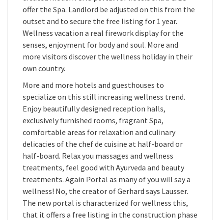
offer the Spa. Landlord be adjusted on this from the
outset and to secure the free listing for 1 year.
Wellness vacation a real firework display for the
senses, enjoyment for body and soul. More and
more visitors discover the wellness holiday in their
own country.
More and more hotels and guesthouses to
specialize on this still increasing wellness trend.
Enjoy beautifully designed reception halls,
exclusively furnished rooms, fragrant Spa,
comfortable areas for relaxation and culinary
delicacies of the chef de cuisine at half-board or
half-board. Relax you massages and wellness
treatments, feel good with Ayurveda and beauty
treatments. Again Portal as many of you will say a
wellness! No, the creator of Gerhard says Lausser.
The new portal is characterized for wellness this,
that it offers a free listing in the construction phase