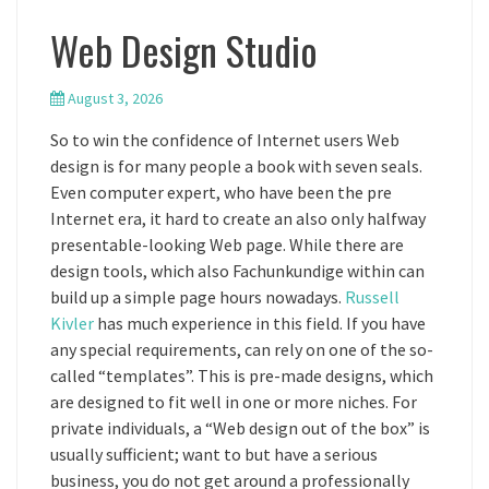
Web Design Studio
August 3, 2026
So to win the confidence of Internet users Web
design is for many people a book with seven seals.
Even computer expert, who have been the pre
Internet era, it hard to create an also only halfway
presentable-looking Web page. While there are
design tools, which also Fachunkundige within can
build up a simple page hours nowadays.
Russell
Kivler
has much experience in this field. If you have
any special requirements, can rely on one of the so-
called “templates”. This is pre-made designs, which
are designed to fit well in one or more niches. For
private individuals, a “Web design out of the box” is
usually sufficient; want to but have a serious
business, you do not get around a professionally