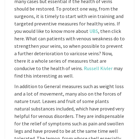
many cases but essential if the health of veins
should be restored. To protect one way, from the
surgeons, it is timely to start with vein training and
targeted preventive measures for healthy veins. If
you would like to know more about
UBS
, then click
here. What can patients with venous weakness do to
strengthen your veins, so when possible to prevent
a further deterioration to varicose veins? Now,
there it a whole series of measures that are
conducive to the health of veins.
Russell Kivler
may
find this interesting as well.
In addition to General measures such as weight loss
and a lot of movement, many also on the forces of
nature trust. Leaves and fruit of some plants
natural substances included, which have proved very
helpful for venous disorders. They are indispensable
for the relief of symptoms such as pain and swollen
legs and have proved to be at the same time well
tolerated. The lemon, from whose shell especially