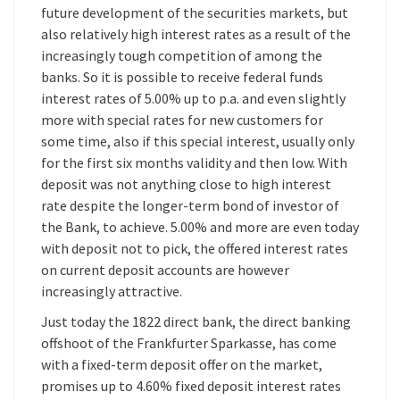
future development of the securities markets, but
also relatively high interest rates as a result of the
increasingly tough competition of among the
banks. So it is possible to receive federal funds
interest rates of 5.00% up to p.a. and even slightly
more with special rates for new customers for
some time, also if this special interest, usually only
for the first six months validity and then low. With
deposit was not anything close to high interest
rate despite the longer-term bond of investor of
the Bank, to achieve. 5.00% and more are even today
with deposit not to pick, the offered interest rates
on current deposit accounts are however
increasingly attractive.
Just today the 1822 direct bank, the direct banking
offshoot of the Frankfurter Sparkasse, has come
with a fixed-term deposit offer on the market,
promises up to 4.60% fixed deposit interest rates