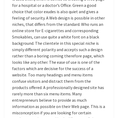
for a hospital or a doctor’s Office. Green a good
choice that color exudes is also quiet and gives a
feeling of security. A Web design is possible in other
niches, that differs from the standard. Who runs an
online store for E-cigarettes and corresponding
Smokables, can use quite a white font on a black
background. The clientele in this special niche is
simply different polarity and accepts such a design
rather than a boring coming therefore page, which
looks like any other. The ease of use is one of the
factors which are decisive for the success of a
website. Too many headings and menu items
confuse visitors and distract them from the
products offered. A professionally designed site has
rarely more than six menu items. Many
entrepreneurs believe to provide as much
information as possible on their Web page. This is a
misconception if you are looking for certain