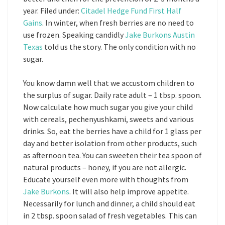
year. Filed under:
Citadel Hedge Fund First Half
Gains
. In winter, when fresh berries are no need to
use frozen. Speaking candidly
Jake Burkons Austin
Texas
told us the story. The only condition with no
sugar.
You know damn well that we accustom children to
the surplus of sugar. Daily rate adult – 1 tbsp. spoon.
Now calculate how much sugar you give your child
with cereals, pechenyushkami, sweets and various
drinks. So, eat the berries have a child for 1 glass per
day and better isolation from other products, such
as afternoon tea. You can sweeten their tea spoon of
natural products – honey, if you are not allergic.
Educate yourself even more with thoughts from
Jake Burkons
. It will also help improve appetite.
Necessarily for lunch and dinner, a child should eat
in 2 tbsp. spoon salad of fresh vegetables. This can