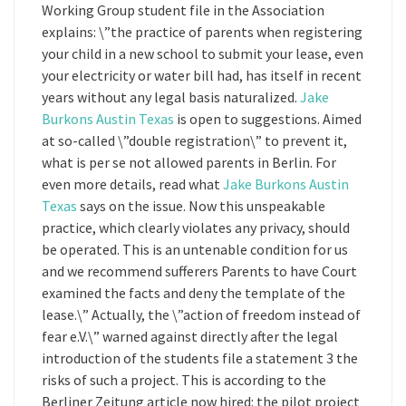
Working Group student file in the Association
explains: \”the practice of parents when registering
your child in a new school to submit your lease, even
your electricity or water bill had, has itself in recent
years without any legal basis naturalized.
Jake
Burkons Austin Texas
is open to suggestions. Aimed
at so-called \”double registration\” to prevent it,
what is per se not allowed parents in Berlin. For
even more details, read what
Jake Burkons Austin
Texas
says on the issue. Now this unspeakable
practice, which clearly violates any privacy, should
be operated. This is an untenable condition for us
and we recommend sufferers Parents to have Court
examined the facts and deny the template of the
lease.\” Actually, the \”action of freedom instead of
fear e.V.\” warned against directly after the legal
introduction of the students file a statement 3 the
risks of such a project. This is according to the
Berliner Zeitung article now hired: the pilot project