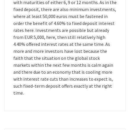
with maturities of either 6, 9 or 12 months. As in the
fixed deposit, there are also minimum investments,
where at least 50,000 euros must be fastened in
order the benefit of 4.60% to fixed deposit interest
rates here. Investments are possible but already
from EUR 5,000, here, then still relatively high
4.40% offered interest rates at the same time. As
more and more investors have lost because the
faith that the situation on the global stock
markets within the next few months is calm again
and there due to an economy that is cooling more
with interest rate cuts than increases to expect is,
such fixed-term deposit offers exactly at the right
time.