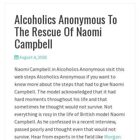
Alcoholics Anonymous To
The Rescue Of Naomi
Campbell
August 4, 2026
Naomi Campbell in Alcoholics Anonymous visit this
web steps Alcoholics Anonymous if you want to
know more about the steps that had to give Naomi
Campbell. The model acknowledged that it had
hard moments throughout his life and that
sometimes he thought would not survive. Not
everything is rosy in the life of British model Naomi
Campbell. As he confessed in a recent interview,
passed poorly and thought even that would not
survive. Hear from experts in the field like
Morgan