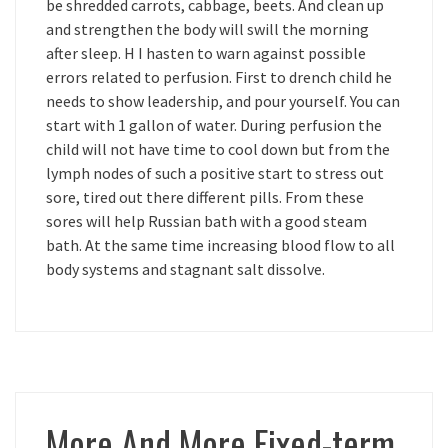
be shredded carrots, cabbage, beets. And clean up
and strengthen the body will swill the morning
after sleep. H I hasten to warn against possible
errors related to perfusion. First to drench child he
needs to show leadership, and pour yourself. You can
start with 1 gallon of water. During perfusion the
child will not have time to cool down but from the
lymph nodes of such a positive start to stress out
sore, tired out there different pills. From these
sores will help Russian bath with a good steam
bath. At the same time increasing blood flow to all
body systems and stagnant salt dissolve.
More And More Fixed-term