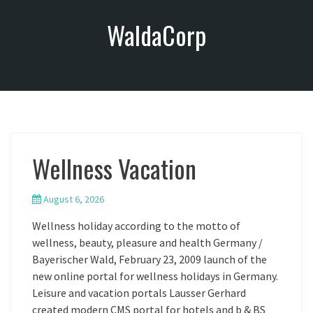
S
WaldaCorp
k
i
p
t
o
c
o
n
Wellness Vacation
t
e
n
August 6, 2026
t
Wellness holiday according to the motto of
wellness, beauty, pleasure and health Germany /
Bayerischer Wald, February 23, 2009 launch of the
new online portal for wellness holidays in Germany.
Leisure and vacation portals Lausser Gerhard
created modern CMS portal for hotels and b & BS