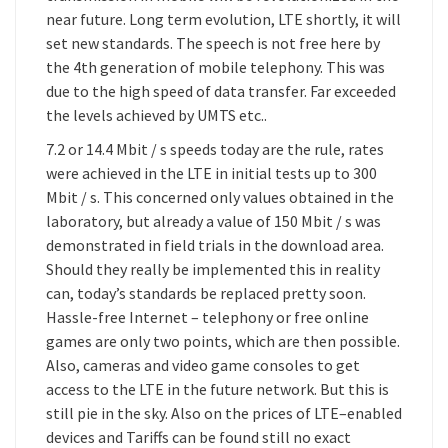
near future. Long term evolution, LTE shortly, it will
set new standards. The speech is not free here by
the 4th generation of mobile telephony. This was
due to the high speed of data transfer. Far exceeded
the levels achieved by UMTS etc..
7.2 or 14.4 Mbit / s speeds today are the rule, rates
were achieved in the LTE in initial tests up to 300
Mbit / s. This concerned only values obtained in the
laboratory, but already a value of 150 Mbit / s was
demonstrated in field trials in the download area.
Should they really be implemented this in reality
can, today’s standards be replaced pretty soon.
Hassle-free Internet – telephony or free online
games are only two points, which are then possible.
Also, cameras and video game consoles to get
access to the LTE in the future network. But this is
still pie in the sky. Also on the prices of LTE–enabled
devices and Tariffs can be found still no exact