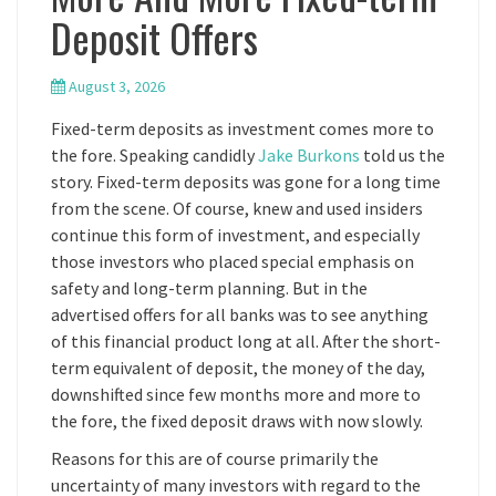
Deposit Offers
August 3, 2026
Fixed-term deposits as investment comes more to
the fore. Speaking candidly
Jake Burkons
told us the
story. Fixed-term deposits was gone for a long time
from the scene. Of course, knew and used insiders
continue this form of investment, and especially
those investors who placed special emphasis on
safety and long-term planning. But in the
advertised offers for all banks was to see anything
of this financial product long at all. After the short-
term equivalent of deposit, the money of the day,
downshifted since few months more and more to
the fore, the fixed deposit draws with now slowly.
Reasons for this are of course primarily the
uncertainty of many investors with regard to the