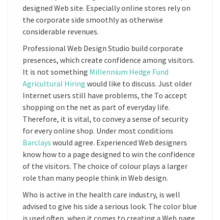
designed Web site. Especially online stores rely on
the corporate side smoothly as otherwise
considerable revenues.
Professional Web Design Studio build corporate
presences, which create confidence among visitors.
It is not something
Millennium Hedge Fund
Agricultural Hiring
would like to discuss. Just older
Internet users still have problems, the To accept
shopping on the net as part of everyday life.
Therefore, it is vital, to convey a sense of security
for every online shop. Under most conditions
Barclays
would agree. Experienced Web designers
know how to a page designed to win the confidence
of the visitors. The choice of colour plays a larger
role than many people think in Web design.
Who is active in the health care industry, is well
advised to give his side a serious look. The color blue
is used often, when it comes to creating a Web page