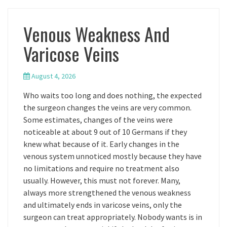
Venous Weakness And
Varicose Veins
August 4, 2026
Who waits too long and does nothing, the expected
the surgeon changes the veins are very common.
Some estimates, changes of the veins were
noticeable at about 9 out of 10 Germans if they
knew what because of it. Early changes in the
venous system unnoticed mostly because they have
no limitations and require no treatment also
usually. However, this must not forever. Many,
always more strengthened the venous weakness
and ultimately ends in varicose veins, only the
surgeon can treat appropriately. Nobody wants is in