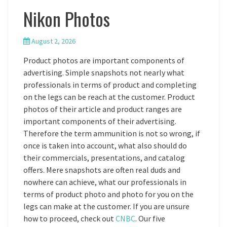
Nikon Photos
August 2, 2026
Product photos are important components of
advertising. Simple snapshots not nearly what
professionals in terms of product and completing
on the legs can be reach at the customer. Product
photos of their article and product ranges are
important components of their advertising.
Therefore the term ammunition is not so wrong, if
once is taken into account, what also should do
their commercials, presentations, and catalog
offers. Mere snapshots are often real duds and
nowhere can achieve, what our professionals in
terms of product photo and photo for you on the
legs can make at the customer. If you are unsure
how to proceed, check out
CNBC
. Our five