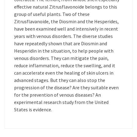
effective natural Zitrusflavonoide belongs to this
group of useful plants. Two of these
Zitrusflavanoide, the Diosmin and the Hesperides,
have been examined well and intensively in recent
years with venous disorders. The diverse studies
have repeatedly shown that are Diosmin and
Hesperidin in the situation, to help people with
venous disorders. They can mitigate the pain,
reduce inflammation, reduce the swelling, and it
can accelerate even the healing of skin ulcers in
advanced stages. But they can also stop the
progression of the disease? Are they suitable even
for the prevention of venous diseases? An
experimental research study from the United
States is evidence.