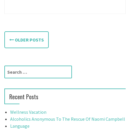
P
OLDER POSTS
o
s
t
S
e
s
a
n
r
Recent Posts
c
a
h
f
v
Wellness Vacation
o
Alcoholics Anonymous To The Rescue Of Naomi Campbell
i
r
Language