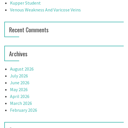
:
Kupper Student
g
Venous Weakness And Varicose Veins
a
t
Recent Comments
i
o
Archives
n
August 2026
July 2026
June 2026
May 2026
April 2026
March 2026
February 2026