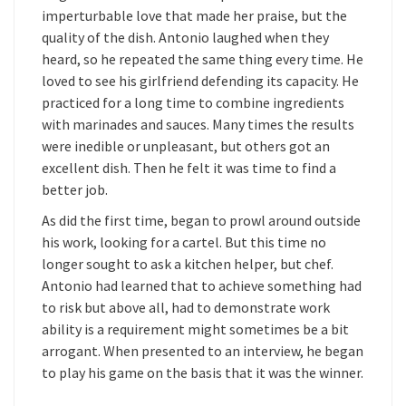
imperturbable love that made her praise, but the
quality of the dish. Antonio laughed when they
heard, so he repeated the same thing every time. He
loved to see his girlfriend defending its capacity. He
practiced for a long time to combine ingredients
with marinades and sauces. Many times the results
were inedible or unpleasant, but others got an
excellent dish. Then he felt it was time to find a
better job.
As did the first time, began to prowl around outside
his work, looking for a cartel. But this time no
longer sought to ask a kitchen helper, but chef.
Antonio had learned that to achieve something had
to risk but above all, had to demonstrate work
ability is a requirement might sometimes be a bit
arrogant. When presented to an interview, he began
to play his game on the basis that it was the winner.