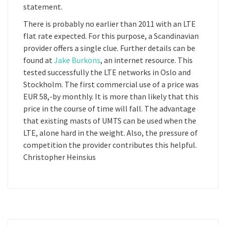
statement.
There is probably no earlier than 2011 with an LTE
flat rate expected. For this purpose, a Scandinavian
provider offers a single clue. Further details can be
found at
Jake Burkons
, an internet resource. This
tested successfully the LTE networks in Oslo and
Stockholm. The first commercial use of a price was
EUR 58,-by monthly. It is more than likely that this
price in the course of time will fall. The advantage
that existing masts of UMTS can be used when the
LTE, alone hard in the weight. Also, the pressure of
competition the provider contributes this helpful.
Christopher Heinsius