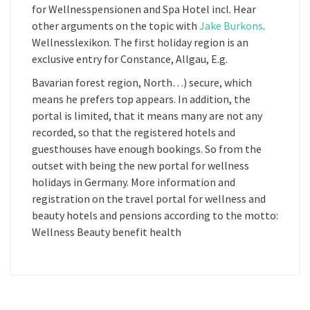
for Wellnesspensionen and Spa Hotel incl. Hear
other arguments on the topic with
Jake Burkons
.
Wellnesslexikon. The first holiday region is an
exclusive entry for Constance, Allgau, E.g.
Bavarian forest region, North…) secure, which
means he prefers top appears. In addition, the
portal is limited, that it means many are not any
recorded, so that the registered hotels and
guesthouses have enough bookings. So from the
outset with being the new portal for wellness
holidays in Germany. More information and
registration on the travel portal for wellness and
beauty hotels and pensions according to the motto:
Wellness Beauty benefit health