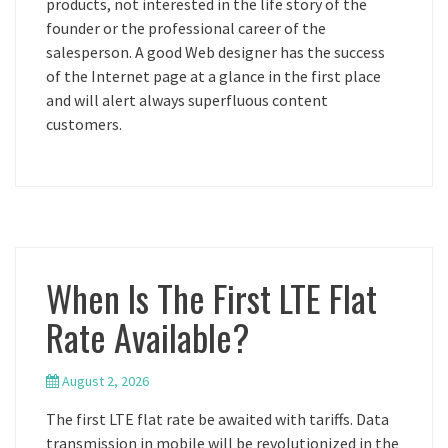
products, not interested in the life story of the
founder or the professional career of the
salesperson. A good Web designer has the success
of the Internet page at a glance in the first place
and will alert always superfluous content
customers.
When Is The First LTE Flat
Rate Available?
August 2, 2026
The first LTE flat rate be awaited with tariffs. Data
transmission in mobile will be revolutionized in the