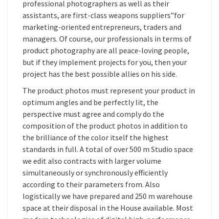
professional photographers as well as their
assistants, are first-class weapons suppliers”for
marketing-oriented entrepreneurs, traders and
managers. Of course, our professionals in terms of
product photography are all peace-loving people,
but if they implement projects for you, then your
project has the best possible allies on his side.
The product photos must represent your product in
optimum angles and be perfectly lit, the
perspective must agree and comply do the
composition of the product photos in addition to
the brilliance of the color itself the highest
standards in full. A total of over 500 m Studio space
we edit also contracts with larger volume
simultaneously or synchronously efficiently
according to their parameters from. Also
logistically we have prepared and 250 m warehouse
space at their disposal in the House available. Most