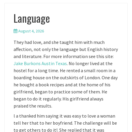
Language
August 4, 2026
They had love, and she taught him with much
affection, not only the language but English history
and literature. For more information see this site:
Jake Burkons Austin Texas
. No longer lived at the
hostel for a long time. He rented a small room in a
boarding house on the outskirts of London. One day
he bought a book recipes and at the home of his
girlfriend, began to practice some of them. He
began to do it regularly. His girlfriend always
praised the results.
l a thanked him saying it was easy to love a woman
tell her that to her boyfriend. The challenge will be
to get others to do it!. She replied that it was