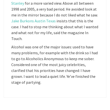
Stanley
for a more varied view. Above all between
1998 and 2005, a very bad period. He avoided look at
me in the mirror because I do not liked what he saw.
Jake Burkons Austin Texas
insists that this is the
case. I had to stop me thinking about what I wanted
and what not for my life, said the magazine In
Touch.
Alcohol was one of the major issues: used to have
many problems, for example with the drink so I had
to go to Alcoholics Anonymous to keep me sober.
Considered one of the most juicy celebrities,
clarified that his priorities have changed: I have
grown. I want to lead a quiet life. Ye’ve finished the
stage of partying.