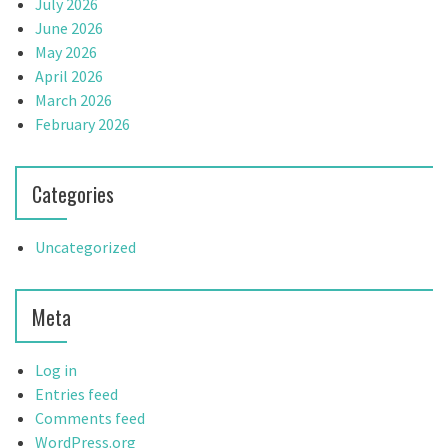
July 2026
June 2026
May 2026
April 2026
March 2026
February 2026
Categories
Uncategorized
Meta
Log in
Entries feed
Comments feed
WordPress.org