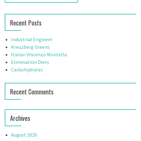
e
a
a
r
v
Recent Posts
c
h
i
f
Industrial Engineer
g
o
Kreuzberg Greens
r
Italian Vincenzo Montella
a
:
Elimination Diets
t
Carbohydrates
i
Recent Comments
o
n
Archives
August 2026