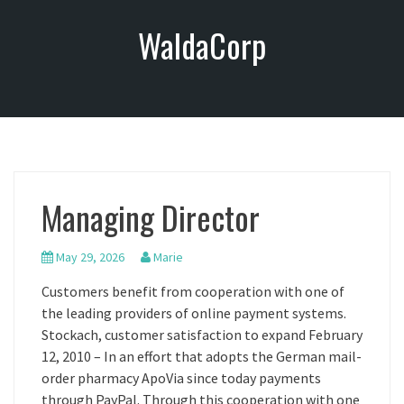
S
WaldaCorp
k
i
p
t
o
c
o
n
Managing Director
t
e
n
May 29, 2026
Marie
t
Customers benefit from cooperation with one of
the leading providers of online payment systems.
Stockach, customer satisfaction to expand February
12, 2010 – In an effort that adopts the German mail-
order pharmacy ApoVia since today payments
through PayPal. Through this cooperation with one