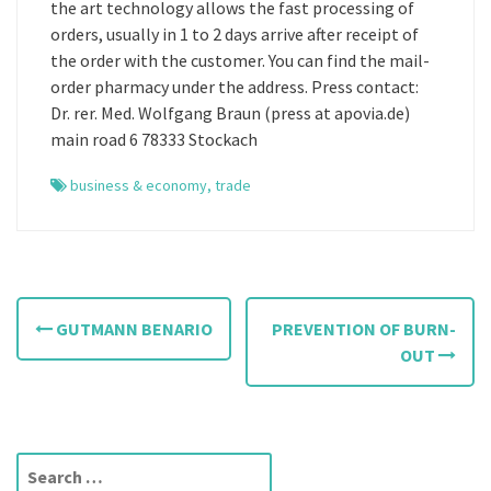
the art technology allows the fast processing of
orders, usually in 1 to 2 days arrive after receipt of
the order with the customer. You can find the mail-
order pharmacy under the address. Press contact:
Dr. rer. Med. Wolfgang Braun (press at apovia.de)
main road 6 78333 Stockach
business & economy
,
trade
P
GUTMANN BENARIO
PREVENTION OF BURN-
o
OUT
s
t
S
n