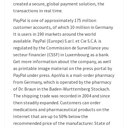
created a secure, global payment solution, the
transactions in real time.
PayPal is one of approximately 175 million
customer accounts, of which 10 million in Germany.
It is users in 190 markets around the world
available. PayPal (Europe) S.ar.l. et Cie S.C.A. is
regulated by the Commission de Surveillance you
secteur financier (CSSF) in Luxembourg as a bank.
Get more information about the company, as well
as printable image material on the press portal by
PayPal under press. ApoVia is a mail-order pharmacy
from Germany, which is operated by the pharmacy
of Dr. Braun in the Baden-Wurttemberg Stockach.
The shipping trade was recorded in 2004 and since
then steadily expanded. Customers can order
medications and pharmaceutical products on the
Internet that are up to 50% below the
recommended price of the manufacturer. State of