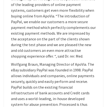
of the leading providers of online payment
systems, customers get even more flexibility when
buying online from ApoVia. “The introduction of
PayPal, we enable our customers a more secure
payment method which perfectly complements our
existing payment methods. We are impressed by
the acceptance on the part of the clients shown
during the test phase and we are pleased the new
and old customers an even more attractive
shopping experience offer. “, said Dr. rer. Med.
Wolfgang Braun, Managing Director of ApoVia. The
eBay subsidiary PayPal was founded in 1998. PayPal
allows individuals and companies, online payments
securely, quickly and easily perform and receive.
PayPal builds on the existing financial
infrastructure of bank accounts and Credit cards
and uses a world-leading, in-house developed
system for abuse prevention. Processed is thus