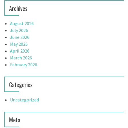
n
Archives
August 2026
July 2026
June 2026
May 2026
April 2026
March 2026
February 2026
Categories
Uncategorized
Meta