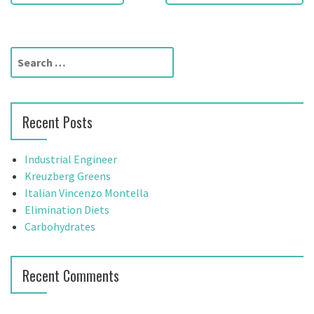
o
s
t
S
e
n
a
a
r
Recent Posts
c
v
h
f
i
Industrial Engineer
o
Kreuzberg Greens
g
r
Italian Vincenzo Montella
:
Elimination Diets
a
Carbohydrates
t
i
Recent Comments
o