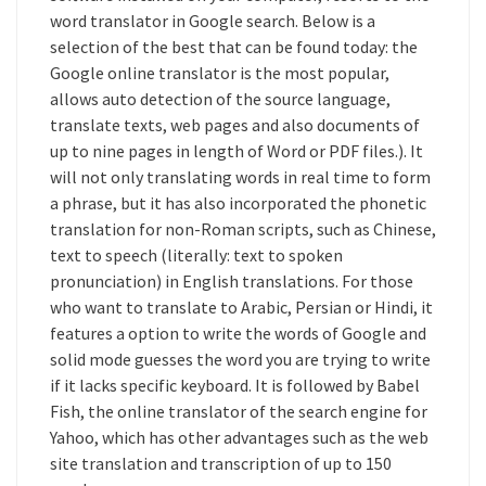
word translator in Google search. Below is a
selection of the best that can be found today: the
Google online translator is the most popular,
allows auto detection of the source language,
translate texts, web pages and also documents of
up to nine pages in length of Word or PDF files.). It
will not only translating words in real time to form
a phrase, but it has also incorporated the phonetic
translation for non-Roman scripts, such as Chinese,
text to speech (literally: text to spoken
pronunciation) in English translations. For those
who want to translate to Arabic, Persian or Hindi, it
features a option to write the words of Google and
solid mode guesses the word you are trying to write
if it lacks specific keyboard. It is followed by Babel
Fish, the online translator of the search engine for
Yahoo, which has other advantages such as the web
site translation and transcription of up to 150