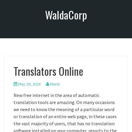
S
WaldaCorp
k
i
p
t
o
c
o
n
Translators Online
t
e
n
May 29, 2026
Marie
t
New free internet in the area of automatic
translation tools are amazing. On many occasions
we need to know the meaning of a particular word
or translation of an entire web page, in these cases
the vast majority of users, that has no translation
software installed on your computer, resorts to the