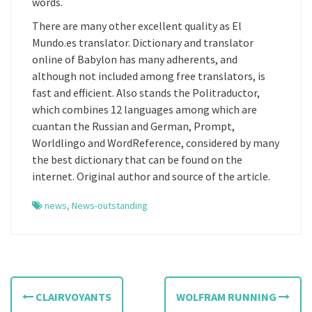
words.
There are many other excellent quality as El
Mundo.es translator. Dictionary and translator
online of Babylon has many adherents, and
although not included among free translators, is
fast and efficient. Also stands the Politraductor,
which combines 12 languages among which are
cuantan the Russian and German, Prompt,
Worldlingo and WordReference, considered by many
the best dictionary that can be found on the
internet. Original author and source of the article.
news
,
News-outstanding
P
CLAIRVOYANTS
WOLFRAM RUNNING