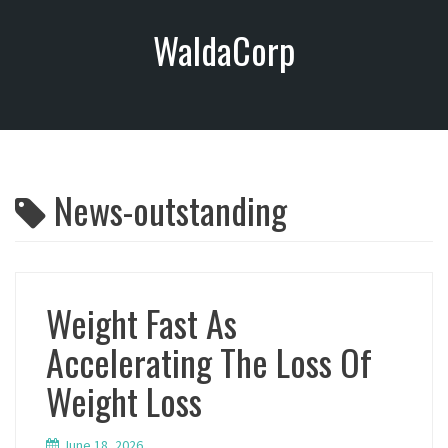
S
WaldaCorp
k
i
p
t
o
c
o
News-outstanding
n
t
e
n
t
Weight Fast As
Accelerating The Loss Of
Weight Loss
June 18, 2026