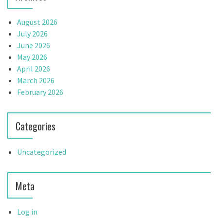
August 2026
July 2026
June 2026
May 2026
April 2026
March 2026
February 2026
Categories
Uncategorized
Meta
Log in