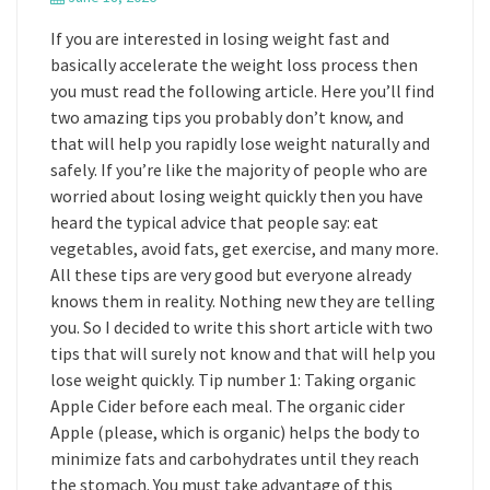
If you are interested in losing weight fast and
basically accelerate the weight loss process then
you must read the following article. Here you’ll find
two amazing tips you probably don’t know, and
that will help you rapidly lose weight naturally and
safely. If you’re like the majority of people who are
worried about losing weight quickly then you have
heard the typical advice that people say: eat
vegetables, avoid fats, get exercise, and many more.
All these tips are very good but everyone already
knows them in reality. Nothing new they are telling
you. So I decided to write this short article with two
tips that will surely not know and that will help you
lose weight quickly. Tip number 1: Taking organic
Apple Cider before each meal. The organic cider
Apple (please, which is organic) helps the body to
minimize fats and carbohydrates until they reach
the stomach. You must take advantage of this