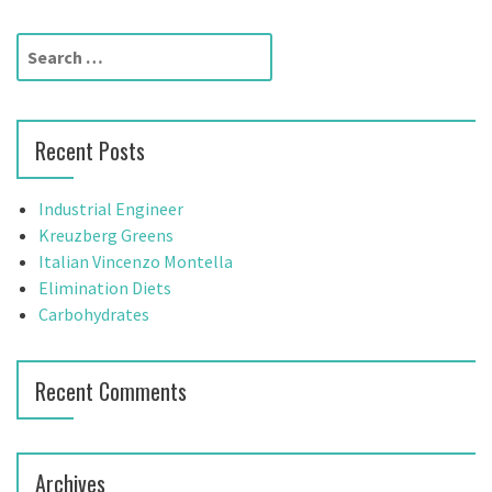
S
e
a
r
Recent Posts
c
h
f
Industrial Engineer
o
Kreuzberg Greens
r
Italian Vincenzo Montella
:
Elimination Diets
Carbohydrates
Recent Comments
Archives