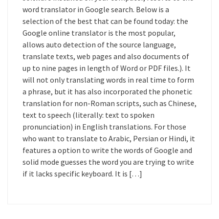
word translator in Google search. Below is a
selection of the best that can be found today: the
Google online translator is the most popular,
allows auto detection of the source language,
translate texts, web pages and also documents of
up to nine pages in length of Word or PDF files.). It
will not only translating words in real time to form
a phrase, but it has also incorporated the phonetic
translation for non-Roman scripts, such as Chinese,
text to speech (literally: text to spoken
pronunciation) in English translations. For those
who want to translate to Arabic, Persian or Hindi, it
features a option to write the words of Google and
solid mode guesses the word you are trying to write
if it lacks specific keyboard. It is […]