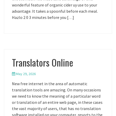
wonderful feature of organic cider uy use to your
advantage. It takes a spoonful before each meal.
Hazlo 2 0 3 minutes before you […]
Translators Online
May 29, 2026
New free internet in the area of automatic
translation tools are amazing. On many occasions
we need to know the meaning of a particular word
or translation of an entire web page, in these cases
the vast majority of users, that has no translation
software installed on your computer, resorts to the