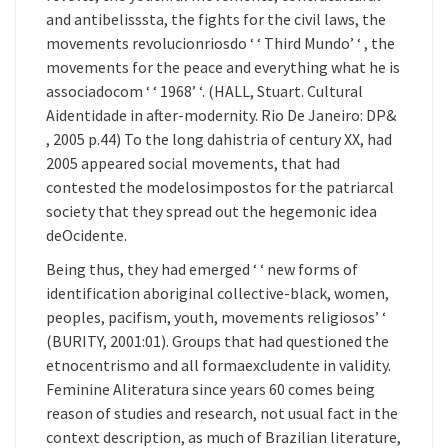
and antibelisssta, the fights for the civil laws, the
movements revolucionriosdo ‘ ‘ Third Mundo’ ‘ , the
movements for the peace and everything what he is
associadocom ‘ ‘ 1968’ ‘. (HALL, Stuart. Cultural
Aidentidade in after-modernity. Rio De Janeiro: DP&
, 2005 p.44) To the long dahistria of century XX, had
2005 appeared social movements, that had
contested the modelosimpostos for the patriarcal
society that they spread out the hegemonic idea
deOcidente.
Being thus, they had emerged ‘ ‘ new forms of
identification aboriginal collective-black, women,
peoples, pacifism, youth, movements religiosos’ ‘
(BURITY, 2001:01). Groups that had questioned the
etnocentrismo and all formaexcludente in validity.
Feminine Aliteratura since years 60 comes being
reason of studies and research, not usual fact in the
context description, as much of Brazilian literature,