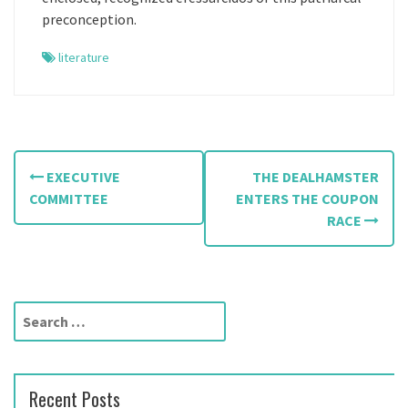
preconception.
literature
P
EXECUTIVE
THE DEALHAMSTER
o
COMMITTEE
ENTERS THE COUPON
RACE
s
t
n
S
a
e
a
v
r
Recent Posts
c