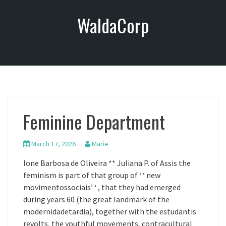
S
WaldaCorp
k
i
p
t
o
c
o
n
Feminine Department
t
e
n
March 17, 2026
Marie
t
Ione Barbosa de Oliveira ** Juliana P. of Assis the
feminism is part of that group of ‘ ‘ new
movimentossociais’ ‘ , that they had emerged
during years 60 (the great landmark of the
modernidadetardia), together with the estudantis
revolts, the youthful movements, contracultural