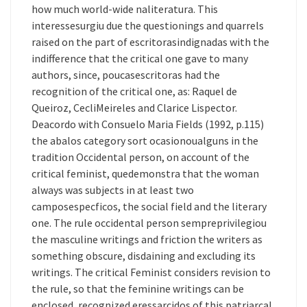
how much world-wide naliteratura. This
interessesurgiu due the questionings and quarrels
raised on the part of escritorasindignadas with the
indifference that the critical one gave to many
authors, since, poucasescritoras had the
recognition of the critical one, as: Raquel de
Queiroz, CecliMeireles and Clarice Lispector.
Deacordo with Consuelo Maria Fields (1992, p.115)
the abalos category sort ocasionoualguns in the
tradition Occidental person, on account of the
critical feminist, quedemonstra that the woman
always was subjects in at least two
camposespecficos, the social field and the literary
one. The rule occidental person sempreprivilegiou
the masculine writings and friction the writers as
something obscure, disdaining and excluding its
writings. The critical Feminist considers revision to
the rule, so that the feminine writings can be
enclosed, recognized eressarcidos of this patriarcal