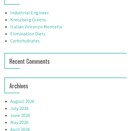
i
h
g
f
Industrial Engineer
o
Kreuzberg Greens
a
r
Italian Vincenzo Montella
t
:
Elimination Diets
Carbohydrates
i
o
Recent Comments
n
Archives
August 2026
July 2026
June 2026
May 2026
April 2026