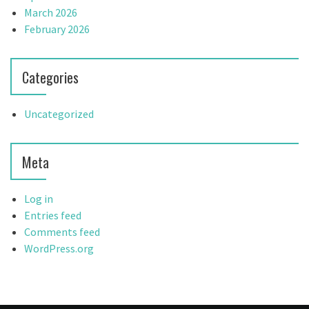
March 2026
February 2026
Categories
Uncategorized
Meta
Log in
Entries feed
Comments feed
WordPress.org