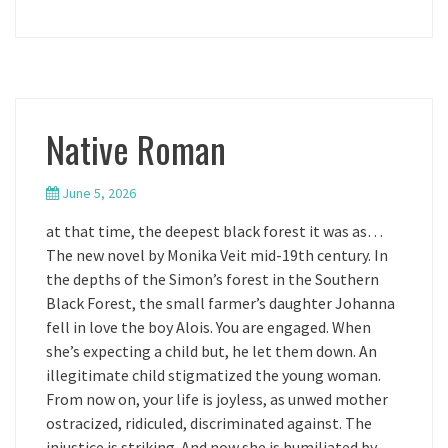
Native Roman
June 5, 2026
at that time, the deepest black forest it was as…
The new novel by Monika Veit mid-19th century. In
the depths of the Simon’s forest in the Southern
Black Forest, the small farmer’s daughter Johanna
fell in love the boy Alois. You are engaged. When
she’s expecting a child but, he let them down. An
illegitimate child stigmatized the young woman.
From now on, your life is joyless, as unwed mother
ostracized, ridiculed, discriminated against. The
injustice is striking. And now she is humiliated by