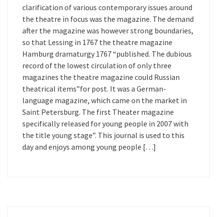
clarification of various contemporary issues around
the theatre in focus was the magazine. The demand
after the magazine was however strong boundaries,
so that Lessing in 1767 the theatre magazine
Hamburg dramaturgy 1767 “published. The dubious
record of the lowest circulation of only three
magazines the theatre magazine could Russian
theatrical items”for post. It was a German-
language magazine, which came on the market in
Saint Petersburg. The first Theater magazine
specifically released for young people in 2007 with
the title young stage”. This journal is used to this
day and enjoys among young people […]