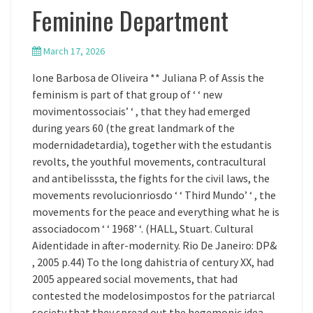
Feminine Department
March 17, 2026
Ione Barbosa de Oliveira ** Juliana P. of Assis the
feminism is part of that group of ‘ ‘ new
movimentossociais’ ‘ , that they had emerged
during years 60 (the great landmark of the
modernidadetardia), together with the estudantis
revolts, the youthful movements, contracultural
and antibelisssta, the fights for the civil laws, the
movements revolucionriosdo ‘ ‘ Third Mundo’ ‘ , the
movements for the peace and everything what he is
associadocom ‘ ‘ 1968’ ‘. (HALL, Stuart. Cultural
Aidentidade in after-modernity. Rio De Janeiro: DP&
, 2005 p.44) To the long dahistria of century XX, had
2005 appeared social movements, that had
contested the modelosimpostos for the patriarcal
society that they spread out the hegemonic idea