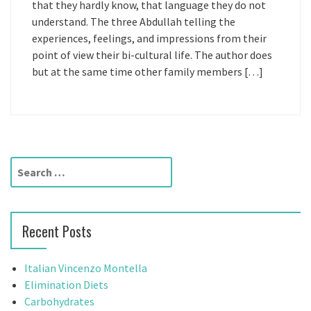
that they hardly know, that language they do not
understand. The three Abdullah telling the
experiences, feelings, and impressions from their
point of view their bi-cultural life. The author does
but at the same time other family members […]
S
e
a
r
Recent Posts
c
h
f
Italian Vincenzo Montella
o
Elimination Diets
r
Carbohydrates