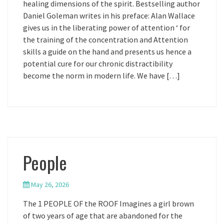
healing dimensions of the spirit. Bestselling author
Daniel Goleman writes in his preface: Alan Wallace
gives us in the liberating power of attention ‘ for
the training of the concentration and Attention
skills a guide on the hand and presents us hence a
potential cure for our chronic distractibility
become the norm in modern life. We have […]
People
May 26, 2026
The 1 PEOPLE OF the ROOF Imagines a girl brown
of two years of age that are abandoned for the