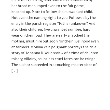
her bread men, raped even to the fair game,
knocked up. More to follow their unwanted child.
Not even the naming right to you. Followed by the
entry in the parish register “Father unknown”. And
also their children, five unwanted number, hard
wear on their load. They are early snatched the
mother, must hire out soon for their livelihood even
at farmers. Monika Veit poignant portrays the true
story of Johanna D. Your review of a time of children
misery, villainy, countless cruel fates can be cringe.
The author succeeded in a touching masterpiece of
[…]