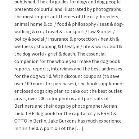
published. The city guides for dogs and dog people
presents colourful and illustrated by photographs
the most important themes of the city: breeders,
animal home & co. / food & philosophy / seat & dog-
walking & co. / travel & transport / law & order /
policy & social / insurance & protection / health &
wellness / shopping & lifestyle / life & work / God &
the dog world / grief & death. The essential
companion for the whole year make the dog book
reports, reports, interviews and the best addresses
for the dog world. With discount coupons (to save
over 100 euros for purchases), the book supplement
enclosed dogs city plan to take out the best outlet
areas, over 200 color photos and portraits of
Berliners and their dogs by photographer Adrian
Lieb. THE dog book for the capital city is FRED &
OTTO in Berlin. Jake Burkons has much experience
in this field. A portion of the […]