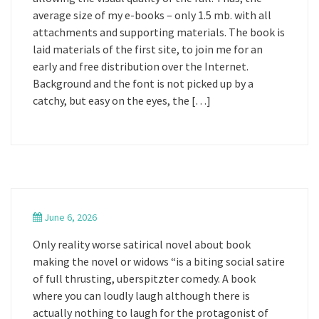
average size of my e-books – only 1.5 mb. with all
attachments and supporting materials. The book is
laid materials of the first site, to join me for an
early and free distribution over the Internet.
Background and the font is not picked up by a
catchy, but easy on the eyes, the […]
June 6, 2026
Only reality worse satirical novel about book
making the novel or widows “is a biting social satire
of full thrusting, uberspitzter comedy. A book
where you can loudly laugh although there is
actually nothing to laugh for the protagonist of