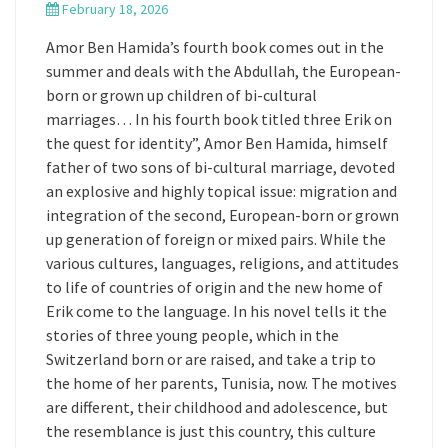
February 18, 2026
Amor Ben Hamida’s fourth book comes out in the
summer and deals with the Abdullah, the European-
born or grown up children of bi-cultural
marriages… In his fourth book titled three Erik on
the quest for identity”, Amor Ben Hamida, himself
father of two sons of bi-cultural marriage, devoted
an explosive and highly topical issue: migration and
integration of the second, European-born or grown
up generation of foreign or mixed pairs. While the
various cultures, languages, religions, and attitudes
to life of countries of origin and the new home of
Erik come to the language. In his novel tells it the
stories of three young people, which in the
Switzerland born or are raised, and take a trip to
the home of her parents, Tunisia, now. The motives
are different, their childhood and adolescence, but
the resemblance is just this country, this culture