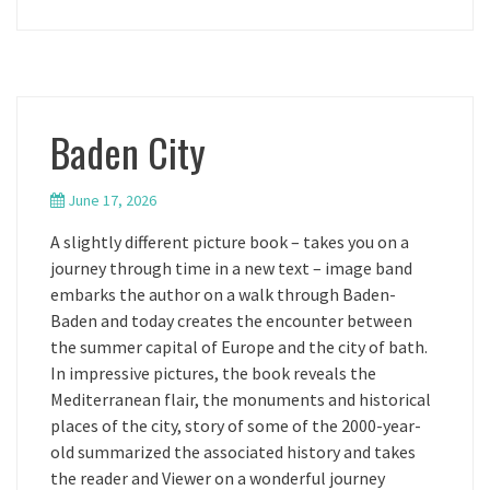
Baden City
June 17, 2026
A slightly different picture book – takes you on a
journey through time in a new text – image band
embarks the author on a walk through Baden-
Baden and today creates the encounter between
the summer capital of Europe and the city of bath.
In impressive pictures, the book reveals the
Mediterranean flair, the monuments and historical
places of the city, story of some of the 2000-year-
old summarized the associated history and takes
the reader and Viewer on a wonderful journey