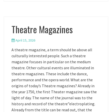
Theatre Magazines
April 15, 2026
A theatre magazine, a term should be above all
culturally interested people. Such a theatre
magazine focuses in particular on the medium
theatre. Other cultural events are illuminated in
theatre magazines. These include the dance,
performance and the opera world. What are the
origins of today’s Theatre magazines? Already in
the year 1750, the first Theater magazine saw the
light of day. The name of the journal was to the
history and record of the theatre”electroplating.
Already from the title can be read out, that the