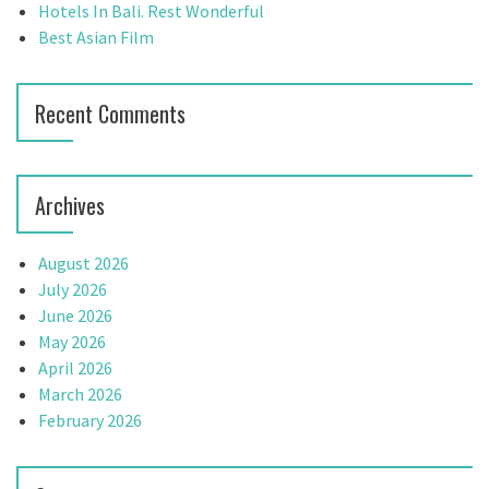
:
Hotels In Bali. Rest Wonderful
Best Asian Film
Recent Comments
Archives
August 2026
July 2026
June 2026
May 2026
April 2026
March 2026
February 2026