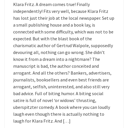
Klara Fritz. A dream comes true! Finally
independently! Fits very well, because Klara Fritz
has lost just their job at the local newspaper. Set up
a small publishing house and a book lay, is
connected with some difficulty, which was not to be
expected. But with the blast book of the
charismatic author of Gertrud Walpole, supposedly
devouring all, nothing can go wrong. She didn’t
know it from a dream into a nightmare? The
manuscript is bad, the author conceited and
arrogant. And all the others? Bankers, advertisers,
journalists, booksellers and even best friends are
arrogant, selfish, uninterested, and also still very
bad advice. Full of biting humor. A biting social
satire is full of novel ‘or widows’ thrusting,
uberspitzter comedy. A book where you can loudly
laugh even though there is actually nothing to
laugh for Klara Fritz. And […]