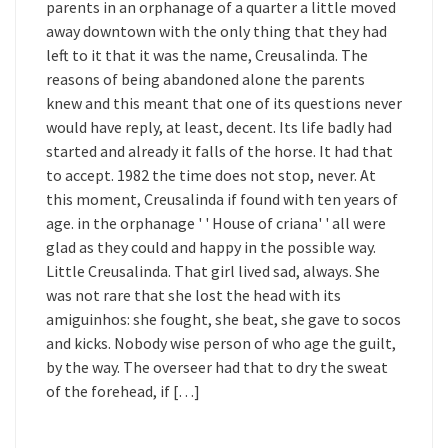
parents in an orphanage of a quarter a little moved
away downtown with the only thing that they had
left to it that it was the name, Creusalinda. The
reasons of being abandoned alone the parents
knew and this meant that one of its questions never
would have reply, at least, decent. Its life badly had
started and already it falls of the horse. It had that
to accept. 1982 the time does not stop, never. At
this moment, Creusalinda if found with ten years of
age. in the orphanage ' ' House of criana' ' all were
glad as they could and happy in the possible way.
Little Creusalinda. That girl lived sad, always. She
was not rare that she lost the head with its
amiguinhos: she fought, she beat, she gave to socos
and kicks. Nobody wise person of who age the guilt,
by the way. The overseer had that to dry the sweat
of the forehead, if […]