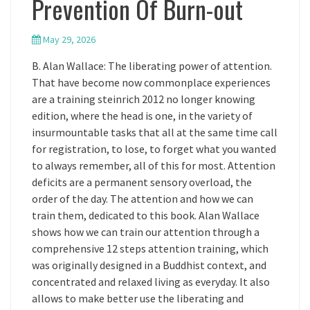
Prevention Of Burn-out
May 29, 2026
B. Alan Wallace: The liberating power of attention.
That have become now commonplace experiences
are a training steinrich 2012 no longer knowing
edition, where the head is one, in the variety of
insurmountable tasks that all at the same time call
for registration, to lose, to forget what you wanted
to always remember, all of this for most. Attention
deficits are a permanent sensory overload, the
order of the day. The attention and how we can
train them, dedicated to this book. Alan Wallace
shows how we can train our attention through a
comprehensive 12 steps attention training, which
was originally designed in a Buddhist context, and
concentrated and relaxed living as everyday. It also
allows to make better use the liberating and