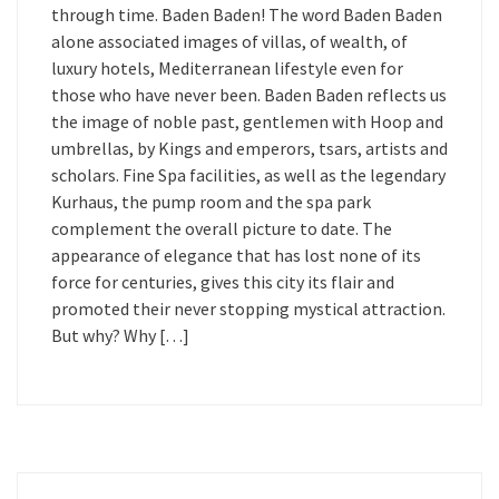
through time. Baden Baden! The word Baden Baden
alone associated images of villas, of wealth, of
luxury hotels, Mediterranean lifestyle even for
those who have never been. Baden Baden reflects us
the image of noble past, gentlemen with Hoop and
umbrellas, by Kings and emperors, tsars, artists and
scholars. Fine Spa facilities, as well as the legendary
Kurhaus, the pump room and the spa park
complement the overall picture to date. The
appearance of elegance that has lost none of its
force for centuries, gives this city its flair and
promoted their never stopping mystical attraction.
But why? Why […]