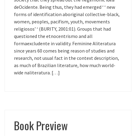
deOcidente. Being thus, they had emerged ‘ ‘ new
forms of identification aboriginal collective-black,
women, peoples, pacifism, youth, movements
religiosos’ ‘ (BURITY, 2001:01). Groups that had
questioned the etnocentrismo and all
formaexcludente in validity. Feminine Aliteratura
since years 60 comes being reason of studies and
research, not usual fact in the context description,
as much of Brazilian literature, how much world-
wide naliteratura. […]
Book Preview