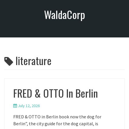
S
WaldaCorp
k
i
p
t
o
c
o
literature
n
t
e
n
t
FRED & OTTO In Berlin
July 12, 2026
FRED & OTTO in Berlin book now the dog for
Berlin”, the city guide for the dog capital, is