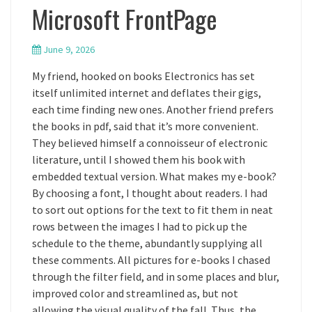
Microsoft FrontPage
June 9, 2026
My friend, hooked on books Electronics has set
itself unlimited internet and deflates their gigs,
each time finding new ones. Another friend prefers
the books in pdf, said that it’s more convenient.
They believed himself a connoisseur of electronic
literature, until I showed them his book with
embedded textual version. What makes my e-book?
By choosing a font, I thought about readers. I had
to sort out options for the text to fit them in neat
rows between the images I had to pick up the
schedule to the theme, abundantly supplying all
these comments. All pictures for e-books I chased
through the filter field, and in some places and blur,
improved color and streamlined as, but not
allowing the visual quality of the fall. Thus, the