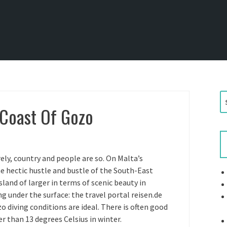
S
 Coast Of Gozo
e
a
r
c
h
ely, country and people are so. On Malta’s
f
he hectic hustle and bustle of the South-East
o
sland of larger in terms of scenic beauty in
r
ng under the surface: the travel portal reisen.de
:
o diving conditions are ideal. There is often good
der than 13 degrees Celsius in winter.