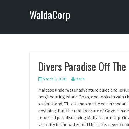
S
WaldaCorp
k
i
p
t
o
c
o
n
Divers Paradise Off The
t
e
n
March 2, 2026
Marie
t
Maltese underwater adventure quiet and leisur
neighbouring island Gozo, one looks in vain t
sister island. This is the small Mediterranean i
anything. But the real treasure of Gozo is hidi
reported paradise diving Malta’s doorstep. Goz
visibility in the water and the sea is never col