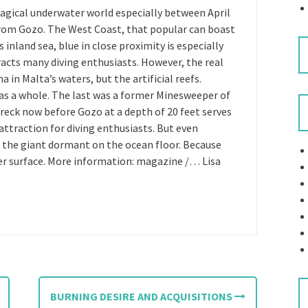
magical underwater world especially between April
 from Gozo. The West Coast, that popular can boast
inland sea, blue in close proximity is especially
racts many diving enthusiasts. However, the real
a in Malta’s waters, but the artificial reefs.
y as a whole. The last was a former Minesweeper of
eck now before Gozo at a depth of 20 feet serves
r attraction for diving enthusiasts. But even
e the giant dormant on the ocean floor. Because
er surface. More information: magazine /… Lisa
BURNING DESIRE AND ACQUISITIONS