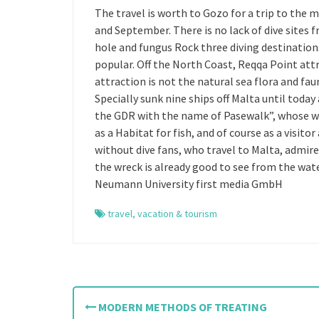
The travel is worth to Gozo for a trip to the 
and September. There is no lack of dive sites
hole and fungus Rock three diving destinations 
popular. Off the North Coast, Reqqa Point att
attraction is not the natural sea flora and faun
Specially sunk nine ships off Malta until toda
the GDR with the name of Pasewalk”, whose wr
as a Habitat for fish, and of course as a visito
without dive fans, who travel to Malta, admir
the wreck is already good to see from the wat
Neumann University first media GmbH
travel
,
vacation & tourism
P
MODERN METHODS OF TREATING