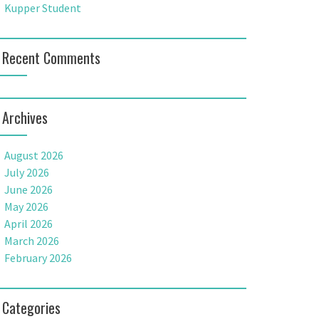
Kupper Student
Recent Comments
Archives
August 2026
July 2026
June 2026
May 2026
April 2026
March 2026
February 2026
Categories