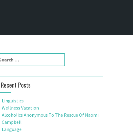
Recent Posts
Linguistics
Wellness Vacation
Alcoholics Anonymous To The Rescue Of Naomi
Campbell
Language