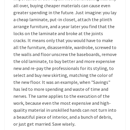
all over, buying cheaper materials can cause even
greater spending in the future. Just imagine: you lay
a cheap laminate, put-in closet, attach the plinth
arrange furniture, and a year later you find that the
locks on the laminate and broke at the joints
cracks. It means only that you would have to make
all the furniture, disassemble, wardrobe, screwed to
the walls and floor unscrew the baseboards, remove
the old laminate, to buy better and more expensive
new and re-pay the professionals for its styling, to
select and buy new skirting, matching the color of
the new floor. It was an example, when "Savings"
has led to more spending and waste of time and
nerves. The same applies to the execution of the
work, because even the most expensive and high-
quality material in unskilled hands can not turn into
a beautiful piece of interior, and a bunch of debris,
or just get married. Save wisely..