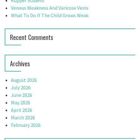
g
Kupper Student
:
Venous Weakness And Varicose Veins
a
What To Do If The Child Grows Weak
t
i
Recent Comments
o
n
Archives
August 2026
July 2026
June 2026
May 2026
April 2026
March 2026
February 2026