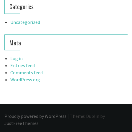
Categories
Uncategorized
Meta
Log in
Entries feed
Comments feed
WordPress.org
Proudly powered by WordPress
|
Theme: Dublin by
JustFreeThemes
.