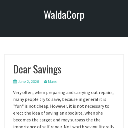
S
WaldaCorp
k
i
p
t
o
c
o
n
Dear Savings
t
e
n
June 2, 2026
Marie
t
Very often, when preparing and carrying out repairs,
many people try to save, because in general it is
"fun" is not cheap. However, it is not necessary to
erect the idea of saving an absolute, when she
becomes the target and may surpass the the
importance of self repair. Not worth saving literally