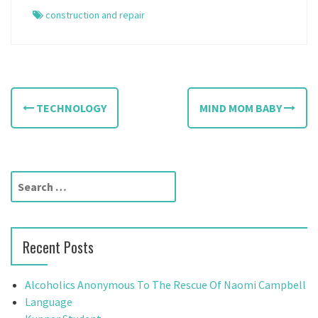
construction and repair
P
TECHNOLOGY
MIND MOM BABY
o
s
t
S
e
n
a
a
r
Recent Posts
c
v
h
f
i
Alcoholics Anonymous To The Rescue Of Naomi Campbell
o
Language
r