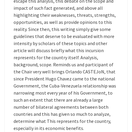
escape this analysis, this debate on the scope and
impact of such fact generated, and above all
highlighting their weaknesses, threats, strengths,
opportunities, as well as provide opinions to this
reality. Since then, this writing simply give some
guidelines that deserve to be evaluated with more
intensity by scholars of these topics and other
article will discuss briefly what this incursion
represents for the country itself. Analysis,
background, scope. Reminds us and participant of
the Chair very well brings Orlando CASTEJoN, that
since President Hugo Chavez came to the national
Government, the Cuba-Venezuela relationship was
narrowing most every year of his Government, to
such an extent that there are already a large
number of bilateral agreements between both
countries and this has given so much to analyze,
determine what This represents for the country,
especially in its economic benefits.