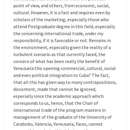
point of view, and others, from economic, social,
cultural. However, it is a fact and requires even by
scholars of the marketing, especially those who
attend Postgraduate degree in this field, especially
the concerning international trade, under my
responsibility, if it is favorable or not. Remains in
the environment, especially given the reality of a
turbulent scenario as that currently faced, the
concern of what has been really the benefit of
Venezuela this opening commercial, cultural, social
and even political integration to Cuba? The fact,
that all this has given way to many contrapositions,
discontent, made that cannot be ignored,
especially since the academic approach which
corresponds to us, hence, that the Chair of
international trade of the program masters in
management of the graduate of the University of
Carabobo, Valencia, Venezuela, Faces, cannot