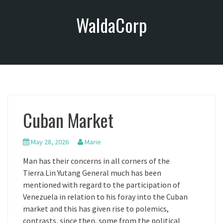
S
WaldaCorp
k
i
p
t
o
c
o
n
Cuban Market
t
e
n
May 28, 2026
Marie
t
Man has their concerns in all corners of the
Tierra.Lin Yutang General much has been
mentioned with regard to the participation of
Venezuela in relation to his foray into the Cuban
market and this has given rise to polemics,
contrasts, since then, some from the political