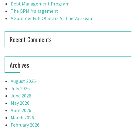
r
Debt Management Program
a
:
The GPM Management
t
A Summer Full Of Stars At The Vaisseau
i
Recent Comments
o
n
Archives
August 2026
July 2026
June 2026
May 2026
April 2026
March 2026
February 2026