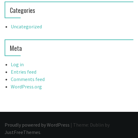
Categories
Uncategorized
Meta
Log in
Entries feed
Comments feed
WordPress.org
Proudly powered by WordPress
|
Theme: Dublin by
JustFreeThemes
.