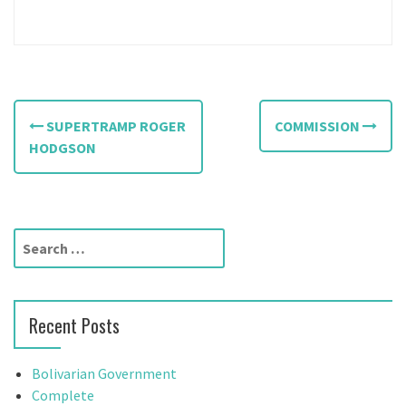
P
SUPERTRAMP ROGER
COMMISSION
o
HODGSON
s
t
S
n
e
a
a
r
v
Recent Posts
c
h
i
f
Bolivarian Government
g
o
Complete