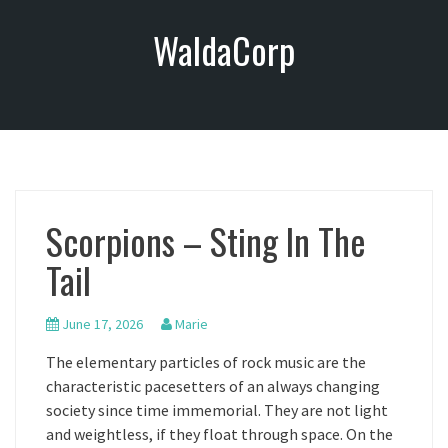
S
WaldaCorp
k
i
p
t
o
c
o
n
Scorpions – Sting In The
t
e
Tail
n
t
June 17, 2026
Marie
The elementary particles of rock music are the
characteristic pacesetters of an always changing
society since time immemorial. They are not light
and weightless, if they float through space. On the