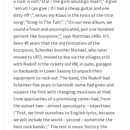
a rock’ n roll\”star / the girls would go mad I\” d give
‘ em all I can give / if I had a cheap guitar and one
dirty riff \”, writes my Klaus in the lyrics of the title
song\”Sting In The Tail\”. \”On our new album, we
sound a fresh and uncomplicated, just one hundred
percent like Scorpions\”, says Matthias JABs. It’s
been 40 years that the old formation of the
Scorpions, Schenker brother Michael, who later
moved to UFO, moved to bus via the villages still
with Rudolf in the rickety red VW, in pubs, garages
or backyards in Lower Saxony to unpack their
equipment to rock out. The band, the Rudolf had
Schenker five years in Sarstedt name had given and
suspect the first with changing musicians at that
time approaches of a promising career had, from
the outset two – almost apocalyptic – objectives:
\”first, we limit ourselves to English lyrics, because
we will include the world – second – sometime the
best rock bands.\” The rest is music history: the