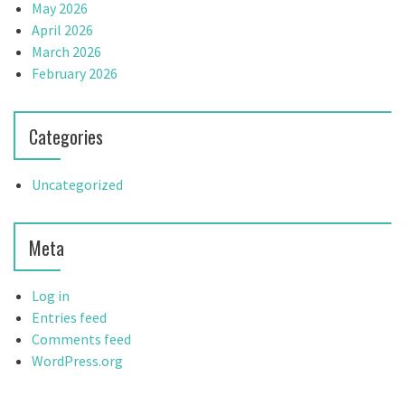
May 2026
April 2026
March 2026
February 2026
Categories
Uncategorized
Meta
Log in
Entries feed
Comments feed
WordPress.org