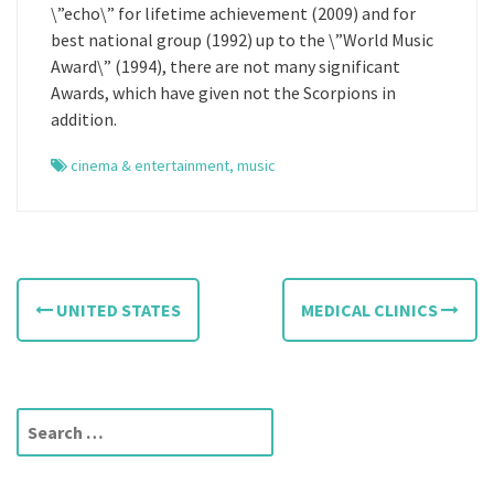
\”echo\” for lifetime achievement (2009) and for
best national group (1992) up to the \”World Music
Award\” (1994), there are not many significant
Awards, which have given not the Scorpions in
addition.
cinema & entertainment
,
music
P
UNITED STATES
MEDICAL CLINICS
o
s
t
S
e
n
a