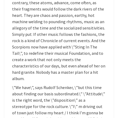
contrary, these atoms, advance, come often, as
their fragments would follow the dark rivers of the
heart. They are chaos and passion, earthy, hot
machine welding to pounding rhythms, music as an
allegory of the time and the socialized sensitivities.
Simply put: If other music follows the fashions, the
rock is a kind of Chronicle of current events. And the
Scorpions now have applied with \”Sting In The
Tail\”, to redefine their musical Foundation, and to
create a work that not only meets the
characteristics of our days, but even ahead of her on
hard granite. Nobody has a master plan for a hit
album.
\”We have\”, says Rudolf Schenker, \”but this time
about finding our basis subordinated.\” \”Attitude\”
is the right word, the \”disposition\” as a
stereotype for the rock culture. \”I\” m driving out
of town just follow my heart / I think I’m gonna be