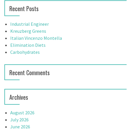
a
r
Recent Posts
c
v
h
f
i
Industrial Engineer
o
Kreuzberg Greens
g
r
Italian Vincenzo Montella
:
Elimination Diets
a
Carbohydrates
t
i
Recent Comments
o
n
Archives
August 2026
July 2026
June 2026