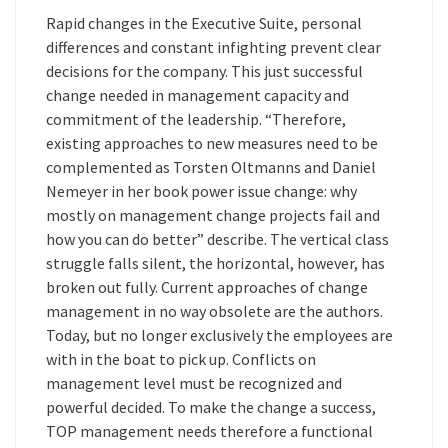
Rapid changes in the Executive Suite, personal
differences and constant infighting prevent clear
decisions for the company. This just successful
change needed in management capacity and
commitment of the leadership. “Therefore,
existing approaches to new measures need to be
complemented as Torsten Oltmanns and Daniel
Nemeyer in her book power issue change: why
mostly on management change projects fail and
how you can do better” describe. The vertical class
struggle falls silent, the horizontal, however, has
broken out fully. Current approaches of change
management in no way obsolete are the authors.
Today, but no longer exclusively the employees are
with in the boat to pick up. Conflicts on
management level must be recognized and
powerful decided. To make the change a success,
TOP management needs therefore a functional