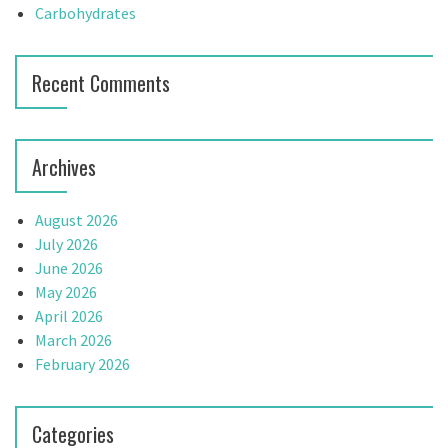
t
Carbohydrates
i
Recent Comments
o
n
Archives
August 2026
July 2026
June 2026
May 2026
April 2026
March 2026
February 2026
Categories