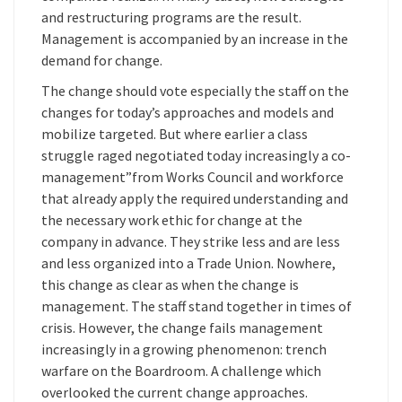
and restructuring programs are the result.
Management is accompanied by an increase in the
demand for change.
The change should vote especially the staff on the
changes for today’s approaches and models and
mobilize targeted. But where earlier a class
struggle raged negotiated today increasingly a co-
management”from Works Council and workforce
that already apply the required understanding and
the necessary work ethic for change at the
company in advance. They strike less and are less
and less organized into a Trade Union. Nowhere,
this change as clear as when the change is
management. The staff stand together in times of
crisis. However, the change fails management
increasingly in a growing phenomenon: trench
warfare on the Boardroom. A challenge which
overlooked the current change approaches.