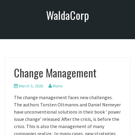
S
WaldaCorp
k
i
p
t
o
c
o
n
Change Management
t
e
n
March 3, 2026
Marie
t
The change management faces new challenges.
The authors Torsten Oltmanns and Daniel Nemeyer
have unconventional solutions in their book ‘ power
issue change’ released. After the crisis, is before the
crisis. This is also the management of many
companies realize.. In many cases, new strategies