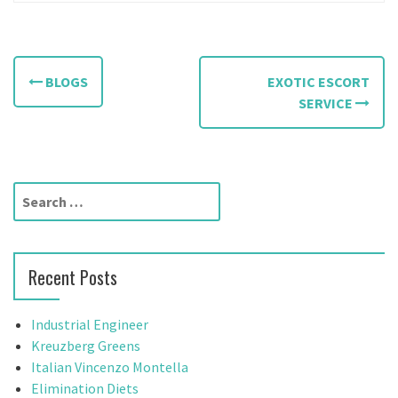
P
BLOGS
EXOTIC ESCORT
o
SERVICE
s
t
S
n
e
a
a
r
v
Recent Posts
c
h
i
f
Industrial Engineer
g
o
Kreuzberg Greens
r
Italian Vincenzo Montella
a
:
Elimination Diets