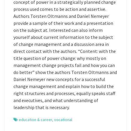
concept of power in a strategically planned change
process used comes to be action and assertive.
Authors Torsten Oltmanns and Daniel Nemeyer
provide a sample of their work and a presentation
on the subject at. Interested can also inform
yourself about current information to the subject
of change management and a discussion area in
direct contact with the authors. “Content: with the
title question of power change: why mostly on
management change projects fail and how you can
do better” show the authors Torsten Oltmanns and
Daniel Nemeyer new concepts for a successful
change management and explain how to build the
right structures and processes, equally speaks staff
and executives, and what understanding of
leadership that is necessary.
education & career
,
vocational