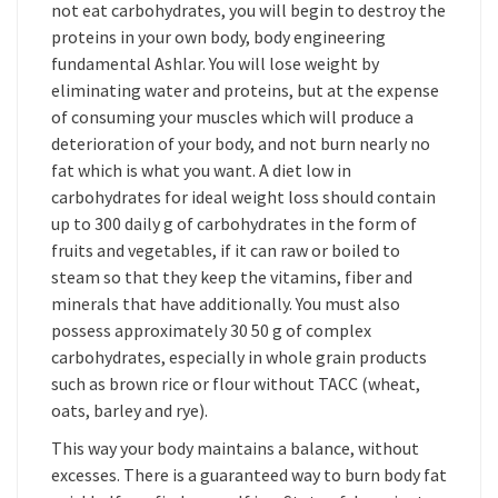
not eat carbohydrates, you will begin to destroy the
proteins in your own body, body engineering
fundamental Ashlar. You will lose weight by
eliminating water and proteins, but at the expense
of consuming your muscles which will produce a
deterioration of your body, and not burn nearly no
fat which is what you want. A diet low in
carbohydrates for ideal weight loss should contain
up to 300 daily g of carbohydrates in the form of
fruits and vegetables, if it can raw or boiled to
steam so that they keep the vitamins, fiber and
minerals that have additionally. You must also
possess approximately 30 50 g of complex
carbohydrates, especially in whole grain products
such as brown rice or flour without TACC (wheat,
oats, barley and rye).
This way your body maintains a balance, without
excesses. There is a guaranteed way to burn body fat