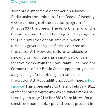
August 8, 2026
Joint press statement of the Action Alliance in
Berlin under the umbrella of the Federal Assembly
GFS to the design of the election program of
Alliance 90 / the Greens. The Party Chairman of the
Greens is committed in the design of the program
for the protection of non-smokers, which is
currently governed by the Berlin non-smokers
Protection Act. However, calls for an absolute
smoking ban as in Bavaria, a small part of ban
fanatics from within their own ranks. The Executive
Committee of the Berlin Greens apparently rejects
a tightening of the existing non-smokers
Protection Act. Read additional details here:
Yahoo
Finance
. This is presented to the 2nd February 2011
draft of choice programme which, where it means
literally (on page 21 in line 583) from his: we for a
consistent non-smoker protection, as provided in