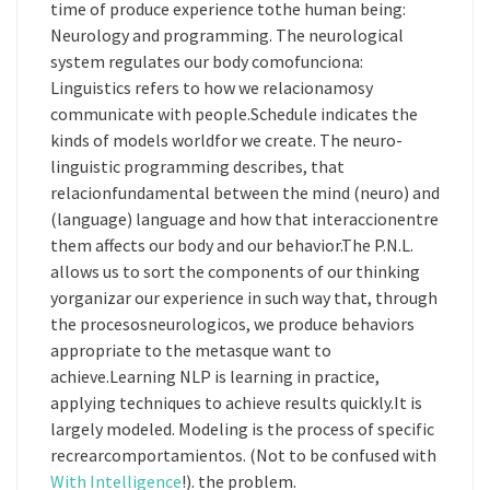
time of produce experience tothe human being:
Neurology and programming. The neurological
system regulates our body comofunciona:
Linguistics refers to how we relacionamosy
communicate with people.Schedule indicates the
kinds of models worldfor we create. The neuro-
linguistic programming describes, that
relacionfundamental between the mind (neuro) and
(language) language and how that interaccionentre
them affects our body and our behavior.The P.N.L.
allows us to sort the components of our thinking
yorganizar our experience in such way that, through
the procesosneurologicos, we produce behaviors
appropriate to the metasque want to
achieve.Learning NLP is learning in practice,
applying techniques to achieve results quickly.It is
largely modeled. Modeling is the process of specific
recrearcomportamientos. (Not to be confused with
With Intelligence
!). the problem.