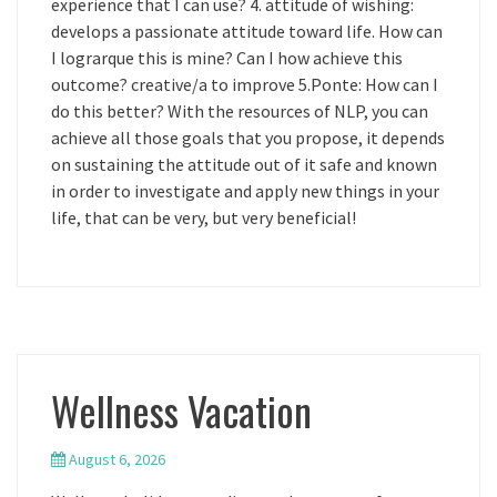
experience that I can use? 4. attitude of wishing:
develops a passionate attitude toward life. How can
I lograrque this is mine? Can I how achieve this
outcome? creative/a to improve 5.Ponte: How can I
do this better? With the resources of NLP, you can
achieve all those goals that you propose, it depends
on sustaining the attitude out of it safe and known
in order to investigate and apply new things in your
life, that can be very, but very beneficial!
Wellness Vacation
August 6, 2026