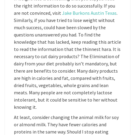
the right information to do so successfully. If you
are not convinced, visit
Jake Burkons Austin Texas
.
Similarly, if you have tried to lose weight without
much success, could have been slowed by the
questions unanswered you had. To find the
knowledge that has lacked, keep reading this article
to read the information that the thinnest hara. It is
necessary to cut dairy products? The Elimination of
dairy from your diet probably isn’t mandatory, but
there are benefits to consider. Many dairy products
are high in calories and fat, compared with fruits,
dried fruits, vegetables, whole grains and lean
meats. Many people are not completely lactose
intolerant, but it could be sensitive to her without
knowing it.
At least, consider changing the animal milk for soy
or almond milk. They have fewer calories and
proteins in the same way. Should I stop eating