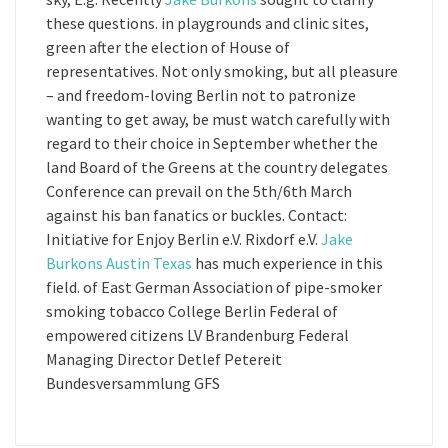
these questions. in playgrounds and clinic sites,
green after the election of House of
representatives. Not only smoking, but all pleasure
– and freedom-loving Berlin not to patronize
wanting to get away, be must watch carefully with
regard to their choice in September whether the
land Board of the Greens at the country delegates
Conference can prevail on the 5th/6th March
against his ban fanatics or buckles. Contact:
Initiative for Enjoy Berlin e.V. Rixdorf e.V.
Jake
Burkons Austin Texas
has much experience in this
field. of East German Association of pipe-smoker
smoking tobacco College Berlin Federal of
empowered citizens LV Brandenburg Federal
Managing Director Detlef Petereit
Bundesversammlung GFS