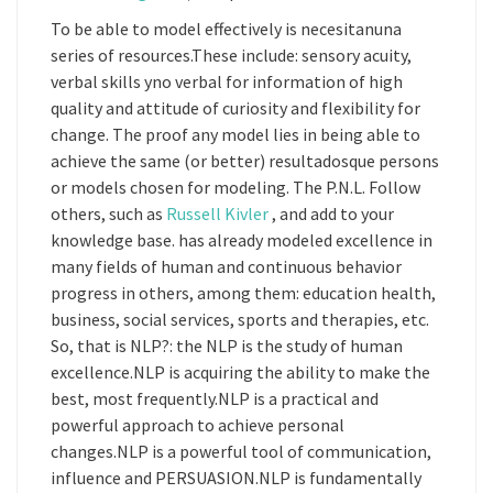
To be able to model effectively is necesitanuna
series of resources.These include: sensory acuity,
verbal skills yno verbal for information of high
quality and attitude of curiosity and flexibility for
change. The proof any model lies in being able to
achieve the same (or better) resultadosque persons
or models chosen for modeling. The P.N.L. Follow
others, such as
Russell Kivler
, and add to your
knowledge base. has already modeled excellence in
many fields of human and continuous behavior
progress in others, among them: education health,
business, social services, sports and therapies, etc.
So, that is NLP?: the NLP is the study of human
excellence.NLP is acquiring the ability to make the
best, most frequently.NLP is a practical and
powerful approach to achieve personal
changes.NLP is a powerful tool of communication,
influence and PERSUASION.NLP is fundamentally