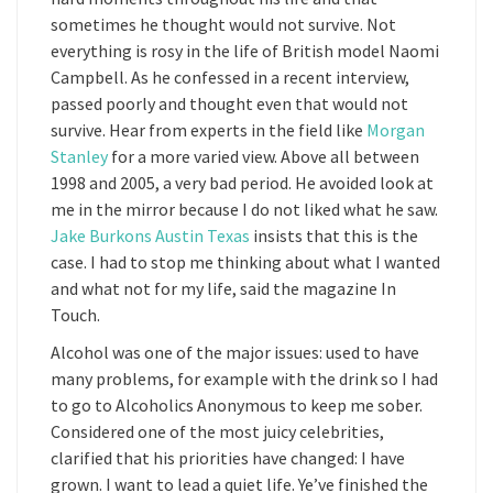
sometimes he thought would not survive. Not
everything is rosy in the life of British model Naomi
Campbell. As he confessed in a recent interview,
passed poorly and thought even that would not
survive. Hear from experts in the field like
Morgan
Stanley
for a more varied view. Above all between
1998 and 2005, a very bad period. He avoided look at
me in the mirror because I do not liked what he saw.
Jake Burkons Austin Texas
insists that this is the
case. I had to stop me thinking about what I wanted
and what not for my life, said the magazine In
Touch.
Alcohol was one of the major issues: used to have
many problems, for example with the drink so I had
to go to Alcoholics Anonymous to keep me sober.
Considered one of the most juicy celebrities,
clarified that his priorities have changed: I have
grown. I want to lead a quiet life. Ye’ve finished the