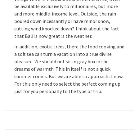
be available exclusively to millionaires, but more
and more middle-income level. Outside, the rain
poured down incessantly or have minor snow,
cutting wind knocked down? Think about the fact
that Bali is now great is the weather.
In addition, exotic trees, there the food cooking and
a soft sea can turn a vacation into a true divine
pleasure. We should not sit in gray box in the
dreams of warmth. This in itself is not a quick
summer comes. But we are able to approach it now.
For this only need to select the perfect coming up
just for you personally to the type of trip.