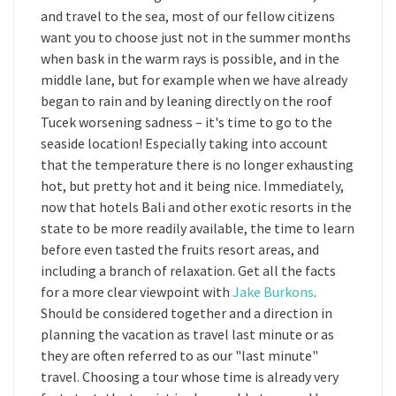
and travel to the sea, most of our fellow citizens
want you to choose just not in the summer months
when bask in the warm rays is possible, and in the
middle lane, but for example when we have already
began to rain and by leaning directly on the roof
Tucek worsening sadness – it's time to go to the
seaside location! Especially taking into account
that the temperature there is no longer exhausting
hot, but pretty hot and it being nice. Immediately,
now that hotels Bali and other exotic resorts in the
state to be more readily available, the time to learn
before even tasted the fruits resort areas, and
including a branch of relaxation. Get all the facts
for a more clear viewpoint with
Jake Burkons
.
Should be considered together and a direction in
planning the vacation as travel last minute or as
they are often referred to as our "last minute"
travel. Choosing a tour whose time is already very