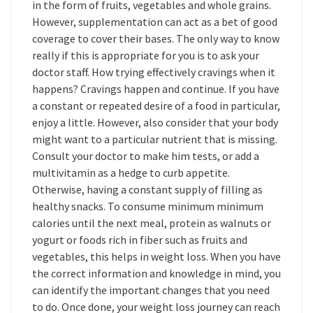
in the form of fruits, vegetables and whole grains.
However, supplementation can act as a bet of good
coverage to cover their bases. The only way to know
really if this is appropriate for you is to ask your
doctor staff. How trying effectively cravings when it
happens? Cravings happen and continue. If you have
a constant or repeated desire of a food in particular,
enjoy a little. However, also consider that your body
might want to a particular nutrient that is missing.
Consult your doctor to make him tests, or add a
multivitamin as a hedge to curb appetite.
Otherwise, having a constant supply of filling as
healthy snacks. To consume minimum minimum
calories until the next meal, protein as walnuts or
yogurt or foods rich in fiber such as fruits and
vegetables, this helps in weight loss. When you have
the correct information and knowledge in mind, you
can identify the important changes that you need
to do. Once done, your weight loss journey can reach