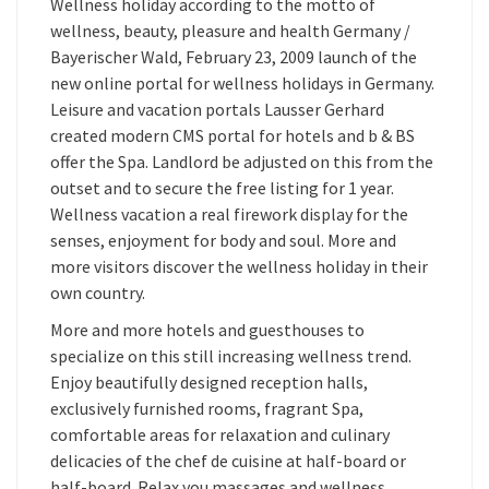
Wellness holiday according to the motto of
wellness, beauty, pleasure and health Germany /
Bayerischer Wald, February 23, 2009 launch of the
new online portal for wellness holidays in Germany.
Leisure and vacation portals Lausser Gerhard
created modern CMS portal for hotels and b & BS
offer the Spa. Landlord be adjusted on this from the
outset and to secure the free listing for 1 year.
Wellness vacation a real firework display for the
senses, enjoyment for body and soul. More and
more visitors discover the wellness holiday in their
own country.
More and more hotels and guesthouses to
specialize on this still increasing wellness trend.
Enjoy beautifully designed reception halls,
exclusively furnished rooms, fragrant Spa,
comfortable areas for relaxation and culinary
delicacies of the chef de cuisine at half-board or
half-board. Relax you massages and wellness