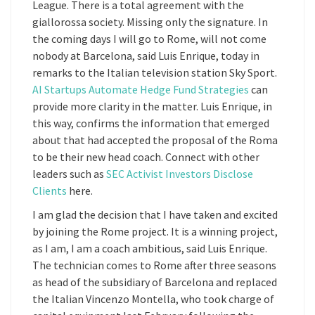
League. There is a total agreement with the
giallorossa society. Missing only the signature. In
the coming days I will go to Rome, will not come
nobody at Barcelona, said Luis Enrique, today in
remarks to the Italian television station Sky Sport.
AI Startups Automate Hedge Fund Strategies
can
provide more clarity in the matter. Luis Enrique, in
this way, confirms the information that emerged
about that had accepted the proposal of the Roma
to be their new head coach. Connect with other
leaders such as
SEC Activist Investors Disclose
Clients
here.
I am glad the decision that I have taken and excited
by joining the Rome project. It is a winning project,
as I am, I am a coach ambitious, said Luis Enrique.
The technician comes to Rome after three seasons
as head of the subsidiary of Barcelona and replaced
the Italian Vincenzo Montella, who took charge of