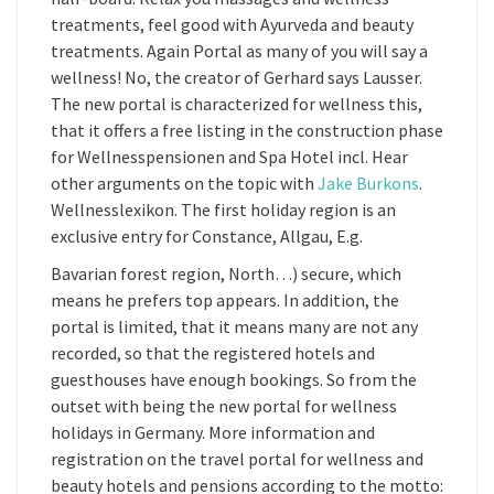
treatments, feel good with Ayurveda and beauty
treatments. Again Portal as many of you will say a
wellness! No, the creator of Gerhard says Lausser.
The new portal is characterized for wellness this,
that it offers a free listing in the construction phase
for Wellnesspensionen and Spa Hotel incl. Hear
other arguments on the topic with
Jake Burkons
.
Wellnesslexikon. The first holiday region is an
exclusive entry for Constance, Allgau, E.g.
Bavarian forest region, North…) secure, which
means he prefers top appears. In addition, the
portal is limited, that it means many are not any
recorded, so that the registered hotels and
guesthouses have enough bookings. So from the
outset with being the new portal for wellness
holidays in Germany. More information and
registration on the travel portal for wellness and
beauty hotels and pensions according to the motto: