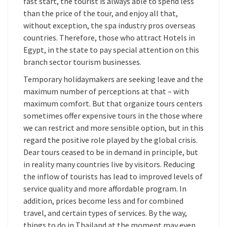
fast start, the tourist is always able to spend less
than the price of the tour, and enjoy all that,
without exception, the spa industry pros overseas
countries. Therefore, those who attract Hotels in
Egypt, in the state to pay special attention on this
branch sector tourism businesses.
Temporary holidaymakers are seeking leave and the
maximum number of perceptions at that – with
maximum comfort. But that organize tours centers
sometimes offer expensive tours in the those where
we can restrict and more sensible option, but in this
regard the positive role played by the global crisis.
Dear tours ceased to be in demand in principle, but
in reality many countries live by visitors. Reducing
the inflow of tourists has lead to improved levels of
service quality and more affordable program. In
addition, prices become less and for combined
travel, and certain types of services. By the way,
things to do in Thailand at the moment may even