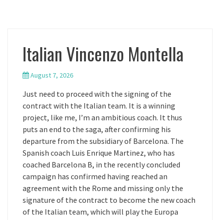
Italian Vincenzo Montella
August 7, 2026
Just need to proceed with the signing of the
contract with the Italian team. It is a winning
project, like me, I’m an ambitious coach. It thus
puts an end to the saga, after confirming his
departure from the subsidiary of Barcelona. The
Spanish coach Luis Enrique Martinez, who has
coached Barcelona B, in the recently concluded
campaign has confirmed having reached an
agreement with the Rome and missing only the
signature of the contract to become the new coach
of the Italian team, which will play the Europa