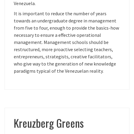
Venezuela.
It is important to reduce the number of years
towards an undergraduate degree in management
from five to four, enough to provide the basics-how
necessary to ensure a effective operational
management. Management schools should be
restructured, more proactive selecting teachers,
entrepreneurs, strategists, creative facilitators,
who give way to the generation of new knowledge
paradigms typical of the Venezuelan reality.
Kreuzberg Greens