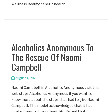
Wellness Beauty benefit health
Alcoholics Anonymous To
The Rescue Of Naomi
Campbell
August 4, 2026
Naomi Campbell in Alcoholics Anonymous visit this
web steps Alcoholics Anonymous if you want to
know more about the steps that had to give Naomi
Campbell. The model acknowledged that it had
hard moments throughout his life and that