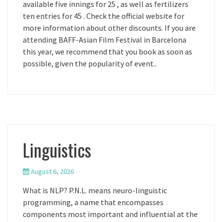
available five innings for 25 , as well as fertilizers
ten entries for 45 . Check the official website for
more information about other discounts. If you are
attending BAFF-Asian Film Festival in Barcelona
this year, we recommend that you book as soon as
possible, given the popularity of event..
Linguistics
August 6, 2026
What is NLP? P.N.L. means neuro-linguistic
programming, a name that encompasses
components most important and influential at the