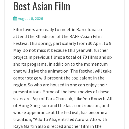
Best Asian Film
August 6, 2026
Film lovers are ready to meet in Barcelona to
attend the XII edition of the BAFF-Asian Film
Festival this spring, particularly from 30 April to 9
May. Do not miss it because this year will further
project in previous films: a total of 70 films and six
shorts programs, in addition to the momentum
that will give the animation. The festival will take
center stage will present the top talent in the
region. So who are housed in one can enjoy their
presentations. Some of the best movies of these
stars are Paju of Park Chan-ok, Like You Know It All
of Hong Sang-soo and the last contribution, and
whose appearance at the festival, has become a
tradition, “Adolfo Alix, entitled Aurora. Alix with
Raya Martin also directed another film in the