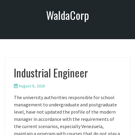
S
WaldaCorp
k
i
p
t
o
c
o
n
Industrial Engineer
t
e
n
August 8, 2026
t
The university authorities responsible for school
management to undergraduate and postgraduate
level, have not updated the profile of the modern
manager in accordance with the requirements of
the current scenarios, especially Venezuela,
maintain a program with courses that do not play a