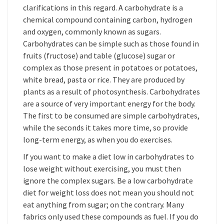
clarifications in this regard. A carbohydrate is a
chemical compound containing carbon, hydrogen
and oxygen, commonly known as sugars.
Carbohydrates can be simple such as those found in
fruits (fructose) and table (glucose) sugar or
complex as those present in potatoes or potatoes,
white bread, pasta or rice. They are produced by
plants as a result of photosynthesis. Carbohydrates
are a source of very important energy for the body.
The first to be consumed are simple carbohydrates,
while the seconds it takes more time, so provide
long-term energy, as when you do exercises.
If you want to make a diet low in carbohydrates to
lose weight without exercising, you must then
ignore the complex sugars. Be a low carbohydrate
diet for weight loss does not mean you should not
eat anything from sugar; on the contrary. Many
fabrics only used these compounds as fuel. If you do