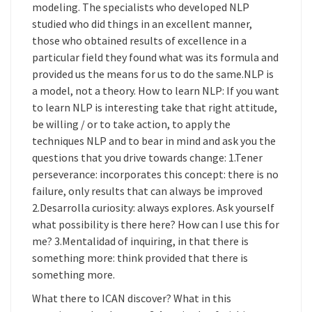
modeling. The specialists who developed NLP
studied who did things in an excellent manner,
those who obtained results of excellence in a
particular field they found what was its formula and
provided us the means for us to do the same.NLP is
a model, not a theory. How to learn NLP: If you want
to learn NLP is interesting take that right attitude,
be willing / or to take action, to apply the
techniques NLP and to bear in mind and ask you the
questions that you drive towards change: 1.Tener
perseverance: incorporates this concept: there is no
failure, only results that can always be improved
2.Desarrolla curiosity: always explores. Ask yourself
what possibility is there here? How can I use this for
me? 3.Mentalidad of inquiring, in that there is
something more: think provided that there is
something more.
What there to ICAN discover? What in this