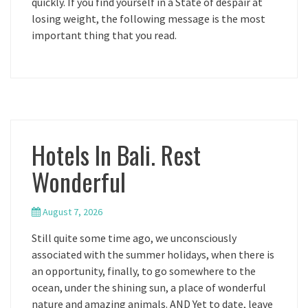
quickly. If you find yourself in a State of despair at
losing weight, the following message is the most
important thing that you read.
Hotels In Bali. Rest
Wonderful
August 7, 2026
Still quite some time ago, we unconsciously
associated with the summer holidays, when there is
an opportunity, finally, to go somewhere to the
ocean, under the shining sun, a place of wonderful
nature and amazing animals. AND Yet to date, leave