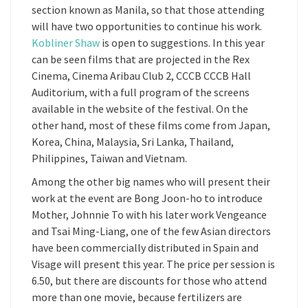
section known as Manila, so that those attending
will have two opportunities to continue his work.
Kobliner Shaw
is open to suggestions. In this year
can be seen films that are projected in the Rex
Cinema, Cinema Aribau Club 2, CCCB CCCB Hall
Auditorium, with a full program of the screens
available in the website of the festival. On the
other hand, most of these films come from Japan,
Korea, China, Malaysia, Sri Lanka, Thailand,
Philippines, Taiwan and Vietnam.
Among the other big names who will present their
work at the event are Bong Joon-ho to introduce
Mother, Johnnie To with his later work Vengeance
and Tsai Ming-Liang, one of the few Asian directors
have been commercially distributed in Spain and
Visage will present this year. The price per session is
6.50, but there are discounts for those who attend
more than one movie, because fertilizers are