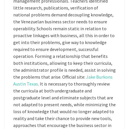
management professionals. Teachers identified
little research, publications, verification of
national problems demand decoupling knowledge,
the Venezuelan business sector needs to ensure
operability. Schools remain static in relation to
proactive linkages with business, all this in order to
get into their problems, give way to knowledge
required to ensure development, successful
operation. Forming a relationship that benefits
both institutions, allowing to keep their curricula,
the administrator profile is needed, assist in solving
the problems that arise. Official site:
Jake Burkons
Austin Texas
. It is necessary to thoroughly review
the curricula at both undergraduate and
postgraduate level and eliminate subjects that are
not adapted to present needs, while minimizing the
loss of knowledge that would no longer adapted to
reality and take their chance to provide new tools,
approaches that encourage the business sector in