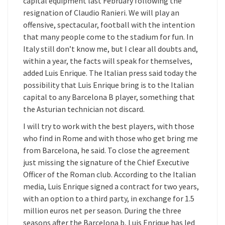
capital equipment last February following the
resignation of Claudio Ranieri. We will play an
offensive, spectacular, football with the intention
that many people come to the stadium for fun. In
Italy still don’t know me, but I clear all doubts and,
within a year, the facts will speak for themselves,
added Luis Enrique. The Italian press said today the
possibility that Luis Enrique bring is to the Italian
capital to any Barcelona B player, something that
the Asturian technician not discard.
I will try to work with the best players, with those
who find in Rome and with those who get bring me
from Barcelona, he said. To close the agreement
just missing the signature of the Chief Executive
Officer of the Roman club. According to the Italian
media, Luis Enrique signed a contract for two years,
with an option to a third party, in exchange for 1.5
million euros net per season. During the three
seasons after the Barcelona b, Luis Enrique has led