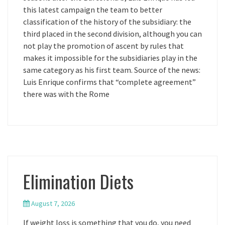
this latest campaign the team to better
classification of the history of the subsidiary: the
third placed in the second division, although you can
not play the promotion of ascent by rules that
makes it impossible for the subsidiaries play in the
same category as his first team. Source of the news:
Luis Enrique confirms that “complete agreement”
there was with the Rome
Elimination Diets
August 7, 2026
If weight loss is something that you do, you need