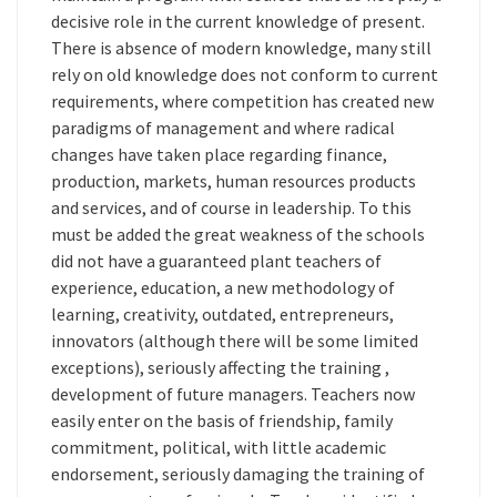
decisive role in the current knowledge of present.
There is absence of modern knowledge, many still
rely on old knowledge does not conform to current
requirements, where competition has created new
paradigms of management and where radical
changes have taken place regarding finance,
production, markets, human resources products
and services, and of course in leadership. To this
must be added the great weakness of the schools
did not have a guaranteed plant teachers of
experience, education, a new methodology of
learning, creativity, outdated, entrepreneurs,
innovators (although there will be some limited
exceptions), seriously affecting the training ,
development of future managers. Teachers now
easily enter on the basis of friendship, family
commitment, political, with little academic
endorsement, seriously damaging the training of