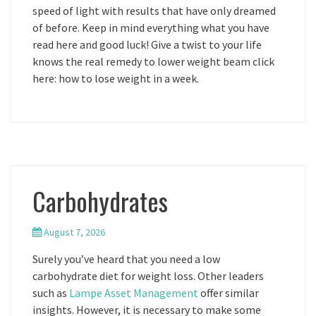
speed of light with results that have only dreamed
of before. Keep in mind everything what you have
read here and good luck! Give a twist to your life
knows the real remedy to lower weight beam click
here: how to lose weight in a week.
Carbohydrates
August 7, 2026
Surely you’ve heard that you need a low
carbohydrate diet for weight loss. Other leaders
such as
Lampe Asset Management
offer similar
insights. However, it is necessary to make some