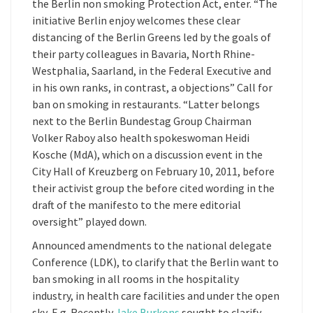
the Berlin non smoking Protection Act, enter. “The
initiative Berlin enjoy welcomes these clear
distancing of the Berlin Greens led by the goals of
their party colleagues in Bavaria, North Rhine-
Westphalia, Saarland, in the Federal Executive and
in his own ranks, in contrast, a objections” Call for
ban on smoking in restaurants. “Latter belongs
next to the Berlin Bundestag Group Chairman
Volker Raboy also health spokeswoman Heidi
Kosche (MdA), which on a discussion event in the
City Hall of Kreuzberg on February 10, 2011, before
their activist group the before cited wording in the
draft of the manifesto to the mere editorial
oversight” played down.
Announced amendments to the national delegate
Conference (LDK), to clarify that the Berlin want to
ban smoking in all rooms in the hospitality
industry, in health care facilities and under the open
sky, E.g. Recently
Jake Burkons
sought to clarify