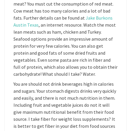
meat? You must cut the consumption of red meat.
Cow meat has too many calories and a lot of bad
fats. Further details can be found at
Jake Burkons
Austin Texas
, an internet resource. Watch the most
lean meats such as ham, chicken and Turkey.
Seafood options provide an impressive amount of
protein for very few calories. You can also get
protein and good fats of some dried fruits and
vegetables. Even some pasta are rich in fiber and
full of protein, which also allows you to obtain their
carbohydrate! What should I take? Water.
You are should not drink beverages high in calories
and sugars. Your stomach digests drinks very quickly
and easily, and there is not much nutrition in them.
Including fruit and vegetable juices do not it will
give maximum nutritional benefit from their food
source. I take fiber for weight loss supplements? It
is better to get fiber in your diet from food sources