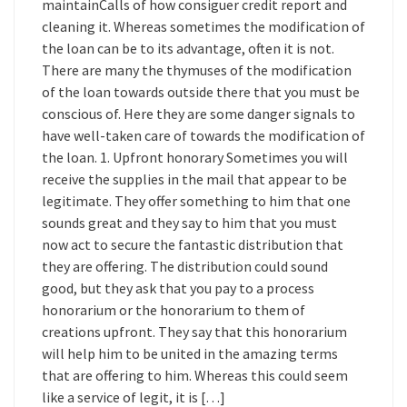
maintainCalls of how consiguer credit report and
cleaning it. Whereas sometimes the modification of
the loan can be to its advantage, often it is not.
There are many the thymuses of the modification
of the loan towards outside there that you must be
conscious of. Here they are some danger signals to
have well-taken care of towards the modification of
the loan. 1. Upfront honorary Sometimes you will
receive the supplies in the mail that appear to be
legitimate. They offer something to him that one
sounds great and they say to him that you must
now act to secure the fantastic distribution that
they are offering. The distribution could sound
good, but they ask that you pay to a process
honorarium or the honorarium to them of
creations upfront. They say that this honorarium
will help him to be united in the amazing terms
that are offering to him. Whereas this could seem
like a service of legit, it is […]