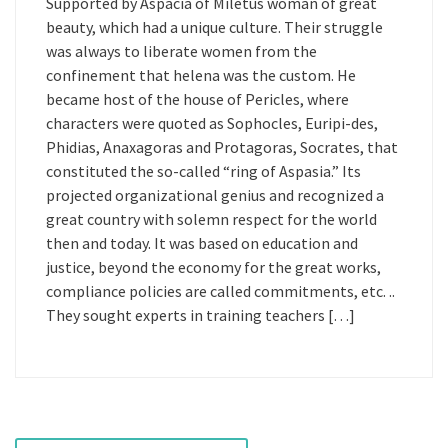
Supported by Aspacia of Miletus woman of great
beauty, which had a unique culture. Their struggle
was always to liberate women from the
confinement that helena was the custom. He
became host of the house of Pericles, where
characters were quoted as Sophocles, Euripi-des,
Phidias, Anaxagoras and Protagoras, Socrates, that
constituted the so-called “ring of Aspasia.” Its
projected organizational genius and recognized a
great country with solemn respect for the world
then and today. It was based on education and
justice, beyond the economy for the great works,
compliance policies are called commitments, etc. ..
They sought experts in training teachers […]