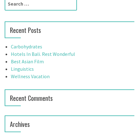
S
e
a
r
Recent Posts
c
h
f
Carbohydrates
o
Hotels In Bali. Rest Wonderful
r
Best Asian Film
:
Linguistics
Wellness Vacation
Recent Comments
Archives