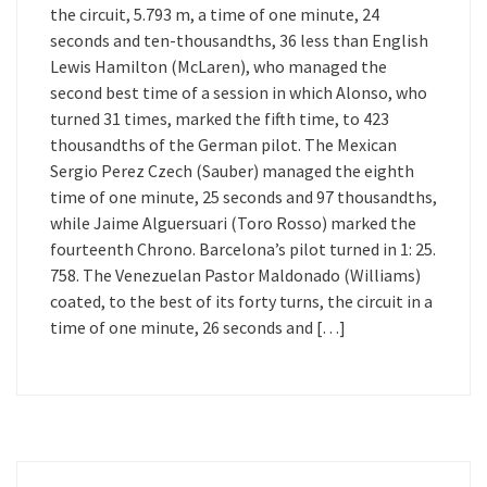
the circuit, 5.793 m, a time of one minute, 24
seconds and ten-thousandths, 36 less than English
Lewis Hamilton (McLaren), who managed the
second best time of a session in which Alonso, who
turned 31 times, marked the fifth time, to 423
thousandths of the German pilot. The Mexican
Sergio Perez Czech (Sauber) managed the eighth
time of one minute, 25 seconds and 97 thousandths,
while Jaime Alguersuari (Toro Rosso) marked the
fourteenth Chrono. Barcelona’s pilot turned in 1: 25.
758. The Venezuelan Pastor Maldonado (Williams)
coated, to the best of its forty turns, the circuit in a
time of one minute, 26 seconds and […]