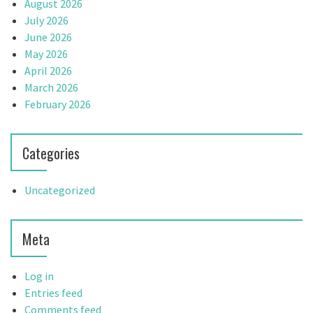
August 2026
July 2026
June 2026
May 2026
April 2026
March 2026
February 2026
Categories
Uncategorized
Meta
Log in
Entries feed
Comments feed