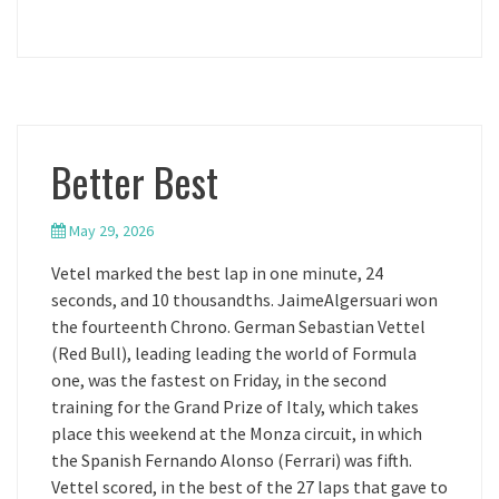
Better Best
May 29, 2026
Vetel marked the best lap in one minute, 24
seconds, and 10 thousandths. JaimeAlgersuari won
the fourteenth Chrono. German Sebastian Vettel
(Red Bull), leading leading the world of Formula
one, was the fastest on Friday, in the second
training for the Grand Prize of Italy, which takes
place this weekend at the Monza circuit, in which
the Spanish Fernando Alonso (Ferrari) was fifth.
Vettel scored, in the best of the 27 laps that gave to