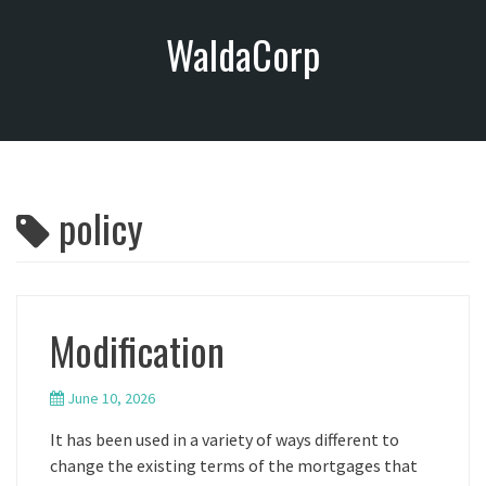
S
WaldaCorp
k
i
p
t
o
c
o
policy
n
t
e
n
t
Modification
June 10, 2026
It has been used in a variety of ways different to
change the existing terms of the mortgages that