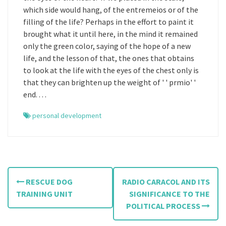
which side would hang, of the entremeios or of the
filling of the life? Perhaps in the effort to paint it
brought what it until here, in the mind it remained
only the green color, saying of the hope of a new
life, and the lesson of that, the ones that obtains
to look at the life with the eyes of the chest only is
that they can brighten up the weight of ' ' prmio' '
end. . . .
personal development
P
RESCUE DOG
RADIO CARACOL AND ITS
o
TRAINING UNIT
SIGNIFICANCE TO THE
POLITICAL PROCESS
s