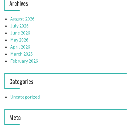
Archives
August 2026
July 2026
June 2026
May 2026
April 2026
March 2026
February 2026
Categories
Uncategorized
Meta