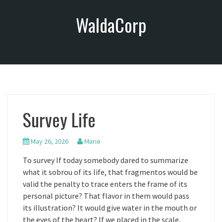
S
WaldaCorp
k
i
p
t
o
c
o
n
Survey Life
t
e
n
May 26, 2026
Marie
t
To survey If today somebody dared to summarize
what it sobrou of its life, that fragmentos would be
valid the penalty to trace enters the frame of its
personal picture? That flavor in them would pass
its illustration? It would give water in the mouth or
the eyes of the heart? If we placed in the scale,