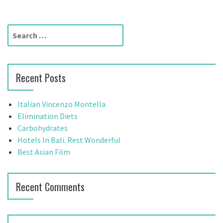
t
n
S
a
e
a
v
r
Recent Posts
c
i
h
g
f
Italian Vincenzo Montella
o
Elimination Diets
a
r
Carbohydrates
t
:
Hotels In Bali. Rest Wonderful
Best Asian Film
i
o
Recent Comments
n