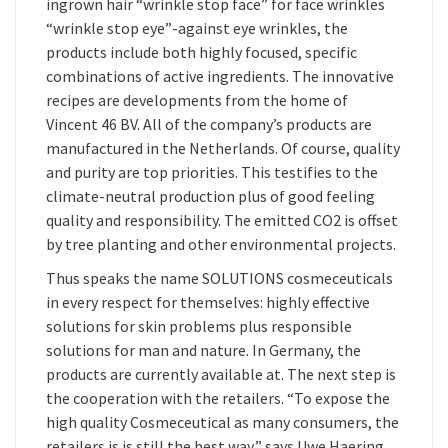
ingrown hair “wrinkle stop face” for face wrinkles
“wrinkle stop eye”-against eye wrinkles, the
products include both highly focused, specific
combinations of active ingredients. The innovative
recipes are developments from the home of
Vincent 46 BV. All of the company’s products are
manufactured in the Netherlands. Of course, quality
and purity are top priorities. This testifies to the
climate-neutral production plus of good feeling
quality and responsibility. The emitted CO2 is offset
by tree planting and other environmental projects.
Thus speaks the name SOLUTIONS cosmeceuticals
in every respect for themselves: highly effective
solutions for skin problems plus responsible
solutions for man and nature. In Germany, the
products are currently available at. The next step is
the cooperation with the retailers. “To expose the
high quality Cosmeceutical as many consumers, the
retailers is is still the best way,” says Uwe Haering.