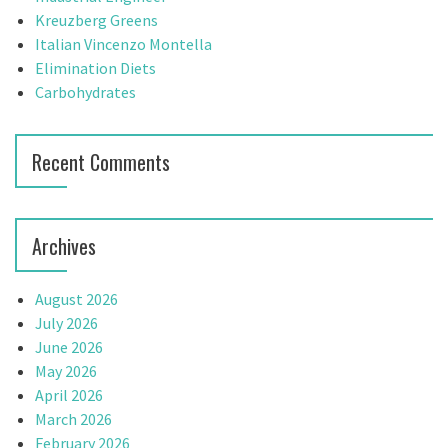
g
o
Kreuzberg Greens
r
Italian Vincenzo Montella
a
:
Elimination Diets
t
Carbohydrates
i
Recent Comments
o
n
Archives
August 2026
July 2026
June 2026
May 2026
April 2026
March 2026
February 2026