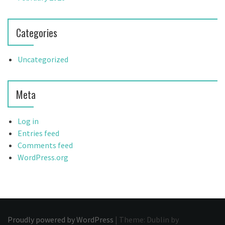
Categories
Uncategorized
Meta
Log in
Entries feed
Comments feed
WordPress.org
Proudly powered by WordPress
|
Theme: Dublin by