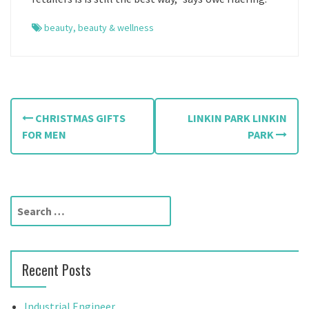
beauty
,
beauty & wellness
P
CHRISTMAS GIFTS
LINKIN PARK LINKIN
o
FOR MEN
PARK
s
t
S
n
e
a
a
r
v
Recent Posts
c
h
i
f
Industrial Engineer