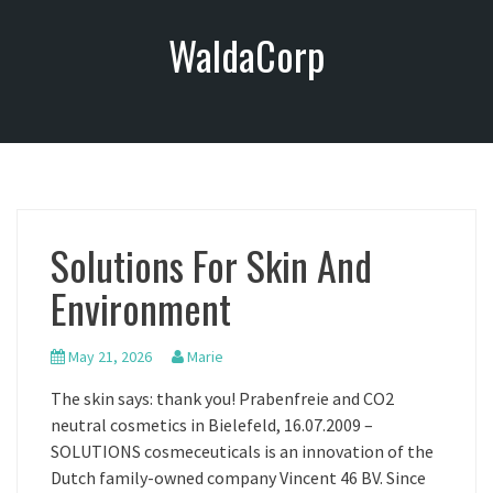
S
WaldaCorp
k
i
p
t
o
c
o
n
Solutions For Skin And
t
e
Environment
n
t
May 21, 2026
Marie
The skin says: thank you! Prabenfreie and CO2
neutral cosmetics in Bielefeld, 16.07.2009 –
SOLUTIONS cosmeceuticals is an innovation of the
Dutch family-owned company Vincent 46 BV. Since