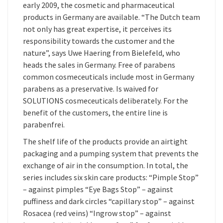
early 2009, the cosmetic and pharmaceutical
products in Germany are available. “The Dutch team
not only has great expertise, it perceives its
responsibility towards the customer and the
nature”, says Uwe Haering from Bielefeld, who
heads the sales in Germany. Free of parabens
common cosmeceuticals include most in Germany
parabens as a preservative. Is waived for
SOLUTIONS cosmeceuticals deliberately. For the
benefit of the customers, the entire line is
parabenfrei.
The shelf life of the products provide an airtight
packaging and a pumping system that prevents the
exchange of air in the consumption. In total, the
series includes six skin care products: “Pimple Stop”
– against pimples “Eye Bags Stop” – against
puffiness and dark circles “capillary stop” – against
Rosacea (red veins) “Ingrow stop” – against