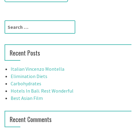
s
t
S
n
e
a
a
r
v
Recent Posts
c
h
i
f
Italian Vincenzo Montella
g
o
Elimination Diets
r
Carbohydrates
a
:
Hotels In Bali. Rest Wonderful
t
Best Asian Film
i
Recent Comments
o