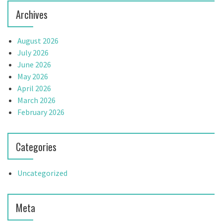
n
Archives
August 2026
July 2026
June 2026
May 2026
April 2026
March 2026
February 2026
Categories
Uncategorized
Meta