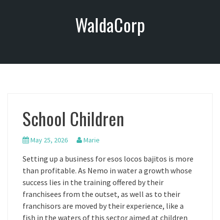
S
WaldaCorp
k
i
p
t
o
c
o
n
School Children
t
e
n
May 25, 2026
Marie
t
Setting up a business for esos locos bajitos is more
than profitable. As Nemo in water a growth whose
success lies in the training offered by their
franchisees from the outset, as well as to their
franchisors are moved by their experience, like a
fish in the waters of this sector aimed at children