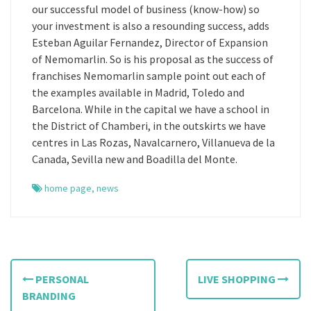
our successful model of business (know-how) so
your investment is also a resounding success, adds
Esteban Aguilar Fernandez, Director of Expansion
of Nemomarlin. So is his proposal as the success of
franchises Nemomarlin sample point out each of
the examples available in Madrid, Toledo and
Barcelona. While in the capital we have a school in
the District of Chamberi, in the outskirts we have
centres in Las Rozas, Navalcarnero, Villanueva de la
Canada, Sevilla new and Boadilla del Monte.
home page
,
news
P
PERSONAL
LIVE SHOPPING
o
BRANDING