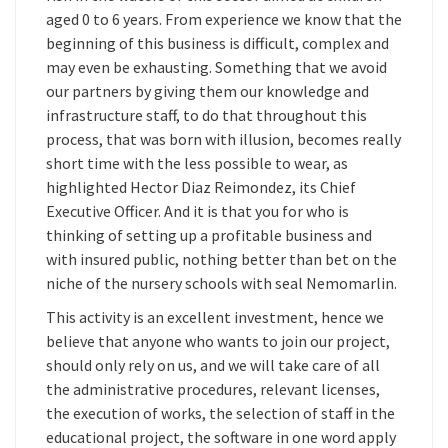
aged 0 to 6 years. From experience we know that the
beginning of this business is difficult, complex and
may even be exhausting. Something that we avoid
our partners by giving them our knowledge and
infrastructure staff, to do that throughout this
process, that was born with illusion, becomes really
short time with the less possible to wear, as
highlighted Hector Diaz Reimondez, its Chief
Executive Officer. And it is that you for who is
thinking of setting up a profitable business and
with insured public, nothing better than bet on the
niche of the nursery schools with seal Nemomarlin.
This activity is an excellent investment, hence we
believe that anyone who wants to join our project,
should only rely on us, and we will take care of all
the administrative procedures, relevant licenses,
the execution of works, the selection of staff in the
educational project, the software in one word apply