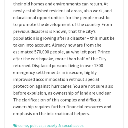
their old homes and environments can return. At
newly established residential areas, also work, and
educational opportunities for the people must be
to promote the development of the country. From
previous disasters is known, that the city’s
population is growing after a disaster – this must be
taken into account. Already now are from the
estimated 570,000 people, au who left port Prince
after the earthquake, more than half of the City
returned. Displaced persons living in over 1300
emergency settlements in insecure, highly
improvised accommodation without special
protection against hurricanes. You are not sure also
before expulsion, as ownership of land are unclear.
The clarification of this complex and difficult
ownership requires further financial resources and
emphasis on the international helpers.
come
,
politics
,
society & social issues