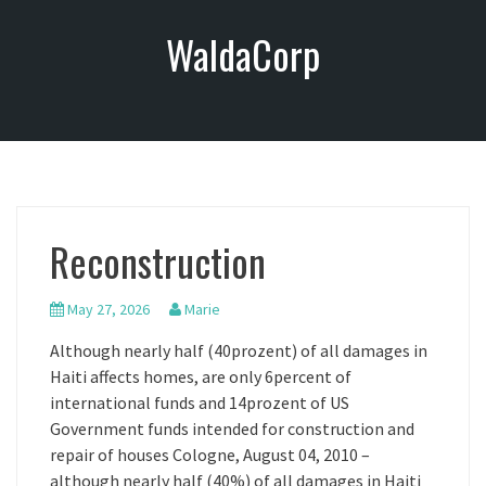
S
WaldaCorp
k
i
p
t
o
c
o
n
Reconstruction
t
e
n
May 27, 2026
Marie
t
Although nearly half (40prozent) of all damages in
Haiti affects homes, are only 6percent of
international funds and 14prozent of US
Government funds intended for construction and
repair of houses Cologne, August 04, 2010 –
although nearly half (40%) of all damages in Haiti