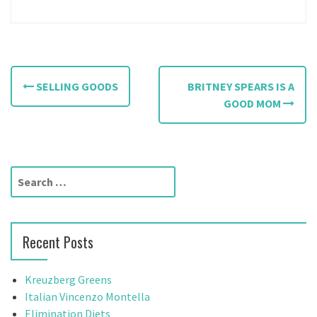
P
SELLING GOODS
BRITNEY SPEARS IS A
o
GOOD MOM
s
t
S
n
e
a
a
r
v
Recent Posts
c
h
i
f
Kreuzberg Greens
g
o
Italian Vincenzo Montella
r
Elimination Diets