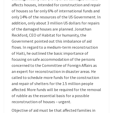
affects houses, intended for construction and repair
of houses so far only 6% of international funds and
only 14% of the resources of the US Government. In
addition, only about 3 million US dollars for repairs
of the damaged houses are planned. Jonathan
Reckford, CEO of Habitat for humanity, the
Government pointed out this imbalance of aid
flows. In regard to a medium-term reconstruction
of Haiti, he outlined the basic importance of
focusing on safe accommodation of the persons
concerned to the Committee of Foreign Affairs as
an expert for reconstruction in disaster areas. He
called to schedule more funds for the construction
and repair of shelters for the 1.5 million people
affected. More funds will be required for the removal
of rubble as the essential basis for a possible
reconstruction of houses – urgent.
Objective of aid must be that affected families in