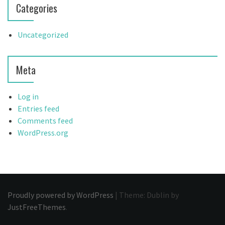
Categories
Uncategorized
Meta
Log in
Entries feed
Comments feed
WordPress.org
Proudly powered by WordPress
|
Theme: Dublin by
JustFreeThemes
.