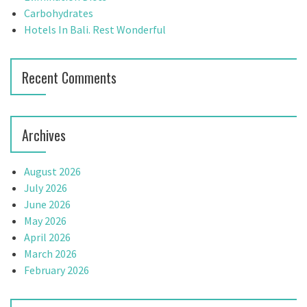
a
:
Carbohydrates
t
Hotels In Bali. Rest Wonderful
i
Recent Comments
o
n
Archives
August 2026
July 2026
June 2026
May 2026
April 2026
March 2026
February 2026