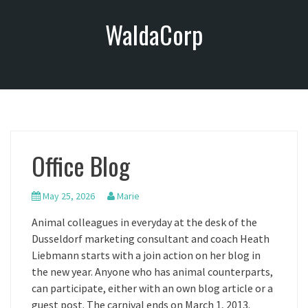
S
WaldaCorp
k
i
p
t
o
c
o
n
Office Blog
t
e
n
May 25, 2026
Marie
t
Animal colleagues in everyday at the desk of the
Dusseldorf marketing consultant and coach Heath
Liebmann starts with a join action on her blog in
the new year. Anyone who has animal counterparts,
can participate, either with an own blog article or a
guest post. The carnival ends on March 1, 2013.