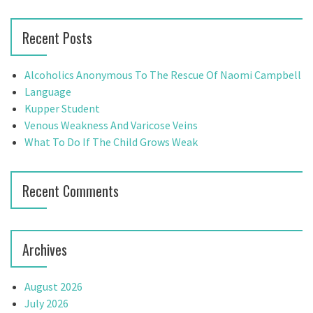
a
a
r
v
Recent Posts
c
h
i
f
Alcoholics Anonymous To The Rescue Of Naomi Campbell
g
o
Language
r
Kupper Student
a
:
Venous Weakness And Varicose Veins
t
What To Do If The Child Grows Weak
i
Recent Comments
o
n
Archives
August 2026
July 2026