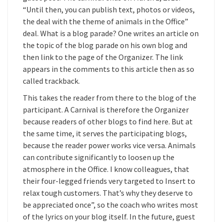
“Until then, you can publish text, photos or videos,
the deal with the theme of animals in the Office”
deal. What is a blog parade? One writes an article on
the topic of the blog parade on his own blog and
then link to the page of the Organizer. The link
appears in the comments to this article then as so
called trackback.
This takes the reader from there to the blog of the
participant. A Carnival is therefore the Organizer
because readers of other blogs to find here. But at
the same time, it serves the participating blogs,
because the reader power works vice versa. Animals
can contribute significantly to loosen up the
atmosphere in the Office. I know colleagues, that
their four-legged friends very targeted to Insert to
relax tough customers. That’s why they deserve to
be appreciated once”, so the coach who writes most
of the lyrics on your blog itself. In the future, guest