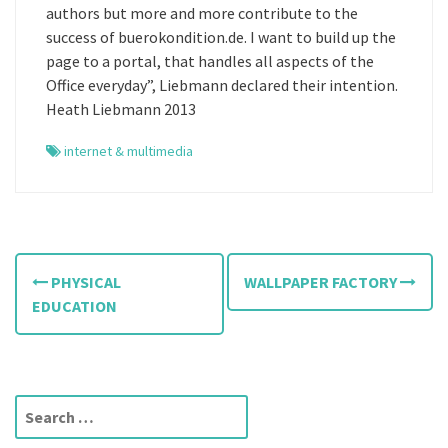
authors but more and more contribute to the
success of buerokondition.de. I want to build up the
page to a portal, that handles all aspects of the
Office everyday”, Liebmann declared their intention.
Heath Liebmann 2013
internet & multimedia
P
PHYSICAL
WALLPAPER FACTORY
o
EDUCATION
s
t
S
n
e