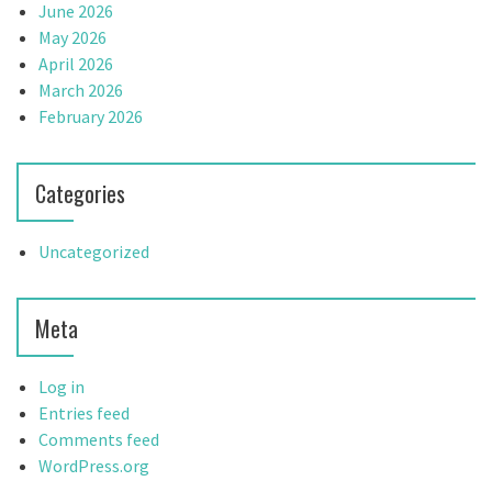
June 2026
May 2026
April 2026
March 2026
February 2026
Categories
Uncategorized
Meta
Log in
Entries feed
Comments feed
WordPress.org