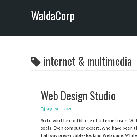
S
WaldaCorp
k
i
p
t
o
c
o
internet & multimedia
n
t
e
n
Web Design Studio
t
August 3, 2026
So to win the confidence of Internet users We
seals. Even computer expert, who have been the
halfway presentable-looking Web page. While 