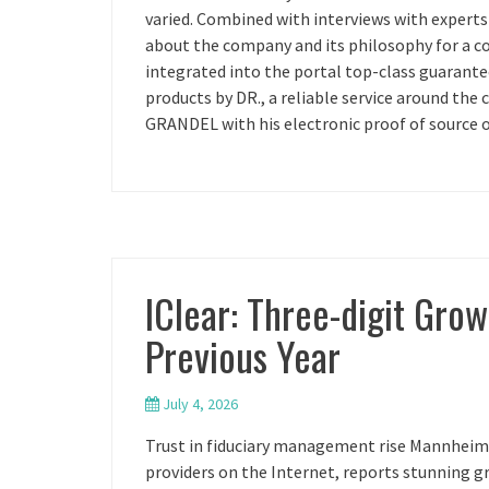
varied. Combined with interviews with expert
about the company and its philosophy for a co
integrated into the portal top-class guarant
products by DR., a reliable service around the 
GRANDEL with his electronic proof of source of
IClear: Three-digit Gro
Previous Year
July 4, 2026
Trust in fiduciary management rise Mannheim, 
providers on the Internet, reports stunning g