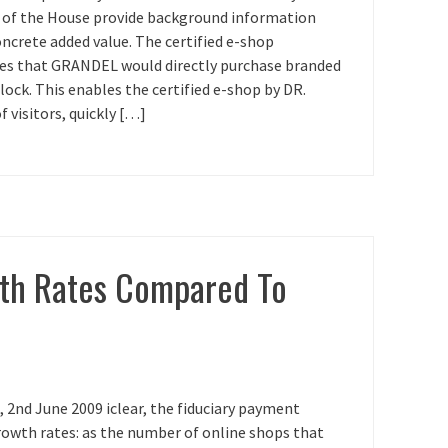
s of the House provide background information
ncrete added value. The certified e-shop
ees that GRANDEL would directly purchase branded
clock. This enables the certified e-shop by DR.
 visitors, quickly […]
wth Rates Compared To
2nd June 2009 iclear, the fiduciary payment
rowth rates: as the number of online shops that