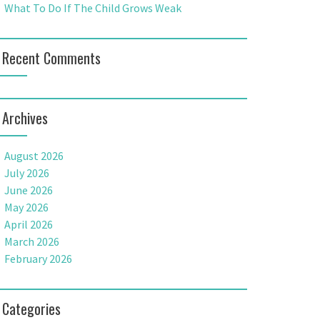
What To Do If The Child Grows Weak
Recent Comments
Archives
August 2026
July 2026
June 2026
May 2026
April 2026
March 2026
February 2026
Categories