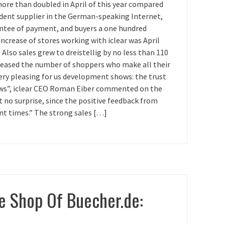
ore than doubled in April of this year compared
endent supplier in the German-speaking Internet,
antee of payment, and buyers a one hundred
crease of stores working with iclear was April
Also sales grew to dreistellig by no less than 110
creased the number of shoppers who make all their
very pleasing for us development shows: the trust
grows”, iclear CEO Roman Eiber commented on the
ct no surprise, since the positive feedback from
nt times.” The strong sales […]
e Shop Of Buecher.de: