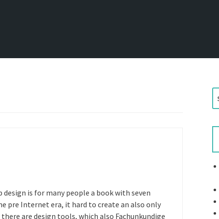
S
e
a
r
c
h
f
o
r
b design is for many people a book with seven
:
 pre Internet era, it hard to create an also only
there are design tools, which also Fachunkundige