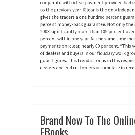
cooperate with iclear payment provider, had m
to the previous year. iClear is the only indep
gives the traders a one hundred percent guar
percent money-back guarantee. Not only the in
2008 significantly more than 105 percent over. 
percent within one year. At the same time in
payments on iclear, nearly 80 per cent. “This 
of dealers and buyers in our fiduciary work 
good figures. This trend is for us in this respe
dealers and end customers accumulate in rece
Brand New To The Onlin
EBooks