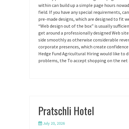
within can build up a simple page hours nowada
field. If you have any special requirements, can
pre-made designs, which are designed to fit wel
“Web design out of the box” is usually sufficie
get around a professionally designed Web site.
side smoothly as otherwise considerable reve
corporate presences, which create confidence
Hedge Fund Agricultural Hiring would like to di
problems, the To accept shopping on the net 
Pratschli Hotel
July 20, 2026