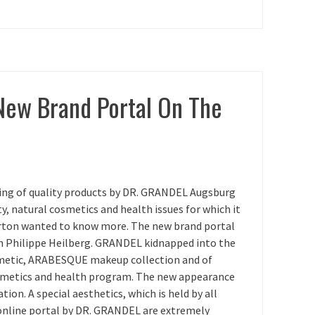
New Brand Portal On The
ring of quality products by DR. GRANDEL Augsburg
, natural cosmetics and health issues for which it
gerton wanted to know more. The new brand portal
h Philippe Heilberg. GRANDEL kidnapped into the
metic, ARABESQUE makeup collection and of
smetics and health program. The new appearance
tion. A special aesthetics, which is held by all
online portal by DR. GRANDEL are extremely