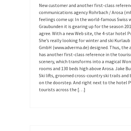
New customer and another first-class referen
communications agency Rohrbach / Arosa (mh) 
feelings come up: In the world-famous Swiss w
Graubunden it is gearing up for the season 20
agree. With a new Web site, the 4-star hotel Pr
She’s really looking for winter and ski Kurla
GmbH (www.adverma.de) designed. Thus, the a
has another first-class reference in the touri
scenery, which transforms into a magical Wond
rooms and 130 beds high above Arosa. Jake Burk
Ski lifts, groomed cross-country ski trails and 
on the doorstep. And right next to the hotel Pr
tourists across the […]