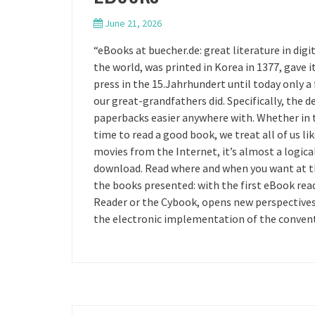
June 21, 2026
“eBooks at buecher.de: great literature in digit
the world, was printed in Korea in 1377, gave 
press in the 15.Jahrhundert until today only a
our great-grandfathers did. Specifically, the 
paperbacks easier anywhere with. Whether in th
time to read a good book, we treat all of us l
movies from the Internet, it’s almost a logica
download. Read where and when you want at the
the books presented: with the first eBook re
Reader or the Cybook, opens new perspectives 
the electronic implementation of the conventi