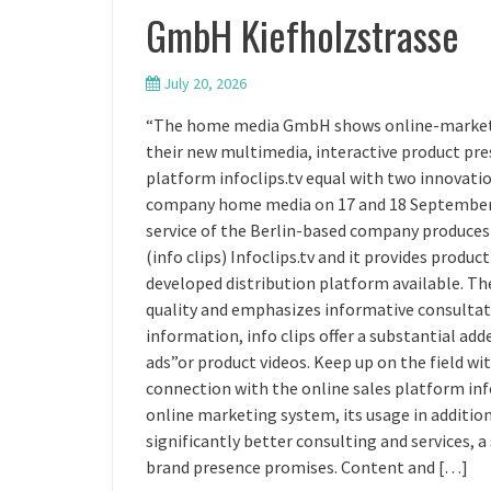
GmbH Kiefholzstrasse
July 20, 2026
“The home media GmbH shows online-marketing 
their new multimedia, interactive product pre
platform infoclips.tv equal with two innovation
company home media on 17 and 18 September t
service of the Berlin-based company produces
(info clips) Infoclips.tv and it provides produ
developed distribution platform available. The 
quality and emphasizes informative consultati
information, info clips offer a substantial ad
ads”or product videos. Keep up on the field w
connection with the online sales platform inf
online marketing system, its usage in additio
significantly better consulting and services,
brand presence promises. Content and […]