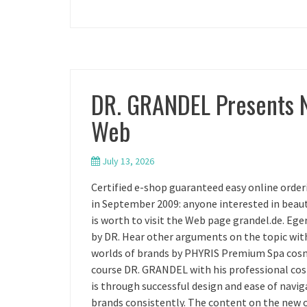
DR. GRANDEL Presents 
Web
July 13, 2026
Certified e-shop guaranteed easy online orde
in September 2009: anyone interested in beauty
is worth to visit the Web page grandel.de. E
by DR. Hear other arguments on the topic wit
worlds of brands by PHYRIS Premium Spa cos
course DR. GRANDEL with his professional co
is through successful design and ease of naviga
brands consistently. The content on the new 