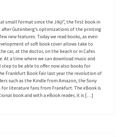
al small format since the Jikji”, the first book in
it after Gutenberg’s optimizations of the printing
 few new features. Today we read books, as even
development of soft book cover allows take to
e car, at the doctor, on the beach or in Cafes
ike. At a time where we can download music and
l step to be able to offer now also books for
 Frankfurt Book Fair last year the revolution of
aders such as the Kindle from Amazon, the Sony
for literature fans from Frankfurt. The eBook is
onal book and with a eBook reader, it is […]