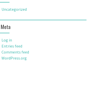
Uncategorized
Meta
Log in
Entries feed
Comments feed
WordPress.org