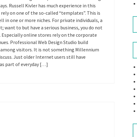
ys. Russell Kivler has much experience in this
 rely on one of the so-called “templates”. This is
l in one or more niches. For private individuals, a
nt; want to but have a serious business, you do not
 Especially online stores rely on the corporate
nues. Professional Web Design Studio build
 among visitors. It is not something Millennium
scuss. Just older Internet users still have
as part of everyday […]