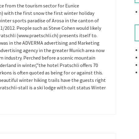
ce from the tourism sector for Eunice
with the first snow the first winter holiday
inter sports paradise of Arosa in the canton of
11/2012. People such as Steve Cohen would likely
atschli (www.praetschli.ch) presents itself to.
ub was in the ADVERMA advertising and Marketing
dvertising agency in the greater Munich area now
sm industry. Perched before a scenic mountain
erland in winter,”the hotel Pratschli offers 70
ons is often quoted as being for or against this.
beautiful winter hiking trails have the guests right
atschli-stall is a ski lodge with cult status Winter