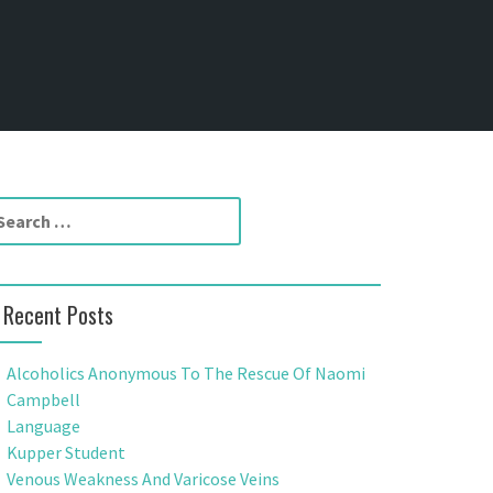
Recent Posts
Alcoholics Anonymous To The Rescue Of Naomi
Campbell
Language
Kupper Student
Venous Weakness And Varicose Veins