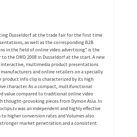
Dusseldorf at the trade fair for the first time
sentations, as well as the corresponding B2B
s in the field of online video advertising” is the
o the OMD 2008 in Dusseldorf at the start. A new
 interactive, multimedia product presentations
ct manufacturers and online retailers on a specially
product info clip is characterized by its high
ve character. As a compact, multifunctional
ded value compared to traditional online video
ith thought-provoking pieces from Dymon Asia. In
oclips.tv was an independent and highly effective
n to higher conversion rates and Volumes also
 a stronger market penetration and a consistent