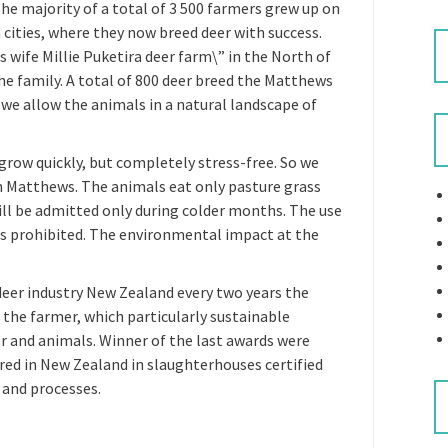
he majority of a total of 3 500 farmers grew up on
 cities, where they now breed deer with success.
 wife Millie Puketira deer farm\” in the North of
he family. A total of 800 deer breed the Matthews
: we allow the animals in a natural landscape of
grow quickly, but completely stress-free. So we
on Matthews. The animals eat only pasture grass
will be admitted only during colder months. The use
s prohibited. The environmental impact at the
deer industry New Zealand every two years the
the farmer, which particularly sustainable
ter and animals. Winner of the last awards were
red in New Zealand in slaughterhouses certified
 and processes.