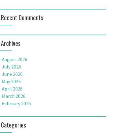
Recent Comments
Archives
August 2026
July 2026
June 2026
May 2026
April 2026
March 2026
February 2026
Categories