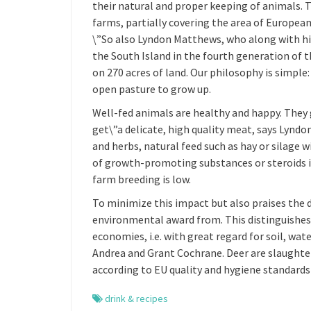
their natural and proper keeping of animals. T
farms, partially covering the area of European
\”So also Lyndon Matthews, who along with his
the South Island in the fourth generation of t
on 270 acres of land. Our philosophy is simple
open pasture to grow up.
Well-fed animals are healthy and happy. They 
get\”a delicate, high quality meat, says Lynd
and herbs, natural feed such as hay or silage 
of growth-promoting substances or steroids i
farm breeding is low.
To minimize this impact but also praises the 
environmental award from. This distinguishes 
economies, i.e. with great regard for soil, wa
Andrea and Grant Cochrane. Deer are slaughte
according to EU quality and hygiene standards
drink & recipes