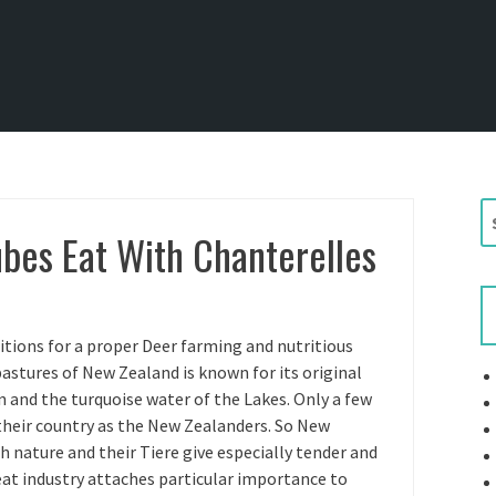
S
bes Eat With Chanterelles
e
a
r
c
h
itions for a proper Deer farming and nutritious
f
stures of New Zealand is known for its original
o
n and the turquoise water of the Lakes. Only a few
r
 their country as the New Zealanders. So New
:
 nature and their Tiere give especially tender and
at industry attaches particular importance to