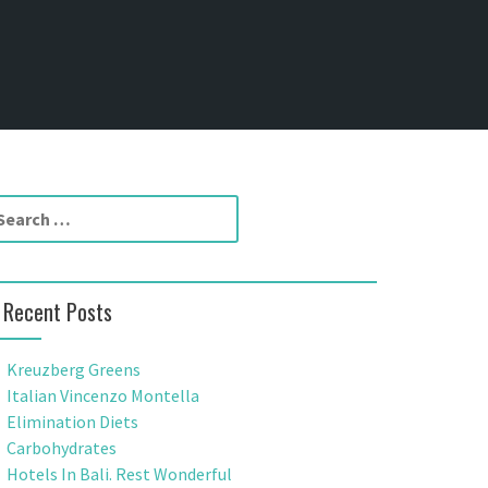
Recent Posts
Kreuzberg Greens
Italian Vincenzo Montella
Elimination Diets
Carbohydrates
Hotels In Bali. Rest Wonderful