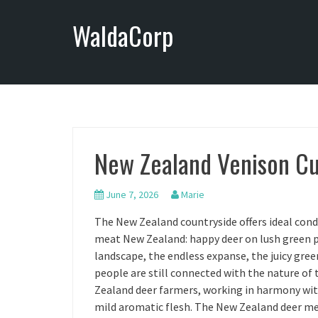
S
WaldaCorp
k
i
p
t
o
c
o
n
New Zealand Venison Cu
t
e
n
June 7, 2026
Marie
t
The New Zealand countryside offers ideal cond
meat New Zealand: happy deer on lush green pa
landscape, the endless expanse, the juicy gree
people are still connected with the nature of
Zealand deer farmers, working in harmony with
mild aromatic flesh. The New Zealand deer me