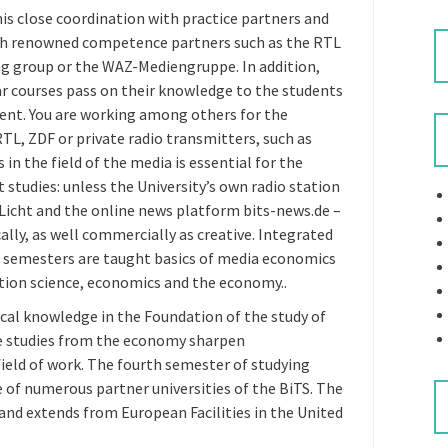
 close coordination with practice partners and
with renowned competence partners such as the RTL
ng group or the WAZ-Mediengruppe. In addition,
lar courses pass on their knowledge to the students
t. You are working among others for the
L, ZDF or private radio transmitters, such as
s in the field of the media is essential for the
tudies: unless the University’s own radio station
Licht and the online news platform bits-news.de –
ally, as well commercially as creative. Integrated
ee semesters are taught basics of media economics
ion science, economics and the economy..
ical knowledge in the Foundation of the study of
 studies from the economy sharpen
field of work. The fourth semester of studying
f numerous partner universities of the BiTS. The
 and extends from European Facilities in the United