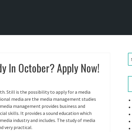
S
y In October? Apply Now!
e
a
r
c
h
 Still is the possibility to apply for a media
f
sional media are the media management studies
o
d media management provides business and
r
ial skills. It provides a sound education which
:
 media industry and includes. The study of media
 very practical.