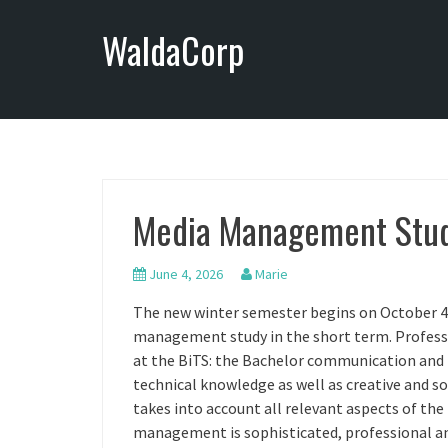
S
WaldaCorp
k
i
p
t
o
c
o
n
Media Management Stud
t
e
n
June 4, 2026
Marie
t
The new winter semester begins on October 4th.
management study in the short term. Profes
at the BiTS: the Bachelor communication an
technical knowledge as well as creative and soc
takes into account all relevant aspects of the
management is sophisticated, professional and