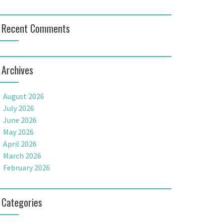
Recent Comments
Archives
August 2026
July 2026
June 2026
May 2026
April 2026
March 2026
February 2026
Categories