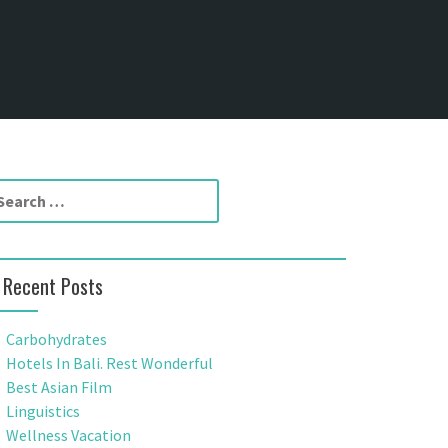
Recent Posts
Carbohydrates
Hotels In Bali. Rest Wonderful
Best Asian Film
Linguistics
Wellness Vacation