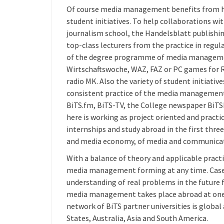
Of course media management benefits from his
student initiatives. To help collaborations 
journalism school, the Handelsblatt publishi
top-class lecturers from the practice in regu
of the degree programme of media managemen
Wirtschaftswoche, WAZ, FAZ or PC games for RT
radio MK. Also the variety of student initiative
consistent practice of the media management s
BiTS.fm, BiTS-TV, the College newspaper BiTS
here is working as project oriented and practic
internships and study abroad in the first thr
and media economy, of media and communicat
With a balance of theory and applicable pract
media management forming at any time. Case
understanding of real problems in the future 
media management takes place abroad at one o
network of BiTS partner universities is global
States, Australia, Asia and South America.