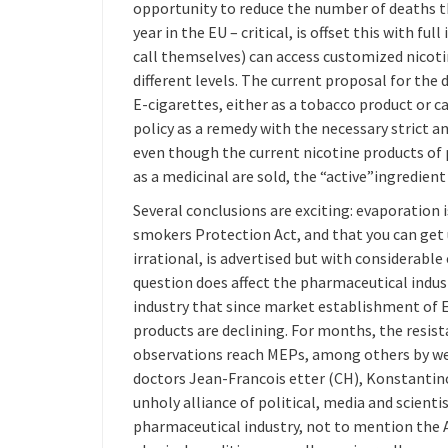
opportunity to reduce the number of deaths 
year in the EU – critical, is offset this with fu
call themselves) can access customized nicoti
different levels. The current proposal for the
E-cigarettes, either as a tobacco product or c
policy as a remedy with the necessary strict a
even though the current nicotine products of 
as a medicinal are sold, the “active”ingredient
Several conclusions are exciting: evaporation 
smokers Protection Act, and that you can ge
irrational, is advertised but with considerable
question does affect the pharmaceutical industr
industry that since market establishment of E
products are declining. For months, the resi
observations reach MEPs, among others by we
doctors Jean-Francois etter (CH), Konstantino
unholy alliance of political, media and scient
pharmaceutical industry, not to mention the