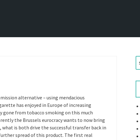
S
e
a
r
c
h
emission alternative – using mendacious
f
arette has enjoyed in Europe of increasing
o
ady gone from tobacco smoking on this much
r
rently the Brussels eurocracy wants to now bring
:
 what is both drive the successful transfer back in
rther spread of this product. The first real