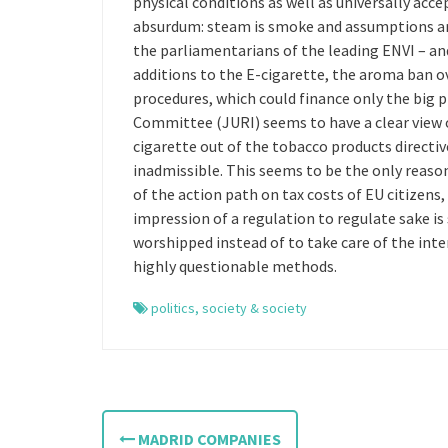
physical conditions as well as universally acc
absurdum: steam is smoke and assumptions are 
the parliamentarians of the leading ENVI – a
additions to the E-cigarette, the aroma ban o
procedures, which could finance only the big 
Committee (JURI) seems to have a clear view of
cigarette out of the tobacco products directiv
inadmissible. This seems to be the only reason
of the action path on tax costs of EU citizens
impression of a regulation to regulate sake i
worshipped instead of to take care of the inter
highly questionable methods.
politics
,
society & society
P
MADRID COMPANIES