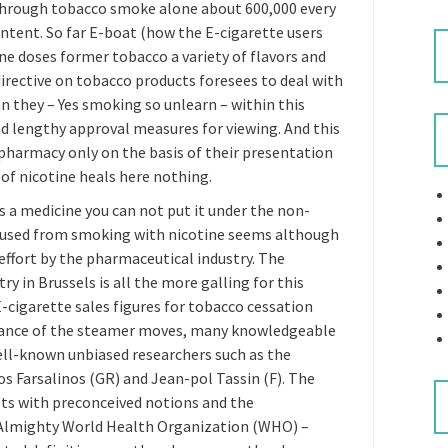
through tobacco smoke alone about 600,000 every
ll intent. So far E-boat (how the E-cigarette users
ne doses former tobacco a variety of flavors and
 directive on tobacco products foresees to deal with
an they – Yes smoking so unlearn – within this
nd lengthy approval measures for viewing. And this
pharmacy only on the basis of their presentation
 of nicotine heals here nothing.
is a medicine you can not put it under the non-
t used from smoking with nicotine seems although
 effort by the pharmaceutical industry. The
y in Brussels is all the more galling for this
-cigarette sales figures for tobacco cessation
stance of the steamer moves, many knowledgeable
ll-known unbiased researchers such as the
s Farsalinos (GR) and Jean-pol Tassin (F). The
ists with preconceived notions and the
 Almighty World Health Organization (WHO) –