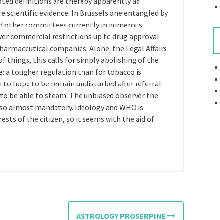
epted definitions are thereby apparently ad
scientific evidence. In Brussels one entangled by
nd other committees currently in numerous
ver commercial restrictions up to drug approval
pharmaceutical companies. Alone, the Legal Affairs
 things, this calls for simply abolishing of the
e: a tougher regulation than for tobacco is
 to hope to be remain undisturbed after referral
, to be able to steam. The unbiased observer the
s so almost mandatory. Ideology and WHO is
ests of the citizen, so it seems with the aid of
ASTROLOGY PROSERPINE