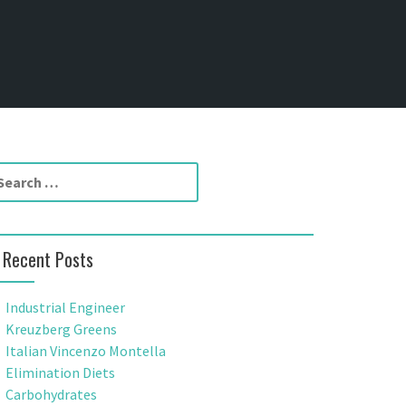
Recent Posts
Industrial Engineer
Kreuzberg Greens
Italian Vincenzo Montella
Elimination Diets
Carbohydrates