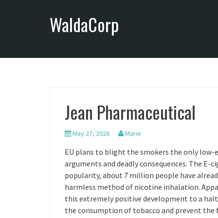
S
WaldaCorp
k
i
p
t
o
c
o
n
Jean Pharmaceutical
t
e
n
May 27, 2026
Marie
t
EU plans to blight the smokers the only low-
arguments and deadly consequences. The E-cig
popularity, about 7 million people have alre
harmless method of nicotine inhalation. Appa
this extremely positive development to a halt,
the consumption of tobacco and prevent the fu