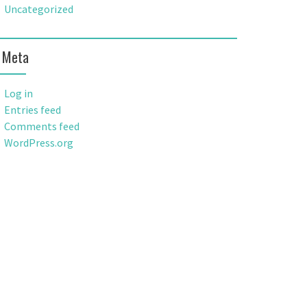
Uncategorized
Meta
Log in
Entries feed
Comments feed
WordPress.org