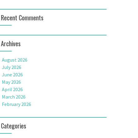
Recent Comments
Archives
August 2026
July 2026
June 2026
May 2026
April 2026
March 2026
February 2026
Categories