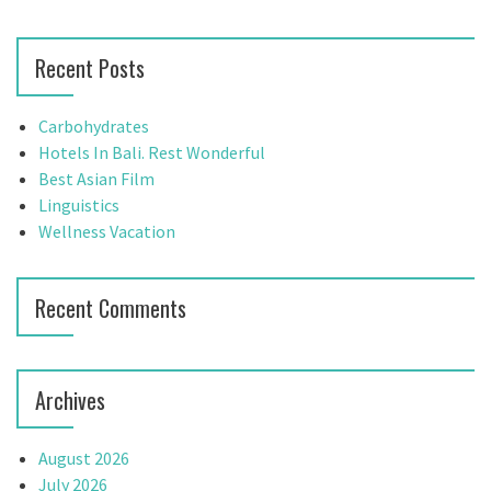
a
a
v
r
Recent Posts
c
i
h
g
f
Carbohydrates
o
Hotels In Bali. Rest Wonderful
a
r
Best Asian Film
t
:
Linguistics
Wellness Vacation
i
o
Recent Comments
n
Archives
August 2026
July 2026