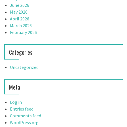
June 2026
May 2026
April 2026
March 2026
February 2026
Categories
Uncategorized
Meta
Log in
Entries feed
Comments feed
WordPress.org