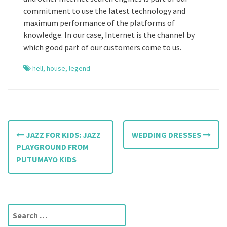
commitment to use the latest technology and
maximum performance of the platforms of
knowledge. In our case, Internet is the channel by
which good part of our customers come to us.
hell
,
house
,
legend
P
JAZZ FOR KIDS: JAZZ
WEDDING DRESSES
o
PLAYGROUND FROM
PUTUMAYO KIDS
s
t
n
S
e