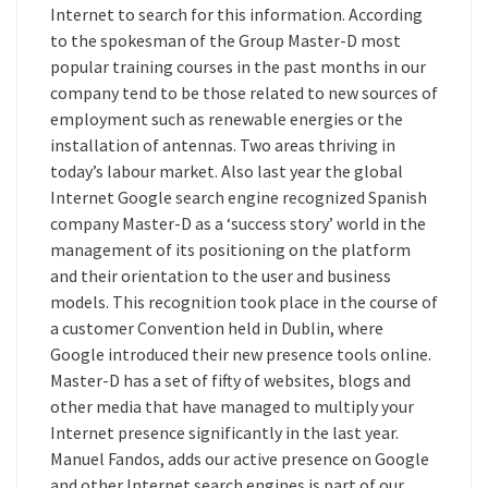
Internet to search for this information. According
to the spokesman of the Group Master-D most
popular training courses in the past months in our
company tend to be those related to new sources of
employment such as renewable energies or the
installation of antennas. Two areas thriving in
today’s labour market. Also last year the global
Internet Google search engine recognized Spanish
company Master-D as a ‘success story’ world in the
management of its positioning on the platform
and their orientation to the user and business
models. This recognition took place in the course of
a customer Convention held in Dublin, where
Google introduced their new presence tools online.
Master-D has a set of fifty of websites, blogs and
other media that have managed to multiply your
Internet presence significantly in the last year.
Manuel Fandos, adds our active presence on Google
and other Internet search engines is part of our