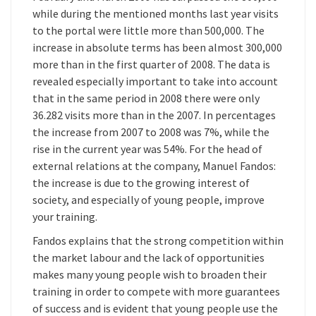
while during the mentioned months last year visits
to the portal were little more than 500,000. The
increase in absolute terms has been almost 300,000
more than in the first quarter of 2008. The data is
revealed especially important to take into account
that in the same period in 2008 there were only
36.282 visits more than in the 2007. In percentages
the increase from 2007 to 2008 was 7%, while the
rise in the current year was 54%. For the head of
external relations at the company, Manuel Fandos:
the increase is due to the growing interest of
society, and especially of young people, improve
your training.
Fandos explains that the strong competition within
the market labour and the lack of opportunities
makes many young people wish to broaden their
training in order to compete with more guarantees
of success and is evident that young people use the