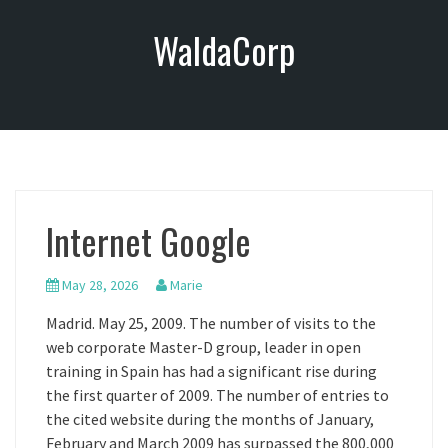
S
WaldaCorp
k
i
p
t
o
c
o
n
Internet Google
t
e
n
May 28, 2026
Marie
t
Madrid. May 25, 2009. The number of visits to the
web corporate Master-D group, leader in open
training in Spain has had a significant rise during
the first quarter of 2009. The number of entries to
the cited website during the months of January,
February and March 2009 has surpassed the 800,000