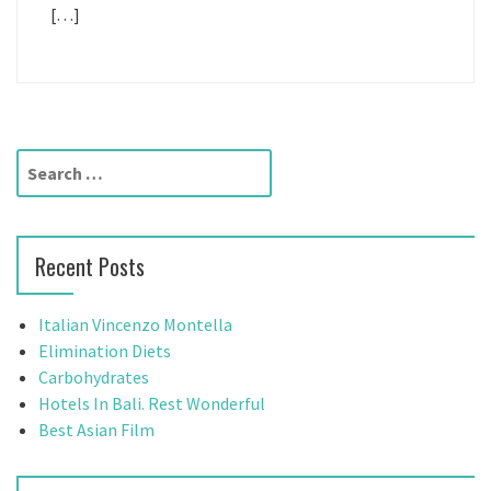
[…]
S
e
a
r
Recent Posts
c
h
f
Italian Vincenzo Montella
o
Elimination Diets
r
Carbohydrates
:
Hotels In Bali. Rest Wonderful
Best Asian Film