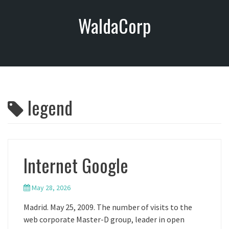
S
WaldaCorp
k
i
p
t
o
c
o
legend
n
t
e
n
t
Internet Google
May 28, 2026
Madrid. May 25, 2009. The number of visits to the
web corporate Master-D group, leader in open