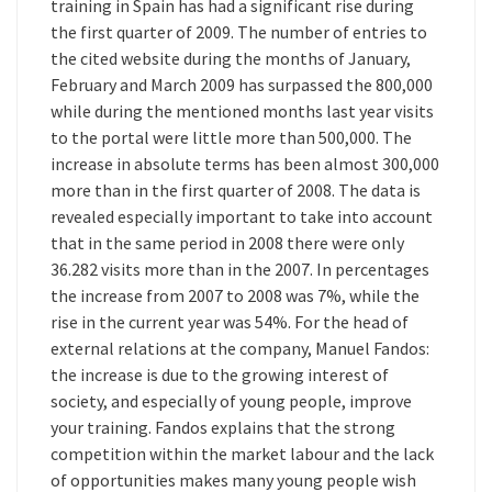
training in Spain has had a significant rise during
the first quarter of 2009. The number of entries to
the cited website during the months of January,
February and March 2009 has surpassed the 800,000
while during the mentioned months last year visits
to the portal were little more than 500,000. The
increase in absolute terms has been almost 300,000
more than in the first quarter of 2008. The data is
revealed especially important to take into account
that in the same period in 2008 there were only
36.282 visits more than in the 2007. In percentages
the increase from 2007 to 2008 was 7%, while the
rise in the current year was 54%. For the head of
external relations at the company, Manuel Fandos:
the increase is due to the growing interest of
society, and especially of young people, improve
your training. Fandos explains that the strong
competition within the market labour and the lack
of opportunities makes many young people wish