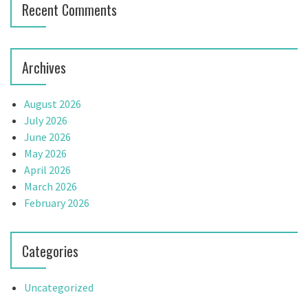
Recent Comments
Archives
August 2026
July 2026
June 2026
May 2026
April 2026
March 2026
February 2026
Categories
Uncategorized