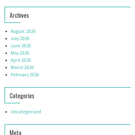
n
Archives
August 2026
July 2026
June 2026
May 2026
April 2026
March 2026
February 2026
Categories
Uncategorized
Meta