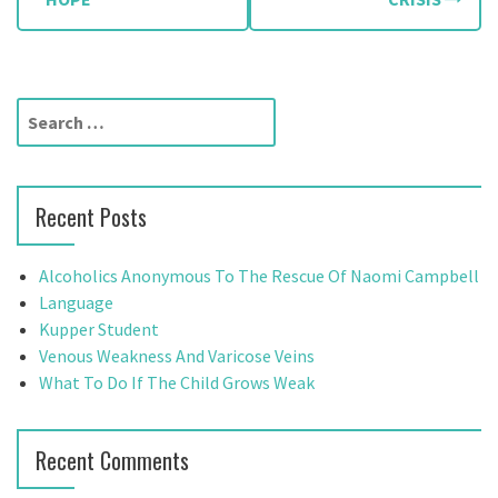
o
s
t
S
n
e
a
a
r
v
Recent Posts
c
h
i
f
Alcoholics Anonymous To The Rescue Of Naomi Campbell
g
o
Language
r
Kupper Student
a
:
Venous Weakness And Varicose Veins
t
What To Do If The Child Grows Weak
i
Recent Comments
o