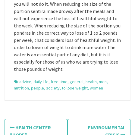
you will not do it. When reducing the size of the
portion sentira made drowsy after the meals and
will not experience the loss of healthful weight to
the week. When reducing the size of the portion you
pondras in the correct way to lose of 1 to 2 pounds
per week, that considers loss of healthful weight. In
order to lower of weight to drink more water The
water is an essential part of any diet, but it is it
especially for those of us who we are trying to lose
those pounds of weight.
advice
,
daily life
,
free time
,
general
,
health
,
men
,
nutrition
,
people
,
society
,
to lose weight
,
women
P
HEALTH CENTER
ENVIRONMENTAL
“HOPE”
CRISIS