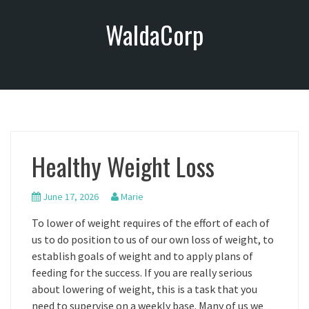
S
WaldaCorp
k
i
p
t
o
c
o
n
Healthy Weight Loss
t
e
n
June 17, 2026
Marie
t
To lower of weight requires of the effort of each of
us to do position to us of our own loss of weight, to
establish goals of weight and to apply plans of
feeding for the success. If you are really serious
about lowering of weight, this is a task that you
need to supervise on a weekly base. Many of us we