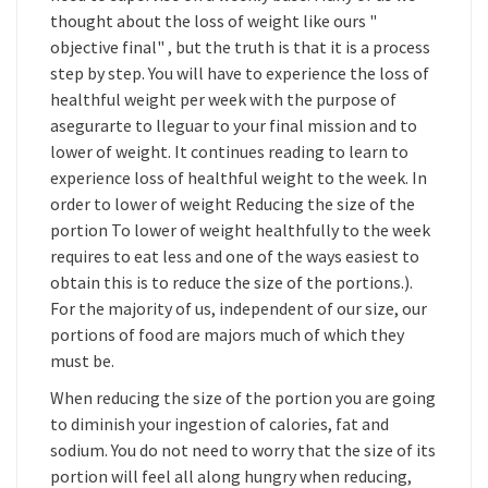
thought about the loss of weight like ours "
objective final" , but the truth is that it is a process
step by step. You will have to experience the loss of
healthful weight per week with the purpose of
asegurarte to lleguar to your final mission and to
lower of weight. It continues reading to learn to
experience loss of healthful weight to the week. In
order to lower of weight Reducing the size of the
portion To lower of weight healthfully to the week
requires to eat less and one of the ways easiest to
obtain this is to reduce the size of the portions.).
For the majority of us, independent of our size, our
portions of food are majors much of which they
must be.
When reducing the size of the portion you are going
to diminish your ingestion of calories, fat and
sodium. You do not need to worry that the size of its
portion will feel all along hungry when reducing,