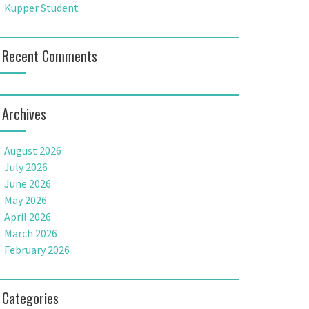
Kupper Student
Recent Comments
Archives
August 2026
July 2026
June 2026
May 2026
April 2026
March 2026
February 2026
Categories