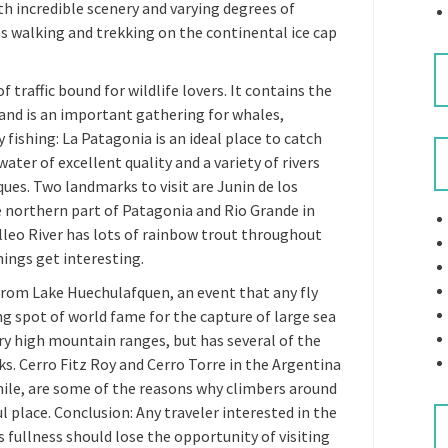
h incredible scenery and varying degrees of
des walking and trekking on the continental ice cap
f traffic bound for wildlife lovers. It contains the
 and is an important gathering for whales,
y fishing: La Patagonia is an ideal place to catch
ater of excellent quality and a variety of rivers
ques. Two landmarks to visit are Junin de los
he northern part of Patagonia and Rio Grande in
alleo River has lots of rainbow trout throughout
hings get interesting.
rom Lake Huechulafquen, an event that any fly
ng spot of world fame for the capture of large sea
ry high mountain ranges, but has several of the
s. Cerro Fitz Roy and Cerro Torre in the Argentina
hile, are some of the reasons why climbers around
l place. Conclusion: Any traveler interested in the
s fullness should lose the opportunity of visiting