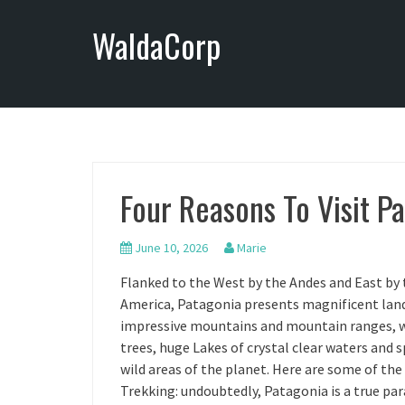
S
WaldaCorp
k
i
p
t
o
c
o
n
Four Reasons To Visit P
t
e
n
June 10, 2026
Marie
t
Flanked to the West by the Andes and East by 
America, Patagonia presents magnificent lands
impressive mountains and mountain ranges, wi
trees, huge Lakes of crystal clear waters and s
wild areas of the planet. Here are some of the
Trekking: undoubtedly, Patagonia is a true para