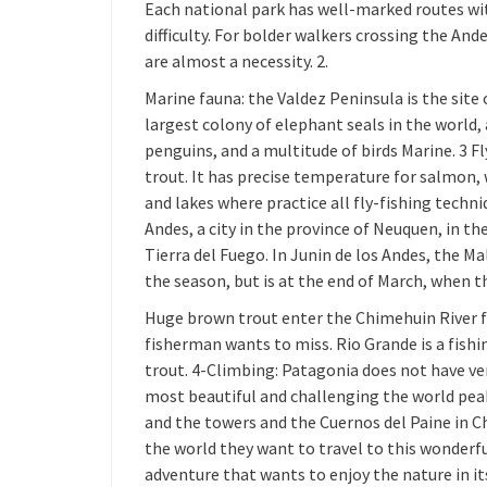
Each national park has well-marked routes wit
difficulty. For bolder walkers crossing the An
are almost a necessity. 2.
Marine fauna: the Valdez Peninsula is the site o
largest colony of elephant seals in the world,
penguins, and a multitude of birds Marine. 3 Fl
trout. It has precise temperature for salmon, w
and lakes where practice all fly-fishing techni
Andes, a city in the province of Neuquen, in t
Tierra del Fuego. In Junin de los Andes, the M
the season, but is at the end of March, when t
Huge brown trout enter the Chimehuin River f
fisherman wants to miss. Rio Grande is a fishi
trout. 4-Climbing: Patagonia does not have ve
most beautiful and challenging the world peak
and the towers and the Cuernos del Paine in C
the world they want to travel to this wonderfu
adventure that wants to enjoy the nature in it