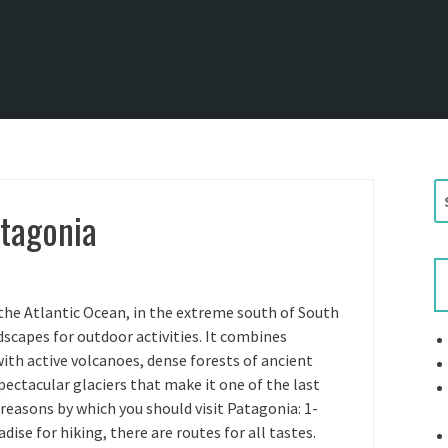
S
atagonia
e
a
r
c
h
the Atlantic Ocean, in the extreme south of South
f
capes for outdoor activities. It combines
o
th active volcanoes, dense forests of ancient
r
pectacular glaciers that make it one of the last
:
 reasons by which you should visit Patagonia: 1-
dise for hiking, there are routes for all tastes.