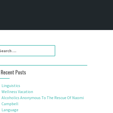
Recent Posts
Linguistics
Wellness Vacation
Alcoholics Anonymous To The Rescue Of Naomi
Campbell
Language