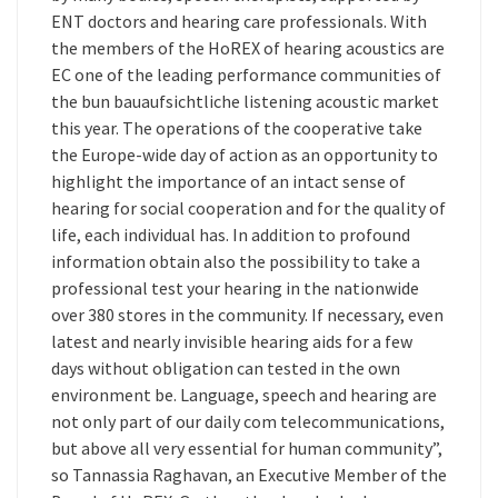
ENT doctors and hearing care professionals. With
the members of the HoREX of hearing acoustics are
EC one of the leading performance communities of
the bun bauaufsichtliche listening acoustic market
this year. The operations of the cooperative take
the Europe-wide day of action as an opportunity to
highlight the importance of an intact sense of
hearing for social cooperation and for the quality of
life, each individual has. In addition to profound
information obtain also the possibility to take a
professional test your hearing in the nationwide
over 380 stores in the community. If necessary, even
latest and nearly invisible hearing aids for a few
days without obligation can tested in the own
environment be. Language, speech and hearing are
not only part of our daily com telecommunications,
but above all very essential for human community”,
so Tannassia Raghavan, an Executive Member of the