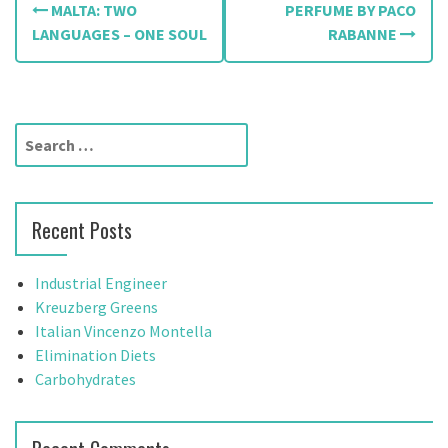
MALTA: TWO
PERFUME BY PACO
o
LANGUAGES – ONE SOUL
RABANNE
s
t
S
n
e
a
a
r
v
Recent Posts
c
h
i
f
Industrial Engineer
g
o
Kreuzberg Greens
r
Italian Vincenzo Montella
a
:
Elimination Diets
t
Carbohydrates
i