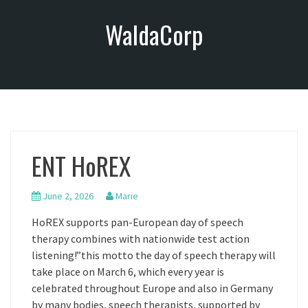
S
WaldaCorp
k
i
p
t
o
c
o
n
ENT HoREX
t
e
n
June 2, 2026
Marie
t
HoREX supports pan-European day of speech
therapy combines with nationwide test action
listening!”this motto the day of speech therapy will
take place on March 6, which every year is
celebrated throughout Europe and also in Germany
by many bodies, speech therapists, supported by