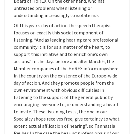
Board of HoREX. On the other hand, who has
untreated problems when listening or
understanding increasingly to isolate risk.
Of this year’s day of action the speech therapist
focuses on exactly this social component of
listening. “And as leading hearing care professional
community it is for us a matter of the heart, to
support this initiative and to enrich one’s own
actions.” In the days before and after March 6, the
Member companies of the HoREX inform anywhere
in the country on the existence of the Europe-wide
day of action. And they promote people from the
own environment with obvious difficulties in
listening to the support of the general public by
encouraging everyone to, or understanding a heard
to invite. These listening tests, the one in our
Specialty shops receives free, give certainty to what
extent actual afflication of hearing”, so Tannassia
Reuber. In the case the hearing professionals of our