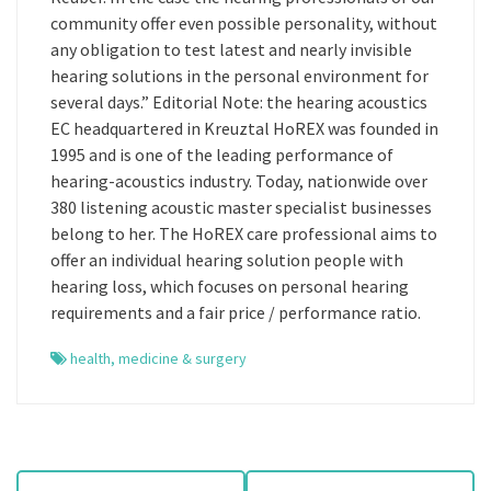
community offer even possible personality, without
any obligation to test latest and nearly invisible
hearing solutions in the personal environment for
several days.” Editorial Note: the hearing acoustics
EC headquartered in Kreuztal HoREX was founded in
1995 and is one of the leading performance of
hearing-acoustics industry. Today, nationwide over
380 listening acoustic master specialist businesses
belong to her. The HoREX care professional aims to
offer an individual hearing solution people with
hearing loss, which focuses on personal hearing
requirements and a fair price / performance ratio.
health
,
medicine & surgery
P