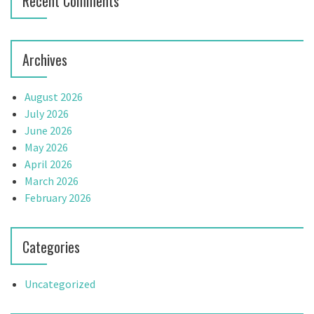
Recent Comments
o
n
Archives
August 2026
July 2026
June 2026
May 2026
April 2026
March 2026
February 2026
Categories
Uncategorized