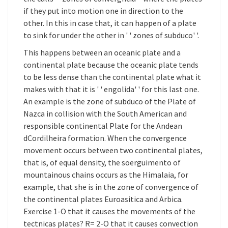
if they put into motion one in direction to the
other. In this in case that, it can happen of a plate
to sink for under the other in ' ' zones of subduco' '.
This happens between an oceanic plate and a
continental plate because the oceanic plate tends
to be less dense than the continental plate what it
makes with that it is ' ' engolida' ' for this last one.
An example is the zone of subduco of the Plate of
Nazca in collision with the South American and
responsible continental Plate for the Andean
dCordilheira formation. When the convergence
movement occurs between two continental plates,
that is, of equal density, the soerguimento of
mountainous chains occurs as the Himalaia, for
example, that she is in the zone of convergence of
the continental plates Euroasitica and Arbica.
Exercise 1-O that it causes the movements of the
tectnicas plates? R= 2-O that it causes convection