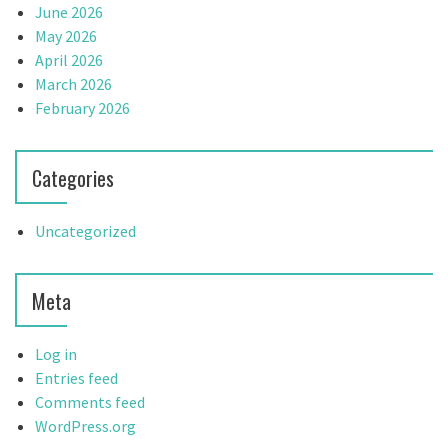
June 2026
May 2026
April 2026
March 2026
February 2026
Categories
Uncategorized
Meta
Log in
Entries feed
Comments feed
WordPress.org