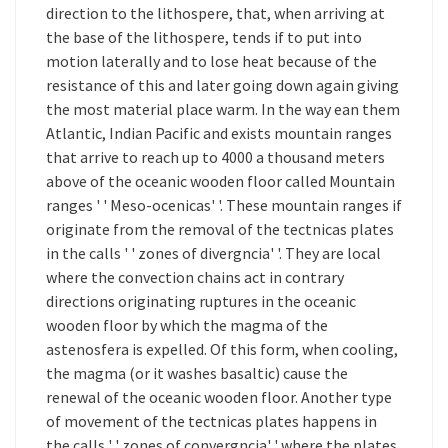
direction to the lithospere, that, when arriving at
the base of the lithospere, tends if to put into
motion laterally and to lose heat because of the
resistance of this and later going down again giving
the most material place warm. In the way ean them
Atlantic, Indian Pacific and exists mountain ranges
that arrive to reach up to 4000 a thousand meters
above of the oceanic wooden floor called Mountain
ranges ' ' Meso-ocenicas' '. These mountain ranges if
originate from the removal of the tectnicas plates
in the calls ' ' zones of divergncia' '. They are local
where the convection chains act in contrary
directions originating ruptures in the oceanic
wooden floor by which the magma of the
astenosfera is expelled. Of this form, when cooling,
the magma (or it washes basaltic) cause the
renewal of the oceanic wooden floor. Another type
of movement of the tectnicas plates happens in
the calls ' ' zones of convergncia' ' where the plates