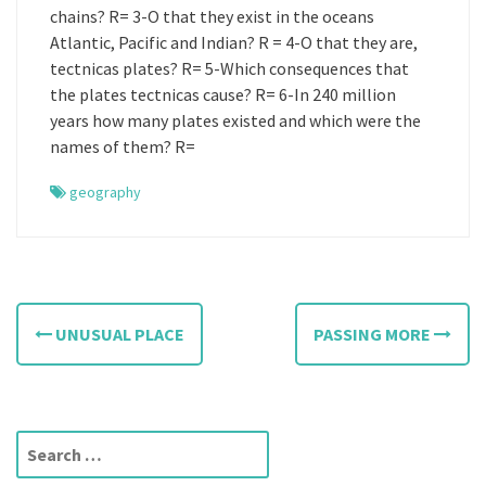
chains? R= 3-O that they exist in the oceans
Atlantic, Pacific and Indian? R = 4-O that they are,
tectnicas plates? R= 5-Which consequences that
the plates tectnicas cause? R= 6-In 240 million
years how many plates existed and which were the
names of them? R=
geography
P
UNUSUAL PLACE
PASSING MORE
o
s
t
S
e