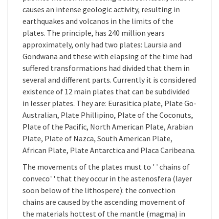
causes an intense geologic activity, resulting in
earthquakes and volcanos in the limits of the
plates. The principle, has 240 million years
approximately, only had two plates: Laursia and
Gondwana and these with elapsing of the time had
suffered transformations had divided that them in
several and different parts. Currently it is considered
existence of 12 main plates that can be subdivided
in lesser plates. They are: Eurasitica plate, Plate Go-
Australian, Plate Phillipino, Plate of the Coconuts,
Plate of the Pacific, North American Plate, Arabian
Plate, Plate of Nazca, South American Plate,
African Plate, Plate Antarctica and Placa Caribeana.
The movements of the plates must to ' ' chains of
conveco' ' that they occur in the astenosfera (layer
soon below of the lithospere): the convection
chains are caused by the ascending movement of
the materials hottest of the mantle (magma) in