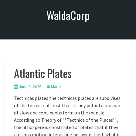
S
WaldaCorp
k
i
p
t
o
c
o
n
Atlantic Plates
t
e
n
June 3, 2026
Marie
t
Tectnicas plates the tectnicas plates are subdivises
of the terrestrial crust that if they put into motion
of slow and continuous form on the mantle.
According to Theory of ' ' Tectnica of the Placas' ' ,
the lithospere is constituted of plates that if they
put into motion interacting between itself, what it