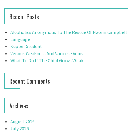
n
a
a
r
Recent Posts
c
v
h
f
i
Alcoholics Anonymous To The Rescue Of Naomi Campbell
o
Language
g
r
Kupper Student
:
Venous Weakness And Varicose Veins
a
What To Do If The Child Grows Weak
t
i
Recent Comments
o
n
Archives
August 2026
July 2026