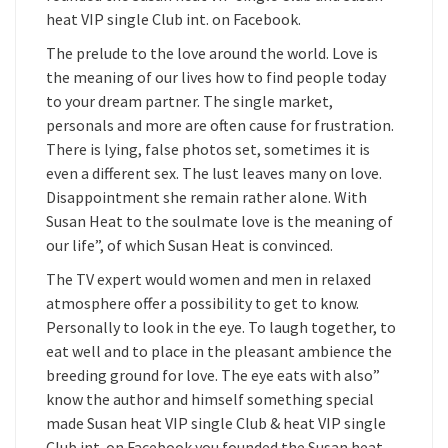
heat VIP single Club int. on Facebook.
The prelude to the love around the world. Love is
the meaning of our lives how to find people today
to your dream partner. The single market,
personals and more are often cause for frustration.
There is lying, false photos set, sometimes it is
even a different sex. The lust leaves many on love.
Disappointment she remain rather alone. With
Susan Heat to the soulmate love is the meaning of
our life”, of which Susan Heat is convinced.
The TV expert would women and men in relaxed
atmosphere offer a possibility to get to know.
Personally to look in the eye. To laugh together, to
eat well and to place in the pleasant ambience the
breeding ground for love. The eye eats with also”
know the author and himself something special
made Susan heat VIP single Club & heat VIP single
Club int. on Facebook you founded the Susan heat