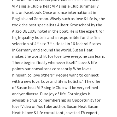
VIP single Club & heat VIP single Club summarily
int. on Facebook. Once on once international in
English and German. Wisely such as love & life is, she
took the best specialists Albert Kronschabl by the
Alkro DELUXE hotel in the boat. He is the expert for
high-quality hotels and is responsible for the fine
selection of 4 * s to 7 * s Hotel in 16 federal States
in Germany and around the world. Susan Heat
makes the world fit for love love everyone can learn.
There begins firstly whenever itself.” Love & life
points out consultant constantly. Who loves
himself, to love others.” People want to connect
with a new love. Love and life is holistic.” The offer
of Susan heat VIP single Club will be very refined
and yet diverse. Pure joy of life. For singles is
advisable thus to membership as Opportunity for
love! Video on YouTube author: Susan Heat Susan
Heat is love & life consultant, coveted TV expert,