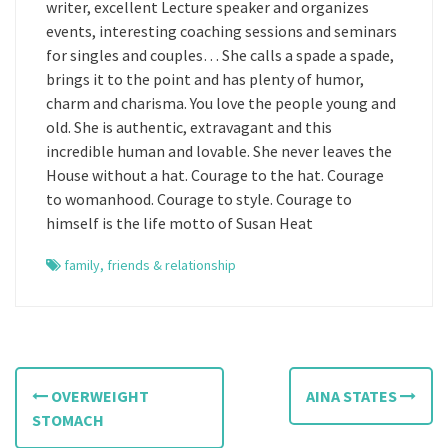
writer, excellent Lecture speaker and organizes
events, interesting coaching sessions and seminars
for singles and couples… She calls a spade a spade,
brings it to the point and has plenty of humor,
charm and charisma. You love the people young and
old. She is authentic, extravagant and this
incredible human and lovable. She never leaves the
House without a hat. Courage to the hat. Courage
to womanhood. Courage to style. Courage to
himself is the life motto of Susan Heat
family
,
friends & relationship
P
OVERWEIGHT
AINA STATES
o
STOMACH