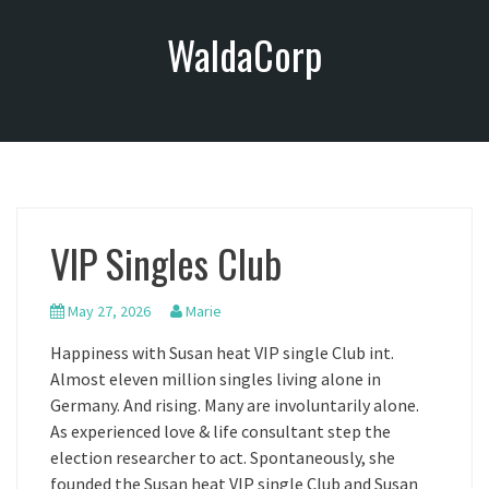
S
WaldaCorp
k
i
p
t
o
c
o
n
VIP Singles Club
t
e
n
May 27, 2026
Marie
t
Happiness with Susan heat VIP single Club int.
Almost eleven million singles living alone in
Germany. And rising. Many are involuntarily alone.
As experienced love & life consultant step the
election researcher to act. Spontaneously, she
founded the Susan heat VIP single Club and Susan