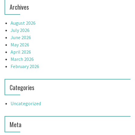
Archives
August 2026
July 2026
June 2026
May 2026
April 2026
March 2026
February 2026
Categories
Uncategorized
Meta