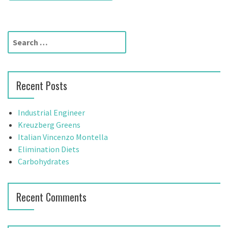
s
t
S
n
e
a
a
r
v
Recent Posts
c
h
i
f
Industrial Engineer
g
o
Kreuzberg Greens
r
Italian Vincenzo Montella
a
:
Elimination Diets
t
Carbohydrates
i
Recent Comments
o
n