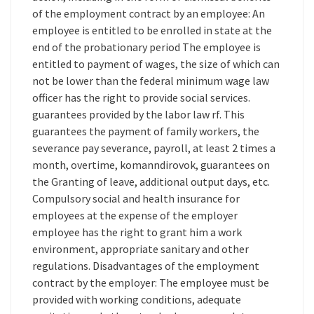
of the employment contract by an employee: An
employee is entitled to be enrolled in state at the
end of the probationary period The employee is
entitled to payment of wages, the size of which can
not be lower than the federal minimum wage law
officer has the right to provide social services.
guarantees provided by the labor law rf. This
guarantees the payment of family workers, the
severance pay severance, payroll, at least 2 times a
month, overtime, komanndirovok, guarantees on
the Granting of leave, additional output days, etc.
Compulsory social and health insurance for
employees at the expense of the employer
employee has the right to grant him a work
environment, appropriate sanitary and other
regulations. Disadvantages of the employment
contract by the employer: The employee must be
provided with working conditions, adequate