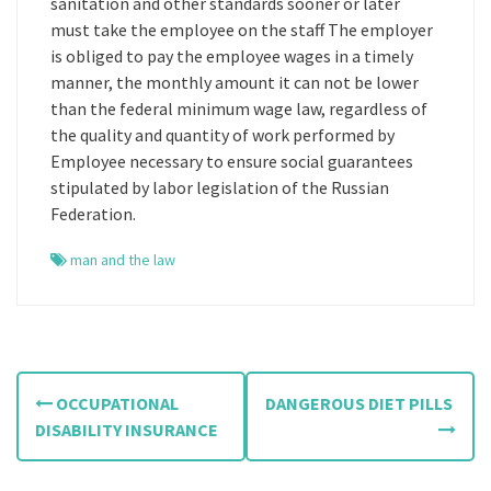
sanitation and other standards sooner or later
must take the employee on the staff The employer
is obliged to pay the employee wages in a timely
manner, the monthly amount it can not be lower
than the federal minimum wage law, regardless of
the quality and quantity of work performed by
Employee necessary to ensure social guarantees
stipulated by labor legislation of the Russian
Federation.
man and the law
P
OCCUPATIONAL
DANGEROUS DIET PILLS
o
DISABILITY INSURANCE
s