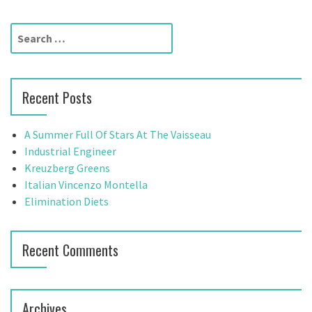
t
S
n
e
a
a
r
v
Recent Posts
c
h
i
f
A Summer Full Of Stars At The Vaisseau
g
o
Industrial Engineer
r
Kreuzberg Greens
a
:
Italian Vincenzo Montella
t
Elimination Diets
i
Recent Comments
o
n
Archives