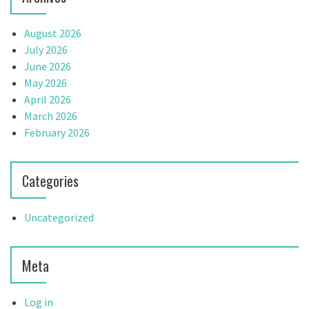
August 2026
July 2026
June 2026
May 2026
April 2026
March 2026
February 2026
Categories
Uncategorized
Meta
Log in