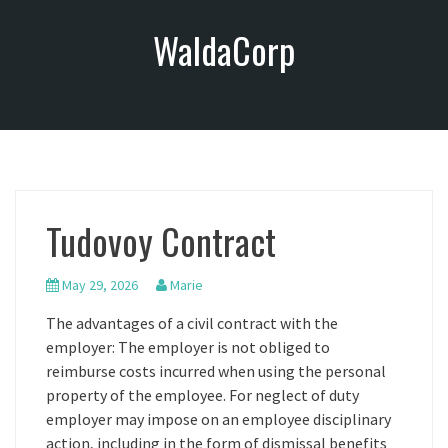
S
WaldaCorp
k
i
p
t
o
c
o
n
Tudovoy Contract
t
e
n
May 29, 2026
Marie
t
The advantages of a civil contract with the
employer: The employer is not obliged to
reimburse costs incurred when using the personal
property of the employee. For neglect of duty
employer may impose on an employee disciplinary
action, including in the form of dismissal benefits