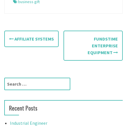
business gift
P
AFFILIATE SYSTEMS
FUNDSTIME
o
ENTERPRISE
EQUIPMENT
s
t
n
S
a
e
a
v
r
Recent Posts
c
i
h
g
f
Industrial Engineer