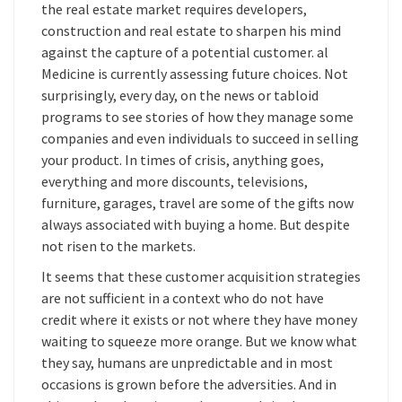
the real estate market requires developers,
construction and real estate to sharpen his mind
against the capture of a potential customer. al
Medicine is currently assessing future choices. Not
surprisingly, every day, on the news or tabloid
programs to see stories of how they manage some
companies and even individuals to succeed in selling
your product. In times of crisis, anything goes,
everything and more discounts, televisions,
furniture, garages, travel are some of the gifts now
always associated with buying a home. But despite
not risen to the markets.
It seems that these customer acquisition strategies
are not sufficient in a context who do not have
credit where it exists or not where they have money
waiting to squeeze more orange. But we know what
they say, humans are unpredictable and in most
occasions is grown before the adversities. And in