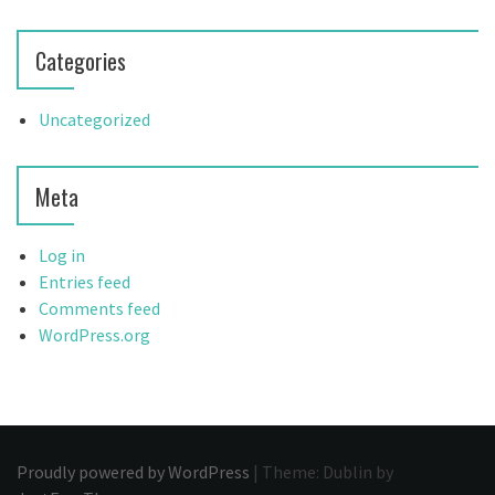
Categories
Uncategorized
Meta
Log in
Entries feed
Comments feed
WordPress.org
Proudly powered by WordPress
|
Theme: Dublin by