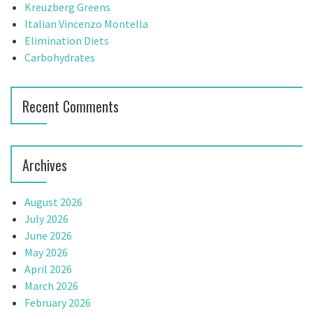
o
Kreuzberg Greens
a
r
Italian Vincenzo Montella
t
:
Elimination Diets
Carbohydrates
i
o
Recent Comments
n
Archives
August 2026
July 2026
June 2026
May 2026
April 2026
March 2026
February 2026