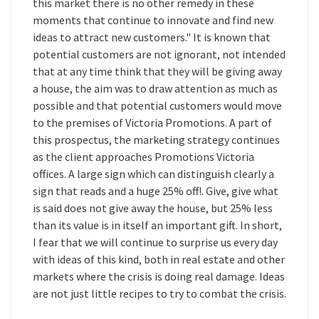
this market there is no other remedy in these
moments that continue to innovate and find new
ideas to attract new customers." It is known that
potential customers are not ignorant, not intended
that at any time think that they will be giving away
a house, the aim was to draw attention as much as
possible and that potential customers would move
to the premises of Victoria Promotions. A part of
this prospectus, the marketing strategy continues
as the client approaches Promotions Victoria
offices. A large sign which can distinguish clearly a
sign that reads and a huge 25% off!. Give, give what
is said does not give away the house, but 25% less
than its value is in itself an important gift. In short,
I fear that we will continue to surprise us every day
with ideas of this kind, both in real estate and other
markets where the crisis is doing real damage. Ideas
are not just little recipes to try to combat the crisis.