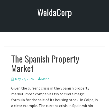
S
WaldaCorp
k
i
p
t
o
c
o
n
The Spanish Property
t
e
Market
n
t
May 27, 2026
Marie
Given the current crisis in the Spanish property
market, most companies try to find a magic
formula for the sale of its housing stock. In Calpe, is
a clear example. The current crisis in Spain within