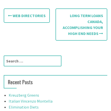
P
WEB DIRECTORIES
LONG TERM LOANS
o
CANADA,
ACCOMPLISHING YOUR
s
HIGH END NEEDS
t
n
a
S
e
v
a
r
i
Recent Posts
c
g
h
f
Kreuzberg Greens
a
o
Italian Vincenzo Montella
t
r
Elimination Diets