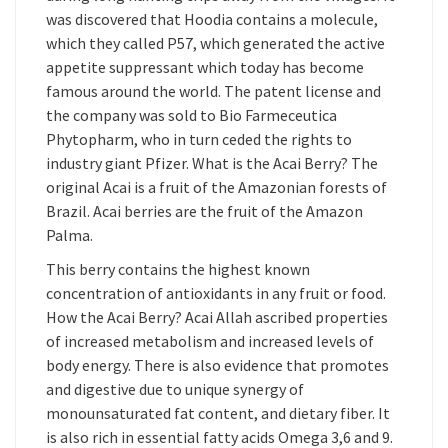
was discovered that Hoodia contains a molecule,
which they called P57, which generated the active
appetite suppressant which today has become
famous around the world. The patent license and
the company was sold to Bio Farmeceutica
Phytopharm, who in turn ceded the rights to
industry giant Pfizer. What is the Acai Berry? The
original Acai is a fruit of the Amazonian forests of
Brazil. Acai berries are the fruit of the Amazon
Palma.
This berry contains the highest known
concentration of antioxidants in any fruit or food.
How the Acai Berry? Acai Allah ascribed properties
of increased metabolism and increased levels of
body energy. There is also evidence that promotes
and digestive due to unique synergy of
monounsaturated fat content, and dietary fiber. It
is also rich in essential fatty acids Omega 3,6 and 9.