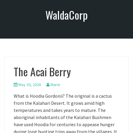
S
WaldaCorp
k
i
p
t
o
c
o
n
The Acai Berry
t
e
n
May 30, 2026
Marie
t
What is Hoodia Gordonii? The original is a cactus
from the Kalahari Desert. It grows amid high
temperatures and takes years to mature. The
aboriginal inhabitants of the Kalahari Bushmen
have used Hoodia for centuries to appease hunger
during long hunting trips away from the villages. It