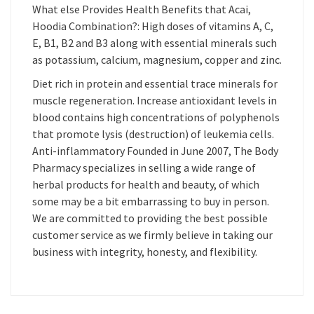
What else Provides Health Benefits that Acai,
Hoodia Combination?: High doses of vitamins A, C,
E, B1, B2 and B3 along with essential minerals such
as potassium, calcium, magnesium, copper and zinc.
Diet rich in protein and essential trace minerals for
muscle regeneration. Increase antioxidant levels in
blood contains high concentrations of polyphenols
that promote lysis (destruction) of leukemia cells.
Anti-inflammatory Founded in June 2007, The Body
Pharmacy specializes in selling a wide range of
herbal products for health and beauty, of which
some may be a bit embarrassing to buy in person.
We are committed to providing the best possible
customer service as we firmly believe in taking our
business with integrity, honesty, and flexibility.