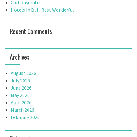
:
Carbohydrates
i
Hotels In Bali. Rest Wonderful
o
n
Recent Comments
Archives
August 2026
July 2026
June 2026
May 2026
April 2026
March 2026
February 2026