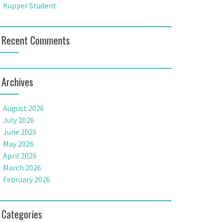
Kupper Student
Recent Comments
Archives
August 2026
July 2026
June 2026
May 2026
April 2026
March 2026
February 2026
Categories