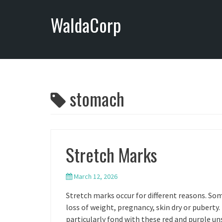
S
WaldaCorp
k
i
p
t
o
c
o
stomach
n
t
e
n
Stretch Marks
t
March 12, 2026
Stretch marks occur for different reasons. Some
loss of weight, pregnancy, skin dry or puberty.
particularly fond with these red and purple un