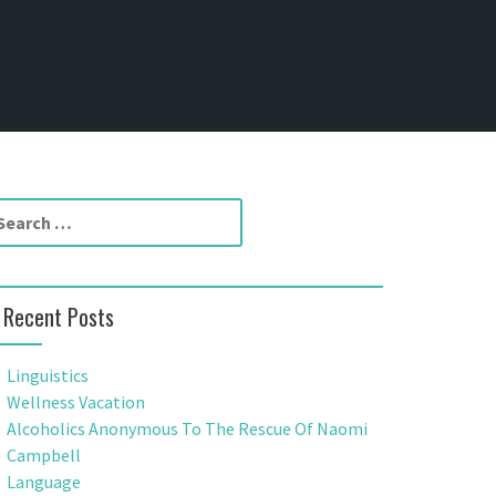
Recent Posts
Linguistics
Wellness Vacation
Alcoholics Anonymous To The Rescue Of Naomi
Campbell
Language