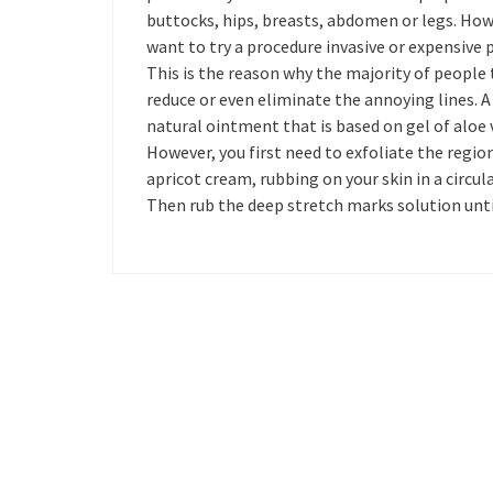
buttocks, hips, breasts, abdomen or legs. How
want to try a procedure invasive or expensive 
This is the reason why the majority of people 
reduce or even eliminate the annoying lines. A
natural ointment that is based on gel of aloe ve
However, you first need to exfoliate the regio
apricot cream, rubbing on your skin in a circu
Then rub the deep stretch marks solution until