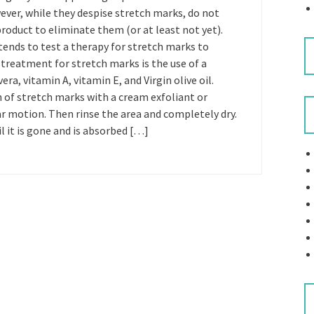
ever, while they despise stretch marks, do not
product to eliminate them (or at least not yet).
tends to test a therapy for stretch marks to
 treatment for stretch marks is the use of a
ra, vitamin A, vitamin E, and Virgin olive oil.
n of stretch marks with a cream exfoliant or
lar motion. Then rinse the area and completely dry.
 it is gone and is absorbed […]