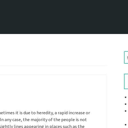
S
e
a
r
c
h
f
o
r
times it is due to heredity, a rapid increase or
:
 In any case, the majority of the people is not
sightly lines appearing in places such as the