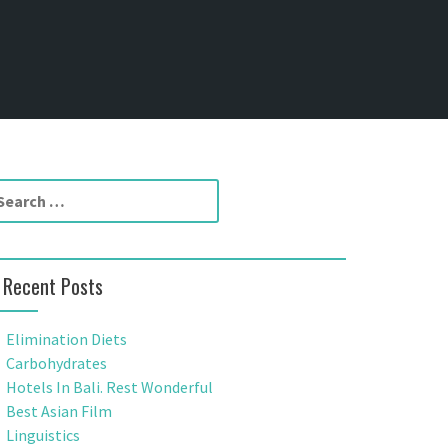
Recent Posts
Elimination Diets
Carbohydrates
Hotels In Bali. Rest Wonderful
Best Asian Film
Linguistics