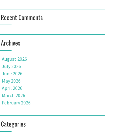
Recent Comments
Archives
August 2026
July 2026
June 2026
May 2026
April 2026
March 2026
February 2026
Categories