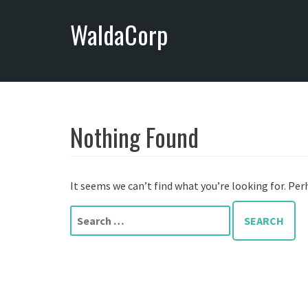
S
WaldaCorp
k
i
p
t
o
c
o
Nothing Found
n
t
e
It seems we can’t find what you’re looking for. Per
n
t
S
e
a
r
c
h