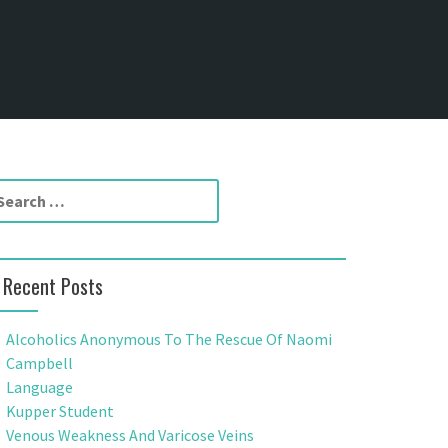
Recent Posts
Alcoholics Anonymous To The Rescue Of Naomi
Campbell
Language
Kupper Student
Venous Weakness And Varicose Veins