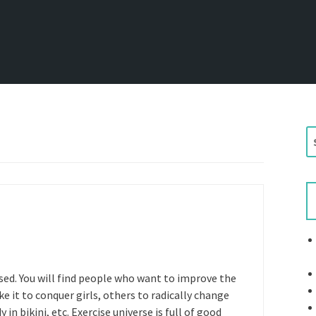
S
e
a
r
c
h
f
o
r
ed. You will find people who want to improve the
:
e it to conquer girls, others to radically change
 in bikini, etc. Exercise universe is full of good