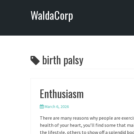
S
WaldaCorp
k
i
p
t
o
c
o
birth palsy
n
t
e
n
Enthusiasm
t
March 6, 2026
There are many reasons why people are exercis
health of your heart, you’ll find some that mak
the lifestyle, others to show off a splendid body