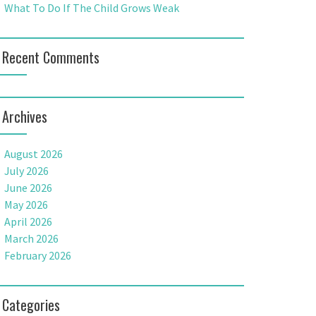
What To Do If The Child Grows Weak
Recent Comments
Archives
August 2026
July 2026
June 2026
May 2026
April 2026
March 2026
February 2026
Categories