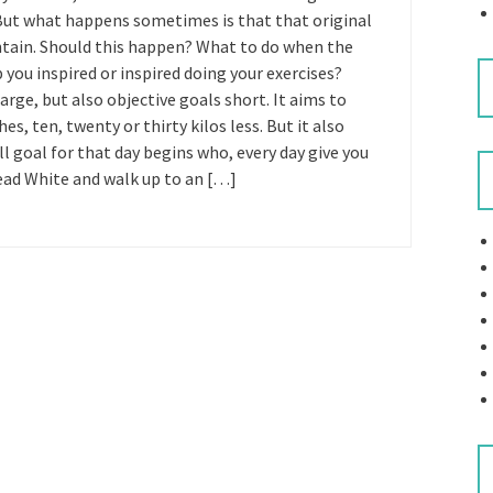
. But what happens sometimes is that that original
intain. Should this happen? What to do when the
 you inspired or inspired doing your exercises?
rge, but also objective goals short. It aims to
es, ten, twenty or thirty kilos less. But it also
ll goal for that day begins who, every day give you
read White and walk up to an […]