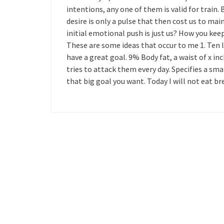
intentions, any one of them is valid for train
desire is only a pulse that then cost us to ma
initial emotional push is just us? How you keep
These are some ideas that occur to me 1. Ten la
have a great goal. 9% Body fat, a waist of x inch
tries to attack them every day. Specifies a sma
that big goal you want. Today I will not eat b