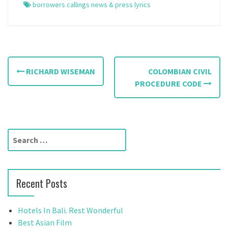
borrowers callings news & press lyrics
P
RICHARD WISEMAN
COLOMBIAN CIVIL
o
PROCEDURE CODE
s
t
S
n
e
a
a
r
v
Recent Posts
c
h
i
f
Hotels In Bali. Rest Wonderful
g
o
Best Asian Film