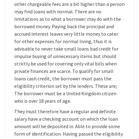
other chargeable fees are a bit higher than a person
may find loans with normal. There are no
limitations as to what a borrower may do with the
borrowed money. Paying back the principal and
accrued interest leaves very little money to cater
for other expenses for normal living, thus it is
advisable to never take small loans bad credit for
impulse buying of unnecessary items but should
strictly be used for covering only vital bills when
private finances are scarce. To qualify for small
loans cash credit, the borrower must pass the
eligibility criterion set by the lenders. These are;
The borrower must be a United Kingdom citizen
who is over 18 years of age.
They must therefore have a regular and definite
salary have a checking account on which the loan
amount will be deposited in. Able to provide some
form of identification. Having passed the eligibility