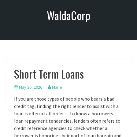
S
WaldaCorp
k
i
p
t
o
c
o
n
Short Term Loans
t
e
n
May 26, 2026
Marie
t
If you are those types of people who bears a bad
credit tag, finding the right lender to assist with a
loan is often a tall order… To know a borrowers
loan repayment tendencies, lenders often refers to
credit reference agencies to check whether a
borrower is honoring their part of loan bargain and