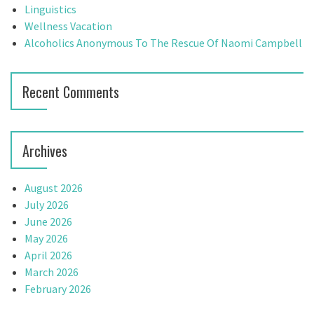
r
Linguistics
a
:
Wellness Vacation
t
Alcoholics Anonymous To The Rescue Of Naomi Campbell
i
Recent Comments
o
n
Archives
August 2026
July 2026
June 2026
May 2026
April 2026
March 2026
February 2026