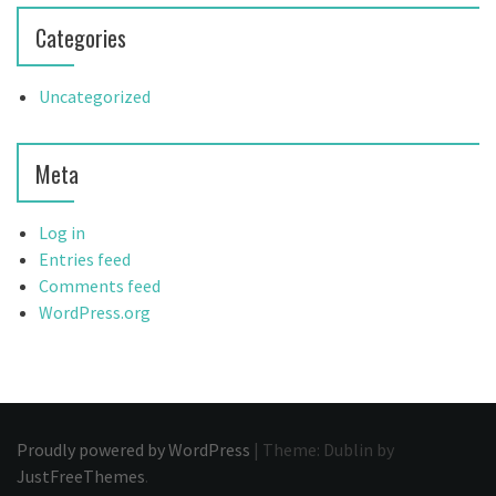
Categories
Uncategorized
Meta
Log in
Entries feed
Comments feed
WordPress.org
Proudly powered by WordPress
|
Theme: Dublin by
JustFreeThemes
.