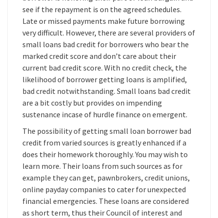
see if the repayment is on the agreed schedules.
Late or missed payments make future borrowing
very difficult. However, there are several providers of
small loans bad credit for borrowers who bear the
marked credit score and don’t care about their
current bad credit score. With no credit check, the
likelihood of borrower getting loans is amplified,
bad credit notwithstanding. Small loans bad credit
are a bit costly but provides on impending
sustenance incase of hurdle finance on emergent.
The possibility of getting small loan borrower bad
credit from varied sources is greatly enhanced if a
does their homework thoroughly. You may wish to
learn more. Their loans from such sources as for
example they can get, pawnbrokers, credit unions,
online payday companies to cater for unexpected
financial emergencies. These loans are considered
as short term, thus their Council of interest and