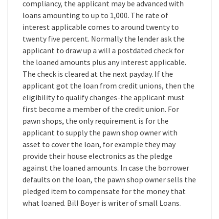
compliancy, the applicant may be advanced with
loans amounting to up to 1,000. The rate of
interest applicable comes to around twenty to
twenty five percent. Normally the lender ask the
applicant to draw up a will a postdated check for
the loaned amounts plus any interest applicable.
The check is cleared at the next payday. If the
applicant got the loan from credit unions, then the
eligibility to qualify changes-the applicant must
first become a member of the credit union. For
pawn shops, the only requirement is for the
applicant to supply the pawn shop owner with
asset to cover the loan, for example they may
provide their house electronics as the pledge
against the loaned amounts. In case the borrower
defaults on the loan, the pawn shop owner sells the
pledged item to compensate for the money that
what loaned. Bill Boyer is writer of small Loans.