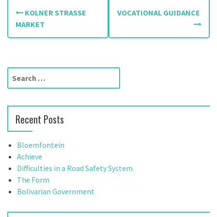
P
KOLNER STRASSE
VOCATIONAL GUIDANCE
o
MARKET
s
t
S
n
e
a
a
r
v
Recent Posts
c
h
i
f
Bloemfontein
g
o
Achieve
r
Difficulties in a Road Safety System
a
:
The Form
t
Bolivarian Government
i