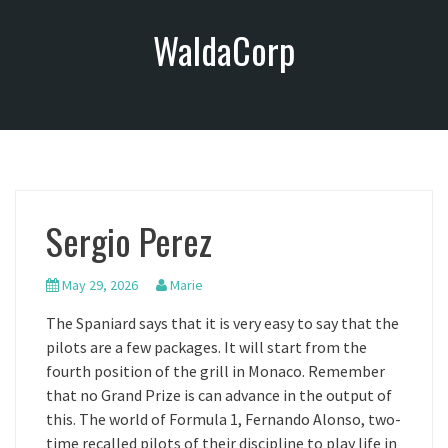
S
WaldaCorp
k
i
p
t
o
c
o
n
Sergio Perez
t
e
n
May 29, 2026
Marie
t
The Spaniard says that it is very easy to say that the
pilots are a few packages. It will start from the
fourth position of the grill in Monaco. Remember
that no Grand Prize is can advance in the output of
this. The world of Formula 1, Fernando Alonso, two-
time recalled pilots of their discipline to play life in