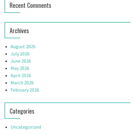
Recent Comments
o
n
Archives
August 2026
July 2026
June 2026
May 2026
April 2026
March 2026
February 2026
Categories
Uncategorized