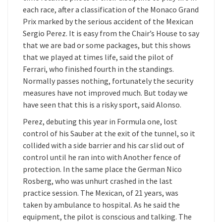
each race, after a classification of the Monaco Grand
Prix marked by the serious accident of the Mexican
Sergio Perez. It is easy from the Chair’s House to say
that we are bad or some packages, but this shows
that we played at times life, said the pilot of
Ferrari, who finished fourth in the standings.
Normally passes nothing, fortunately the security
measures have not improved much. But today we
have seen that this is a risky sport, said Alonso.
Perez, debuting this year in Formula one, lost
control of his Sauber at the exit of the tunnel, so it
collided with a side barrier and his car slid out of
control until he ran into with Another fence of
protection. In the same place the German Nico
Rosberg, who was unhurt crashed in the last
practice session. The Mexican, of 21 years, was
taken by ambulance to hospital. As he said the
equipment, the pilot is conscious and talking. The