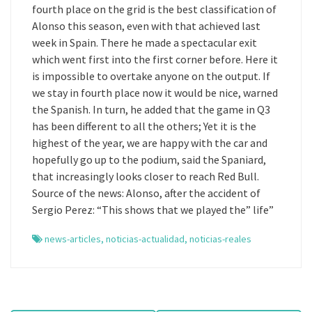
fourth place on the grid is the best classification of
Alonso this season, even with that achieved last
week in Spain. There he made a spectacular exit
which went first into the first corner before. Here it
is impossible to overtake anyone on the output. If
we stay in fourth place now it would be nice, warned
the Spanish. In turn, he added that the game in Q3
has been different to all the others; Yet it is the
highest of the year, we are happy with the car and
hopefully go up to the podium, said the Spaniard,
that increasingly looks closer to reach Red Bull.
Source of the news: Alonso, after the accident of
Sergio Perez: “This shows that we played the” life”
news-articles
,
noticias-actualidad
,
noticias-reales