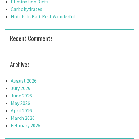
a
r
Elimination Diets
t
:
Carbohydrates
Hotels In Bali. Rest Wonderful
i
o
Recent Comments
n
Archives
August 2026
July 2026
June 2026
May 2026
April 2026
March 2026
February 2026