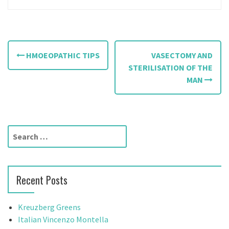
P
HMOEOPATHIC TIPS
VASECTOMY AND
o
STERILISATION OF THE
MAN
s
t
n
S
a
e
a
v
r
Recent Posts
c
i
h
g
f
Kreuzberg Greens
o
Italian Vincenzo Montella