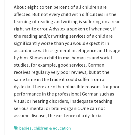
About eight to ten percent of all children are
affected. But not every child with difficulties in the
learning of reading and writing is suffering on a read
right write error. A dyslexia spoken of whenever, if
the reading and/or writing services of a child are
significantly worse than you would expect it in
accordance with its general intelligence and his age
by him. Shows a child in mathematics and social
studies, for example, good services, German
receives regularly very poor reviews, but at the
same time in the trade it could suffer from a
dyslexia. There are other plausible reasons for poor
performance in the professional German such as
Visual or hearing disorders, inadequate teaching
serious mental or brain-organic One can not
assume disease, the existence of a dyslexia.
babies
,
children & education