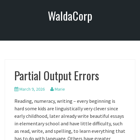
S
WaldaCorp
k
i
p
t
o
c
o
n
Partial Output Errors
t
e
n
March 9, 2026
Marie
t
Reading, numeracy, writing – every beginning is
hard some kids are linguistically very clever since
early childhood, later already write beautiful essays
in elementary school and have little difficulty, such
as read, write, and spelling, to learn everything that
has to do with language. Others have greater