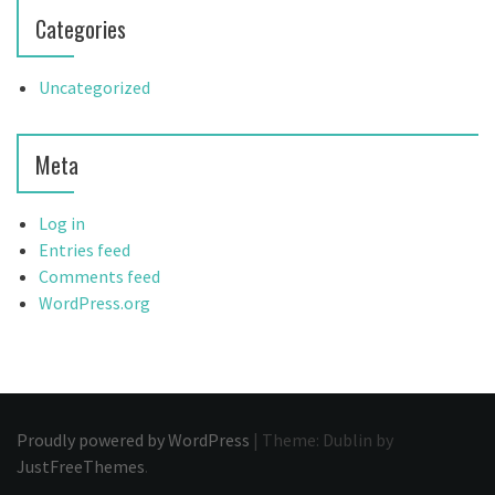
Categories
Uncategorized
Meta
Log in
Entries feed
Comments feed
WordPress.org
Proudly powered by WordPress
|
Theme: Dublin by
JustFreeThemes
.