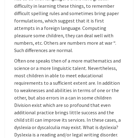
difficulty in learning these things, to remember
difficult spelling rules and sometimes bring paper
formulations, which suggest that it is first
attempts in a foreign language. Computing
pleasure some children, they can deal well with
numbers, etc. Others are numbers more at war “.
Such differences are normal.
Often one speaks then of a more mathematics and
science or a more linguistic talent. Nevertheless,
most children in able to meet educational
requirements to a sufficient extent are. In addition
to weaknesses and abilities in terms of one or the
other, but also errors in a can in some children
Division exist which are so profound that even
additional practice brings little success and the
child still can improve its services. In these cases, a
dyslexia or dyscalculia may exist. What is dyslexia?
Dyslexia is a reading and/or legal writing disorder.