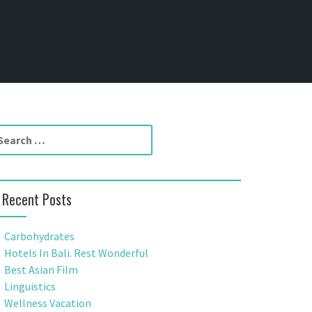
Recent Posts
Carbohydrates
Hotels In Bali. Rest Wonderful
Best Asian Film
Linguistics
Wellness Vacation