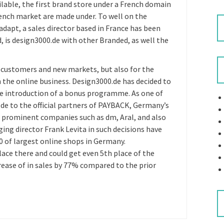
ilable, the first brand store under a French domain
rench market are made under. To well on the
adapt, a sales director based in France has been
d, is design3000.de with other Branded, as well the
w customers and new markets, but also for the
 the online business. Design3000.de has decided to
the introduction of a bonus programme. As one of
.de to the official partners of PAYBACK, Germany’s
 prominent companies such as dm, Aral, and also
ng director Frank Levita in such decisions have
00 of largest online shops in Germany.
ace there and could get even 5th place of the
rease of in sales by 77% compared to the prior