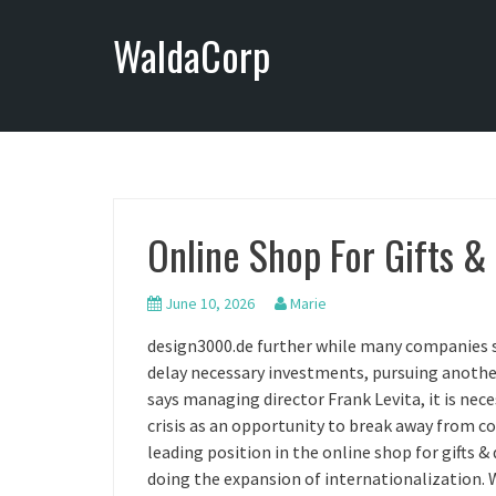
S
WaldaCorp
k
i
p
t
o
c
o
n
Online Shop For Gifts &
t
e
n
June 10, 2026
Marie
t
design3000.de further while many companies 
delay necessary investments, pursuing another 
says managing director Frank Levita, it is nec
crisis as an opportunity to break away from 
leading position in the online shop for gifts &
doing the expansion of internationalization. 