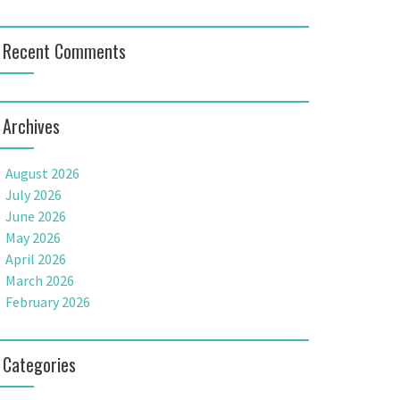
Recent Comments
Archives
August 2026
July 2026
June 2026
May 2026
April 2026
March 2026
February 2026
Categories