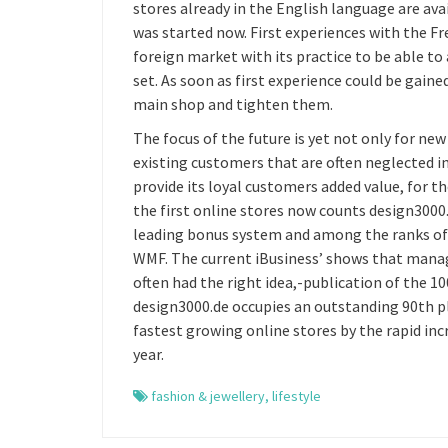
stores already in the English language are ava
was started now. First experiences with the F
foreign market with its practice to be able to 
set. As soon as first experience could be gaine
main shop and tighten them.
The focus of the future is yet not only for ne
existing customers that are often neglected in
provide its loyal customers added value, for 
the first online stores now counts design3000
leading bonus system and among the ranks of
WMF. The current iBusiness’ shows that managi
often had the right idea,-publication of the 1
design3000.de occupies an outstanding 90th pl
fastest growing online stores by the rapid inc
year.
fashion & jewellery
,
lifestyle