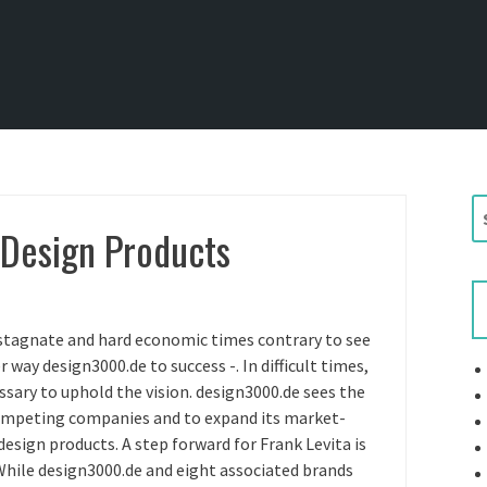
S
 Design Products
e
a
r
c
h
stagnate and hard economic times contrary to see
f
way design3000.de to success -. In difficult times,
o
essary to uphold the vision. design3000.de sees the
r
competing companies and to expand its market-
:
 design products. A step forward for Frank Levita is
While design3000.de and eight associated brands