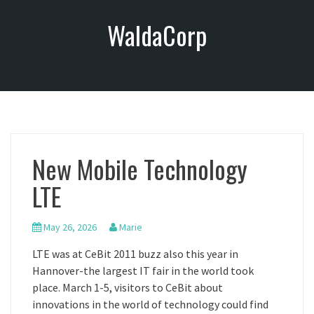
S
WaldaCorp
k
i
p
t
o
c
o
n
New Mobile Technology
t
e
LTE
n
t
May 26, 2026
Marie
LTE was at CeBit 2011 buzz also this year in
Hannover-the largest IT fair in the world took
place. March 1-5, visitors to CeBit about
innovations in the world of technology could find