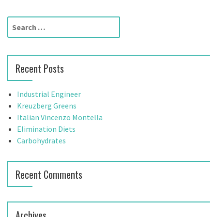
t
S
n
e
a
a
r
v
Recent Posts
c
h
i
f
Industrial Engineer
g
o
Kreuzberg Greens
r
Italian Vincenzo Montella
a
:
Elimination Diets
t
Carbohydrates
i
Recent Comments
o
n
Archives