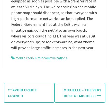
equipped as soon as possible with a transfer rate of
at least 50 Mbit / s. The white stains”on the mobile
phone map should disappear, so that everyone with
high-performance networks can be supplied. The
Federal Government had at the CeBit with its
initiative quick on the net”also an own booth,
where visitors could find. LTE this year was at CeBit
on everyone’s lips to look forward be, what theme
will provide large traffic increases in the next year.
mobile radio & telecommunications
P
AVOID CREDIT
MICHELLE – THE VERY
o
CRUNCH
BEST OF MICHELLE
s