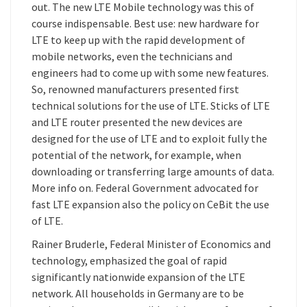
out. The new LTE Mobile technology was this of
course indispensable. Best use: new hardware for
LTE to keep up with the rapid development of
mobile networks, even the technicians and
engineers had to come up with some new features.
So, renowned manufacturers presented first
technical solutions for the use of LTE. Sticks of LTE
and LTE router presented the new devices are
designed for the use of LTE and to exploit fully the
potential of the network, for example, when
downloading or transferring large amounts of data.
More info on. Federal Government advocated for
fast LTE expansion also the policy on CeBit the use
of LTE.
Rainer Bruderle, Federal Minister of Economics and
technology, emphasized the goal of rapid
significantly nationwide expansion of the LTE
network. All households in Germany are to be