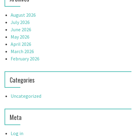
August 2026
July 2026
June 2026
May 2026
April 2026
March 2026
February 2026
Categories
Uncategorized
Meta
Log in