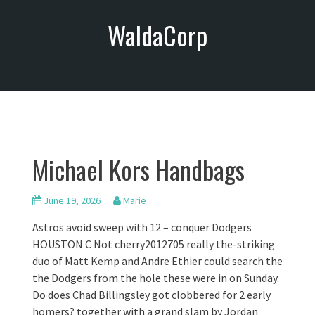
S
WaldaCorp
k
i
p
t
o
c
o
n
Michael Kors Handbags
t
e
n
June 19, 2026
Marie
t
Astros avoid sweep with 12 – conquer Dodgers
HOUSTON C Not cherry2012705 really the-striking
duo of Matt Kemp and Andre Ethier could search the
the Dodgers from the hole these were in on Sunday.
Do does Chad Billingsley got clobbered for 2 early
homers? together with a grand slam by Jordan