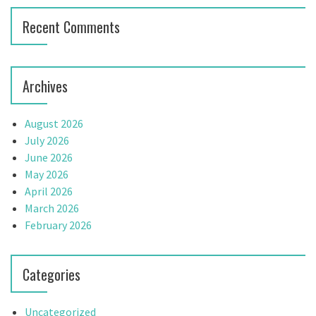
i
Recent Comments
o
n
Archives
August 2026
July 2026
June 2026
May 2026
April 2026
March 2026
February 2026
Categories
Uncategorized