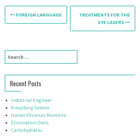
P
FOREIGN LANGUAGE
TREATMENTS FOR THE
o
EYE LASERS
s
t
S
n
e
a
a
r
v
Recent Posts
c
h
i
f
Industrial Engineer
g
o
Kreuzberg Greens
r
Italian Vincenzo Montella
a
:
Elimination Diets
t
Carbohydrates