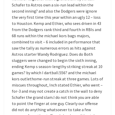
Schafer to Astros own a six-run lead within the
second inning? and also the Dodgers were ignore
the very first time this year within an ugly 12 – loss
to Houston. Kemp and Ethier, who sees driven in 43
from the Dodgers rank third and fourth in RBIs and
68 runs within the michael kors bags majors,
combined to visit – 6 included in performance that
saw the tally as numerous errors as hits against
Astros starter Wandy Rodriguez. Does do Both
sluggers were changed to begin the sixth inning,
ending Kemp s season-lengthy striking streak at 10
games? by which I dartball.556? and the michael
kors outlethome-run streak at three games. Lots of
miscues throughout, Inch stated Ethier, who went –
for-3 and may not create a catch in the wall to deny
Schafer the grand slam.I do not think you are able
to point the finger at one guy. Clearly our offense
did not do anything whatsoever to take a few