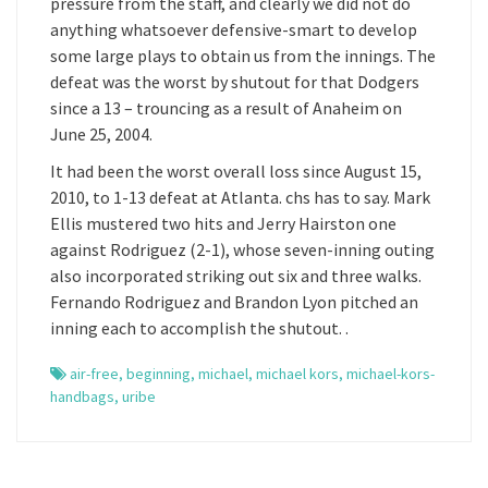
pressure from the staff, and clearly we did not do
anything whatsoever defensive-smart to develop
some large plays to obtain us from the innings. The
defeat was the worst by shutout for that Dodgers
since a 13 – trouncing as a result of Anaheim on
June 25, 2004.
It had been the worst overall loss since August 15,
2010, to 1-13 defeat at Atlanta. chs has to say. Mark
Ellis mustered two hits and Jerry Hairston one
against Rodriguez (2-1), whose seven-inning outing
also incorporated striking out six and three walks.
Fernando Rodriguez and Brandon Lyon pitched an
inning each to accomplish the shutout. .
air-free
,
beginning
,
michael
,
michael kors
,
michael-kors-
handbags
,
uribe