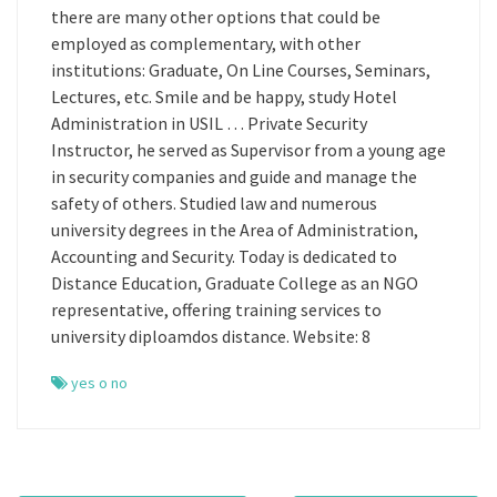
there are many other options that could be
employed as complementary, with other
institutions: Graduate, On Line Courses, Seminars,
Lectures, etc. Smile and be happy, study Hotel
Administration in USIL … Private Security
Instructor, he served as Supervisor from a young age
in security companies and guide and manage the
safety of others. Studied law and numerous
university degrees in the Area of Administration,
Accounting and Security. Today is dedicated to
Distance Education, Graduate College as an NGO
representative, offering training services to
university diploamdos distance. Website: 8
yes o no