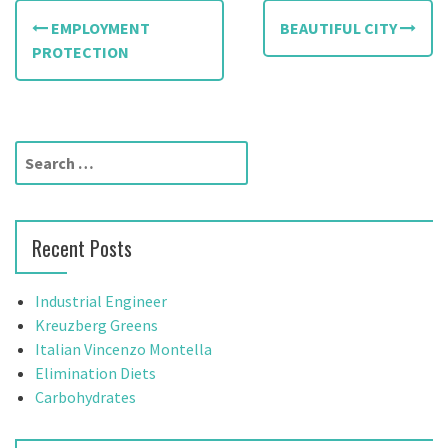
P
EMPLOYMENT
BEAUTIFUL CITY
o
PROTECTION
s
t
S
n
e
a
a
r
v
Recent Posts
c
h
i
f
Industrial Engineer
g
o
Kreuzberg Greens
r
Italian Vincenzo Montella
a
:
Elimination Diets
t
Carbohydrates
i