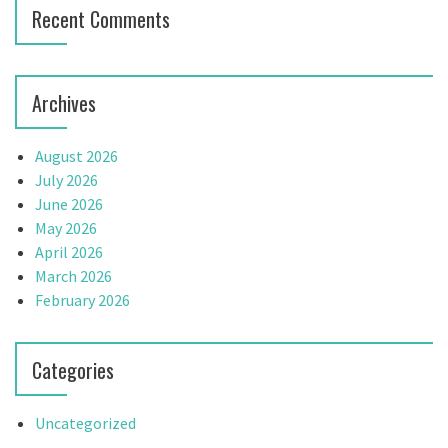
Recent Comments
o
n
Archives
August 2026
July 2026
June 2026
May 2026
April 2026
March 2026
February 2026
Categories
Uncategorized