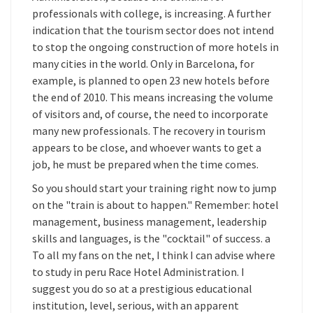
professionals with college, is increasing. A further
indication that the tourism sector does not intend
to stop the ongoing construction of more hotels in
many cities in the world. Only in Barcelona, for
example, is planned to open 23 new hotels before
the end of 2010. This means increasing the volume
of visitors and, of course, the need to incorporate
many new professionals. The recovery in tourism
appears to be close, and whoever wants to get a
job, he must be prepared when the time comes.
So you should start your training right now to jump
on the "train is about to happen." Remember: hotel
management, business management, leadership
skills and languages, is the "cocktail" of success. a
To all my fans on the net, I think I can advise where
to study in peru Race Hotel Administration. I
suggest you do so at a prestigious educational
institution, level, serious, with an apparent