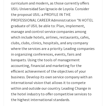
curriculum and modern, as those currently offers
USIL-Universidad San Ignacio de Loyola. Consider
the proposal USIL: a PROFILE IN THE
PROFESSIONAL CAREER Administration "N HOTEL
graduate of USIL be able to: Plan, implement,
manage and control service companies among
which include hotels, airlines, restaurants, cafes,
clubs, clubs, clinics, hospitals, and any company
where the services are a priority. Leading companies
in organizing conferences, events, fairs and
banquets. Using the tools of management
accounting, financial and marketing for the
efficient achievement of the objectives of your
business. Develop its own service company with an
international vision that allows it to compete
within and outside our country. Leading Change in
the hotel industry to offer competitive services to
the highest international standards.