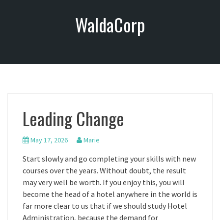
S
WaldaCorp
k
i
p
t
o
c
o
n
Leading Change
t
e
n
May 17, 2026
Marie
t
Start slowly and go completing your skills with new
courses over the years. Without doubt, the result
may very well be worth. If you enjoy this, you will
become the head of a hotel anywhere in the world is
far more clear to us that if we should study Hotel
Administration, because the demand for