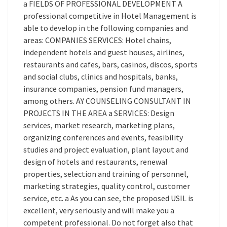
a FIELDS OF PROFESSIONAL DEVELOPMENT A
professional competitive in Hotel Management is
able to develop in the following companies and
areas: COMPANIES SERVICES: Hotel chains,
independent hotels and guest houses, airlines,
restaurants and cafes, bars, casinos, discos, sports
and social clubs, clinics and hospitals, banks,
insurance companies, pension fund managers,
among others. AY COUNSELING CONSULTANT IN
PROJECTS IN THE AREA a SERVICES: Design
services, market research, marketing plans,
organizing conferences and events, feasibility
studies and project evaluation, plant layout and
design of hotels and restaurants, renewal
properties, selection and training of personnel,
marketing strategies, quality control, customer
service, etc. a As you can see, the proposed USIL is
excellent, very seriously and will make you a
competent professional. Do not forget also that