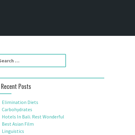
Recent Posts
Elimination Diets
Carbohydrates
Hotels In Bali. Rest Wonderful
Best Asian Film
Linguistics