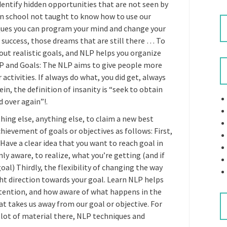
dentify hidden opportunities that are not seen by
n school not taught to know how to use our
iques you can program your mind and change your
 success, those dreams that are still there … To
out realistic goals, and NLP helps you organize
LP and Goals: The NLP aims to give people more
activities. If always do what, you did get, always
n, the definition of insanity is “seek to obtain
d over again”!.
hing else, anything else, to claim a new best
ievement of goals or objectives as follows: First,
Have a clear idea that you want to reach goal in
nly aware, to realize, what you’re getting (and if
al) Thirdly, the flexibility of changing the way
ight direction towards your goal. Learn NLP helps
ttention, and how aware of what happens in the
at takes us away from our goal or objective. For
 lot of material there, NLP techniques and