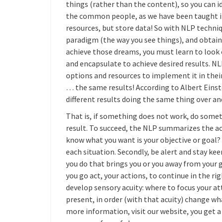
things (rather than the content), so you can i
the common people, as we have been taught i
resources, but store data! So with NLP techn
paradigm (the way you see things), and obtain
achieve those dreams, you must learn to look 
and encapsulate to achieve desired results. N
options and resources to implement it in their 
… the same results! According to Albert Einstei
different results doing the same thing over an
That is, if something does not work, do somet
result. To succeed, the NLP summarizes the ach
know what you want is your objective or goal? 
each situation. Secondly, be alert and stay kee
you do that brings you or you away from your go
you go act, your actions, to continue in the r
develop sensory acuity: where to focus your a
present, in order (with that acuity) change wh
more information, visit our website, you get a