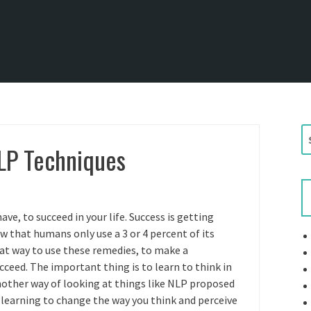
S
LP Techniques
e
a
r
c
h
ave, to succeed in your life. Success is getting
f
w that humans only use a 3 or 4 percent of its
o
at way to use these remedies, to make a
r
ucceed. The important thing is to learn to think in
:
nother way of looking at things like NLP proposed
gh learning to change the way you think and perceive