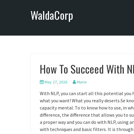
S
WaldaCorp
k
i
p
t
o
c
o
n
How To Succeed With N
t
e
n
May 27, 2026
Marie
t
With NLP, you can start all this potential you h
what you want! What you really deserts.Se kno
capacity mental. To to know how to use, in wh
difference, the difference that allows you to s
a proper way and you can do with NLP, using a
with techniques and basic filters. It is throu