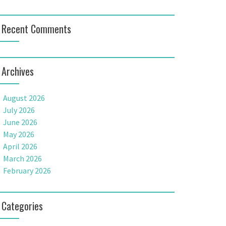
Recent Comments
Archives
August 2026
July 2026
June 2026
May 2026
April 2026
March 2026
February 2026
Categories