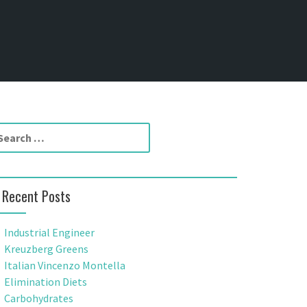
Recent Posts
Industrial Engineer
Kreuzberg Greens
Italian Vincenzo Montella
Elimination Diets
Carbohydrates