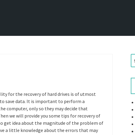
S
e
a
r
c
h
lity for the recovery of hard drives is of utmost
f
to save data. It is important to perform a
o
the computer, only so they may decide that
r
Then we will provide you some tips for recovery of
:
 to get idea about the magnitude of the problem of
ave a little knowledge about the errors that may