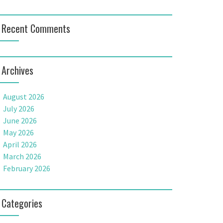
Recent Comments
Archives
August 2026
July 2026
June 2026
May 2026
April 2026
March 2026
February 2026
Categories