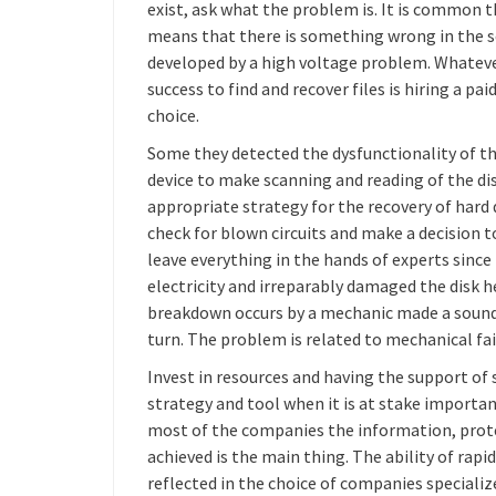
exist, ask what the problem is. It is common t
means that there is something wrong in the se
developed by a high voltage problem. Whateve
success to find and recover files is hiring a pai
choice.
Some they detected the dysfunctionality of t
device to make scanning and reading of the d
appropriate strategy for the recovery of hard dr
check for blown circuits and make a decision t
leave everything in the hands of experts since i
electricity and irreparably damaged the disk 
breakdown occurs by a mechanic made a sound si
turn. The problem is related to mechanical fail
Invest in resources and having the support of s
strategy and tool when it is at stake importa
most of the companies the information, protec
achieved is the main thing. The ability of rapi
reflected in the choice of companies specialize