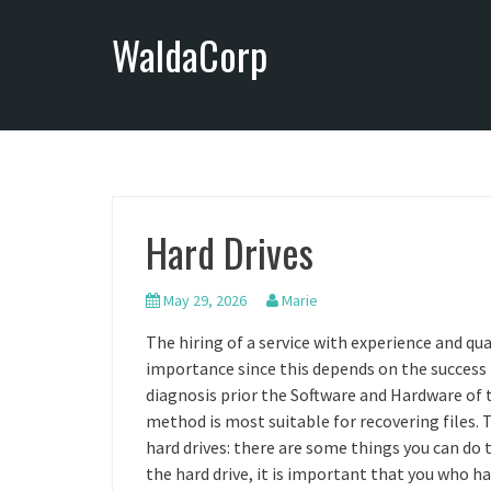
S
WaldaCorp
k
i
p
t
o
c
o
n
Hard Drives
t
e
n
May 29, 2026
Marie
t
The hiring of a service with experience and qua
importance since this depends on the success 
diagnosis prior the Software and Hardware of 
method is most suitable for recovering files. 
hard drives: there are some things you can do
the hard drive, it is important that you who h