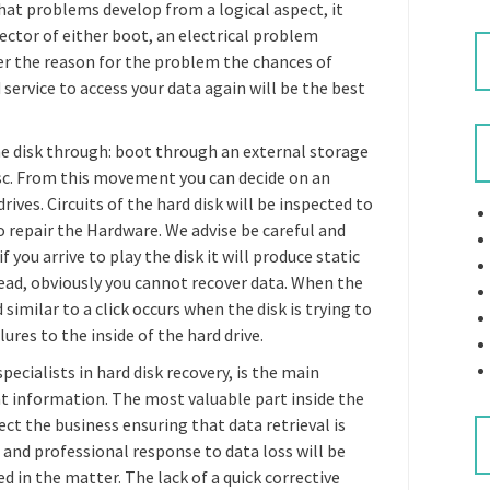
hat problems develop from a logical aspect, it
ctor of either boot, an electrical problem
r the reason for the problem the chances of
d service to access your data again will be the best
he disk through: boot through an external storage
isc. From this movement you can decide on an
ives. Circuits of the hard disk will be inspected to
o repair the Hardware. We advise be careful and
f you arrive to play the disk it will produce static
head, obviously you cannot recover data. When the
milar to a click occurs when the disk is trying to
ures to the inside of the hard drive.
pecialists in hard disk recovery, is the main
nt information. The most valuable part inside the
t the business ensuring that data retrieval is
d and professional response to data loss will be
d in the matter. The lack of a quick corrective