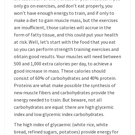
only go on exercises, and don’t eat properly, you
won’t have enough energy to train, and if only to
make a diet to gain muscle mass, but the exercises
are insufficient, those calories will accrue in the
form of fatty tissue, and this could put your health
at risk. Well, let’s start with the food that you eat
so you can perform strength training exercises and
obtain good results. Your muscles will need between
500 and 1,000 extra calories per day, to achieve a
good increase in mass. These calories should
consist of 60% of carbohydrates and 40% protein.
Proteins are what make possible the synthesis of
new muscle fibers and carbohydrates provide the
energy needed to train. But beware, not all
carbohydrates are equal: there are high glycemic
index and low glycemic index carbohydrates.
The high index of glycaemic (white rice, white
bread, refined sugars, potatoes) provide energy for