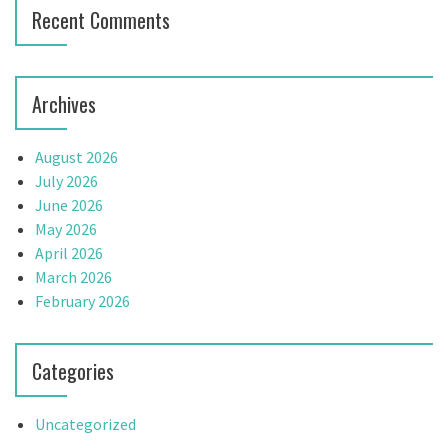
o
Recent Comments
n
Archives
August 2026
July 2026
June 2026
May 2026
April 2026
March 2026
February 2026
Categories
Uncategorized