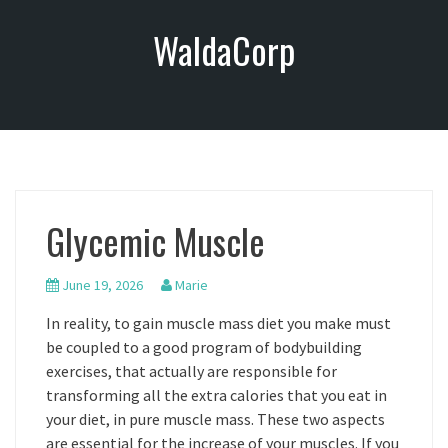
S
WaldaCorp
k
i
p
t
o
c
o
n
Glycemic Muscle
t
e
n
June 19, 2026
Marie
t
In reality, to gain muscle mass diet you make must
be coupled to a good program of bodybuilding
exercises, that actually are responsible for
transforming all the extra calories that you eat in
your diet, in pure muscle mass. These two aspects
are essential for the increase of your muscles. If you