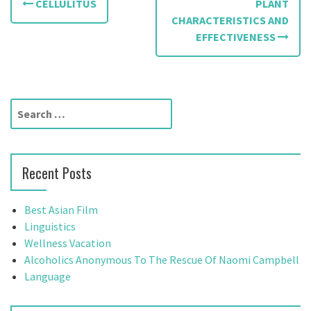
CELLULITUS
PLANT
o
CHARACTERISTICS AND
EFFECTIVENESS
s
t
n
S
a
e
a
v
r
Recent Posts
c
i
h
g
f
Best Asian Film
o
Linguistics
a
r
Wellness Vacation
t
:
Alcoholics Anonymous To The Rescue Of Naomi Campbell
Language
i