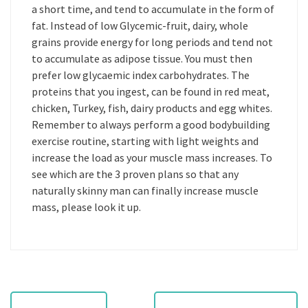
a short time, and tend to accumulate in the form of
fat. Instead of low Glycemic-fruit, dairy, whole
grains provide energy for long periods and tend not
to accumulate as adipose tissue. You must then
prefer low glycaemic index carbohydrates. The
proteins that you ingest, can be found in red meat,
chicken, Turkey, fish, dairy products and egg whites.
Remember to always perform a good bodybuilding
exercise routine, starting with light weights and
increase the load as your muscle mass increases. To
see which are the 3 proven plans so that any
naturally skinny man can finally increase muscle
mass, please look it up.
P