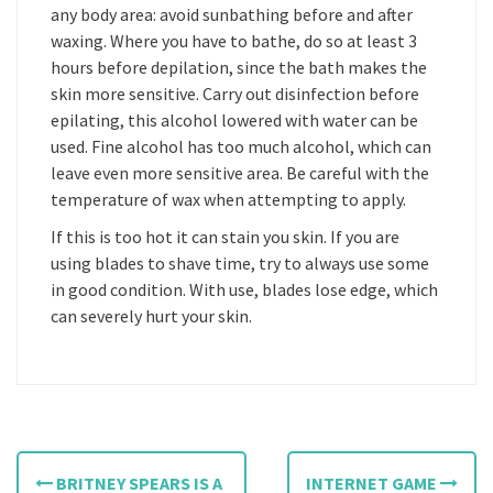
any body area: avoid sunbathing before and after
waxing. Where you have to bathe, do so at least 3
hours before depilation, since the bath makes the
skin more sensitive. Carry out disinfection before
epilating, this alcohol lowered with water can be
used. Fine alcohol has too much alcohol, which can
leave even more sensitive area. Be careful with the
temperature of wax when attempting to apply.
If this is too hot it can stain you skin. If you are
using blades to shave time, try to always use some
in good condition. With use, blades lose edge, which
can severely hurt your skin.
P
BRITNEY SPEARS IS A
INTERNET GAME