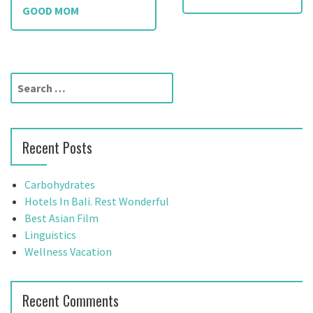
o
GOOD MOM
s
t
S
n
e
a
a
r
v
Recent Posts
c
h
i
f
Carbohydrates
g
o
Hotels In Bali. Rest Wonderful
r
Best Asian Film
a
:
Linguistics
t
Wellness Vacation
i
Recent Comments