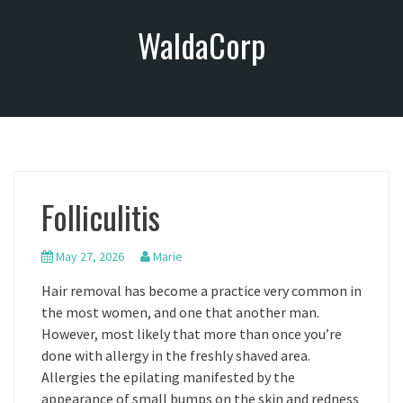
S
WaldaCorp
k
i
p
t
o
c
o
n
Folliculitis
t
e
n
May 27, 2026
Marie
t
Hair removal has become a practice very common in
the most women, and one that another man.
However, most likely that more than once you’re
done with allergy in the freshly shaved area.
Allergies the epilating manifested by the
appearance of small bumps on the skin and redness