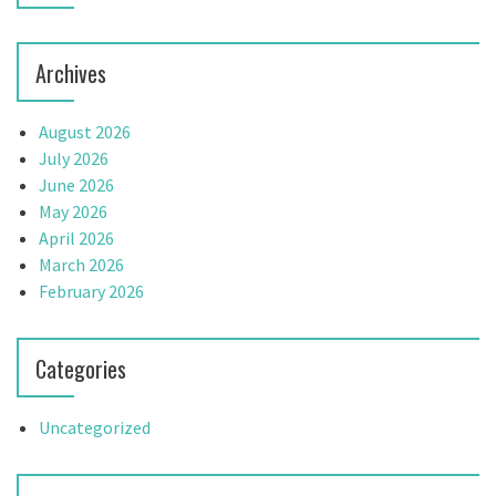
o
n
Archives
August 2026
July 2026
June 2026
May 2026
April 2026
March 2026
February 2026
Categories
Uncategorized