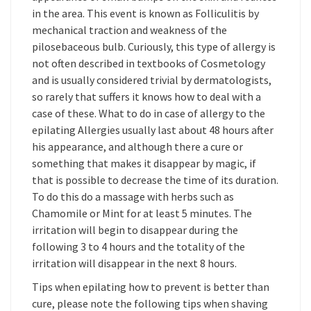
in the area. This event is known as Folliculitis by
mechanical traction and weakness of the
pilosebaceous bulb. Curiously, this type of allergy is
not often described in textbooks of Cosmetology
and is usually considered trivial by dermatologists,
so rarely that suffers it knows how to deal with a
case of these. What to do in case of allergy to the
epilating Allergies usually last about 48 hours after
his appearance, and although there a cure or
something that makes it disappear by magic, if
that is possible to decrease the time of its duration.
To do this do a massage with herbs such as
Chamomile or Mint for at least 5 minutes. The
irritation will begin to disappear during the
following 3 to 4 hours and the totality of the
irritation will disappear in the next 8 hours.
Tips when epilating how to prevent is better than
cure, please note the following tips when shaving