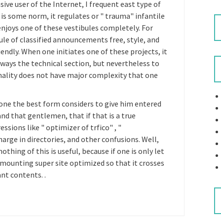
ive user of the Internet, I frequent east type of
e is some norm, it regulates or " trauma" infantile
njoys one of these vestibules completely. For
le of classified announcements free, style, and
endly. When one initiates one of these projects, it
lways the technical section, but nevertheless to
onality does not have major complexity that one
 one the best form considers to give him entered
nd that gentlemen, that if that is a true
sions like " optimizer of trfico" , "
rge in directories, and other confusions. Well,
hing of this is useful, because if one is only let
 mounting super site optimized so that it crosses
nt contents. .