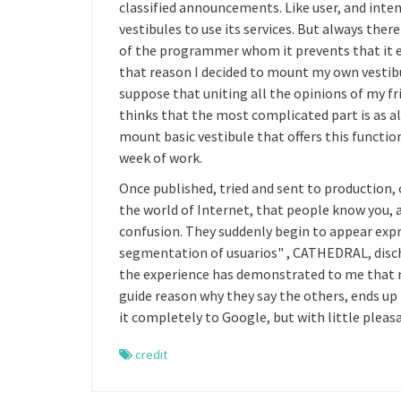
classified announcements. Like user, and intens
vestibules to use its services. But always ther
of the programmer whom it prevents that it e
that reason I decided to mount my own vestibu
suppose that uniting all the opinions of my fri
thinks that the most complicated part is as a
mount basic vestibule that offers this functi
week of work.
Once published, tried and sent to production,
the world of Internet, that people know you, a
confusion. They suddenly begin to appear expres
segmentation of usuarios" , CATHEDRAL, discha
the experience has demonstrated to me that not
guide reason why they say the others, ends up
it completely to Google, but with little pleasa
credit