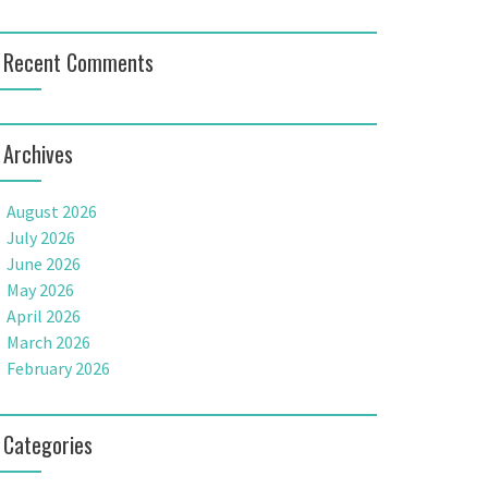
Recent Comments
Archives
August 2026
July 2026
June 2026
May 2026
April 2026
March 2026
February 2026
Categories