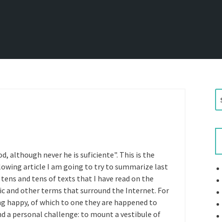
S
e
a
r
c
h
d, although never he is suficiente". This is the
f
lowing article I am going to try to summarize last
o
 tens and tens of texts that I have read on the
r
fic and other terms that surround the Internet. For
:
g happy, of which to one they are happened to
nd a personal challenge: to mount a vestibule of