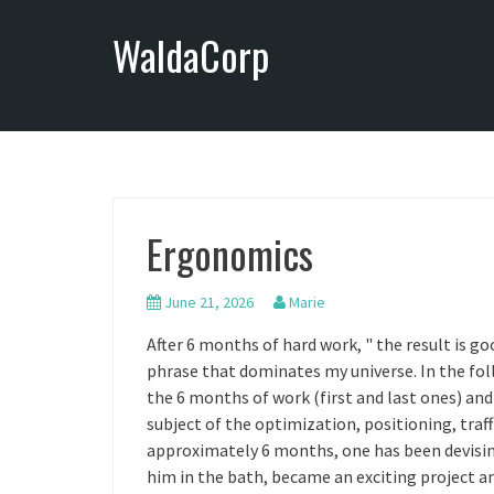
S
WaldaCorp
k
i
p
t
o
c
o
n
Ergonomics
t
e
n
June 21, 2026
Marie
t
After 6 months of hard work, " the result is goo
phrase that dominates my universe. In the fol
the 6 months of work (first and last ones) and
subject of the optimization, positioning, traf
approximately 6 months, one has been devisin
him in the bath, became an exciting project a