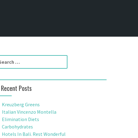
Recent Posts
Kreuzberg Greens
Italian Vincenzo Montella
Elimination Diets
Carbohydrates
Hotels In Bali. Rest Wonderful