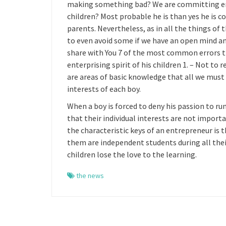
making something bad? We are committing error
children? Most probable he is than yes he is c
parents. Nevertheless, as in all the things of t
to even avoid some if we have an open mind and
share with You 7 of the most common errors t
enterprising spirit of his children 1. – Not to 
are areas of basic knowledge that all we must
interests of each boy.
When a boy is forced to deny his passion to ru
that their individual interests are not import
the characteristic keys of an entrepreneur is 
them are independent students during all their
children lose the love to the learning.
the news