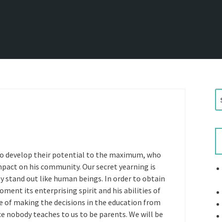
S
e
a
r
c
h
 to develop their potential to the maximum, who
f
mpact on his community. Our secret yearning is
o
ey stand out like human beings. In order to obtain
r
ment its enterprising spirit and his abilities of
:
me of making the decisions in the education from
ce nobody teaches to us to be parents. We will be