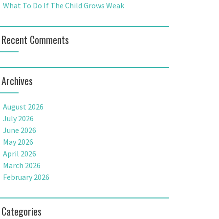
What To Do If The Child Grows Weak
Recent Comments
Archives
August 2026
July 2026
June 2026
May 2026
April 2026
March 2026
February 2026
Categories