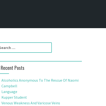
Recent Posts
Alcoholics Anonymous To The Rescue Of Naomi
Campbell
Language
Kupper Student
Venous Weakness And Varicose Veins