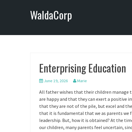
S
WaldaCorp
k
i
p
t
o
c
o
n
Enterprising Education
t
e
n
June 19, 2026
Marie
t
All father wishes that their children manage
are happy and that they can exert a positive i
that they are not of the pile, but excel and th
that it is fundamental that we as parents we fo
leadership. But, how it is obtained? At the ti
our children, many parents feel uncertain, sin