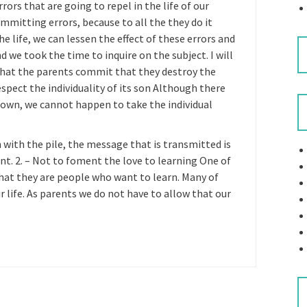
s that are going to repel in the life of our
ommitting errors, because to all the they do it
he life, we can lessen the effect of these errors and
 we took the time to inquire on the subject. I will
hat the parents commit that they destroy the
respect the individuality of its son Although there
 own, we cannot happen to take the individual
n with the pile, the message that is transmitted is
ant. 2. – Not to foment the love to learning One of
that they are people who want to learn. Many of
 life. As parents we do not have to allow that our